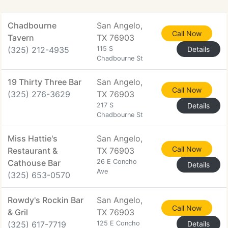
Chadbourne
San Angelo,
Call Now
Tavern
TX 76903
(325) 212-4935
115 S
Details
Chadbourne St
19 Thirty Three Bar
San Angelo,
Call Now
(325) 276-3629
TX 76903
217 S
Details
Chadbourne St
Miss Hattie's
San Angelo,
Call Now
Restaurant &
TX 76903
Cathouse Bar
26 E Concho
Details
Ave
(325) 653-0570
Rowdy's Rockin Bar
San Angelo,
Call Now
& Gril
TX 76903
(325) 617-7719
125 E Concho
Details