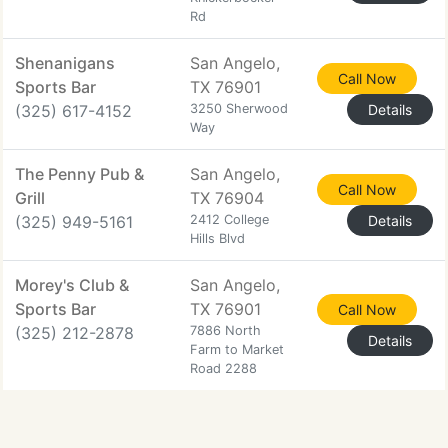
Rd
Shenanigans
San Angelo,
Call Now
Sports Bar
TX 76901
(325) 617-4152
3250 Sherwood
Details
Way
The Penny Pub &
San Angelo,
Call Now
Grill
TX 76904
(325) 949-5161
2412 College
Details
Hills Blvd
Morey's Club &
San Angelo,
Sports Bar
TX 76901
Call Now
(325) 212-2878
7886 North
Details
Farm to Market
Road 2288