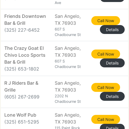
Ave
Friends Downtown
San Angelo,
Call Now
Bar & Grill
TX 76903
(325) 227-6452
607 S
Details
Chadbourne St
The Crazy Goat El
San Angelo,
Call Now
Chivo Loco Sports
TX 76903
Bar & Grill
607 S
Details
Chadbourne St
(325) 653-1802
R J Riders Bar &
San Angelo,
Call Now
Grille
TX 76903
(605) 267-2699
2202 N
Details
Chadbourne St
Lone Wolf Pub
San Angelo,
Call Now
(325) 651-5295
TX 76903
115 Paint Rock
Details