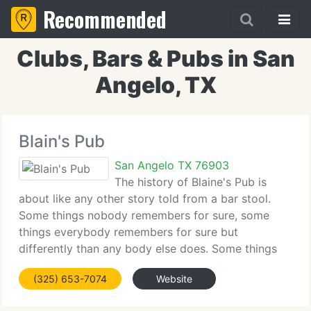
Recommended
Clubs, Bars & Pubs in San
Angelo, TX
Blain's Pub
San Angelo TX 76903
The history of Blaine's Pub is
about like any other story told from a bar stool.
Some things nobody remembers for sure, some
things everybody remembers for sure but
differently than any body else does. Some things
just never really happened even though there's
(325) 653-7074
Website
pictures! But here goes the long-story-short