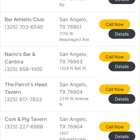
Rd
Bar Athletic Club
San Angelo,
Call Now
(325) 703-6540
TX 76901
2110 W
Details
Beauregard Ave
Narro's Bar &
San Angelo,
Call Now
Cantina
TX 76903
Details
(325) 658-1000
1324 N Bell St
The Parrot's Head
San Angelo,
Call Now
Tavern
TX 76904
(325) 617-7833
2319 W Avenue
Details
N
Cork & Pig Tavern
San Angelo,
(325) 227-6988
TX 76904
Call Now
1407
Details
Knickerbocker