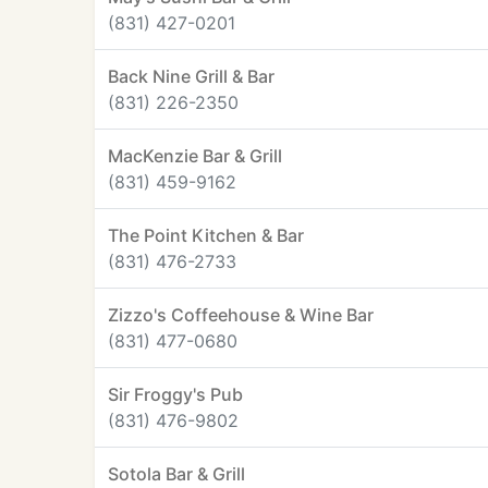
(831) 427-0201
Back Nine Grill & Bar
(831) 226-2350
MacKenzie Bar & Grill
(831) 459-9162
The Point Kitchen & Bar
(831) 476-2733
Zizzo's Coffeehouse & Wine Bar
(831) 477-0680
Sir Froggy's Pub
(831) 476-9802
Sotola Bar & Grill