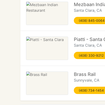
Mezbaan Indi
Santa Clara, CA
(408) 845-0064
Piatti - Santa 
Santa Clara, CA
(408) 330-9212
Brass Rail
Sunnyvale, CA
(408) 734-1454