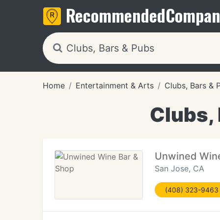
Recommended
Compan
Home
Entertainment & Arts
Clubs, Bars & 
Clubs, 
Unwined Wine
San Jose, CA
(408) 323-9463