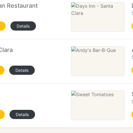
an Restaurant
Details
Clara
Details
Details