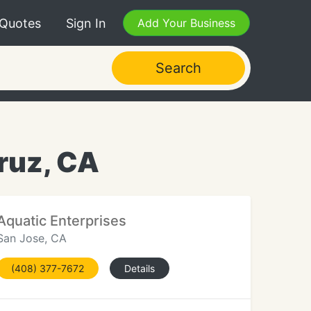
 Quotes
Sign In
Add Your Business
Search
Cruz, CA
Aquatic Enterprises
San Jose, CA
(408) 377-7672
Details