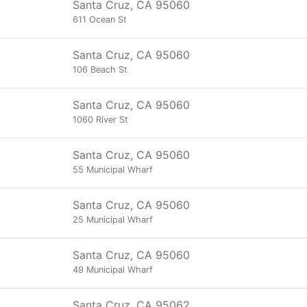
Santa Cruz, CA 95060
611 Ocean St
Santa Cruz, CA 95060
106 Beach St
Santa Cruz, CA 95060
1060 River St
Santa Cruz, CA 95060
55 Municipal Wharf
Santa Cruz, CA 95060
25 Municipal Wharf
Santa Cruz, CA 95060
49 Municipal Wharf
Santa Cruz, CA 95062