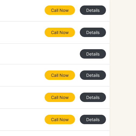
Call Now
Details
Call Now
Details
Details
Call Now
Details
Call Now
Details
Call Now
Details