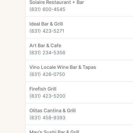
Solaire Restaurant + Bar
(831) 600-4545
Ideal Bar & Grill
(831) 423-5271
Art Bar & Cafe
(831) 234-5356
Vino Locale Wine Bar & Tapas
(831) 426-0750
Firefish Grill
(831) 423-5200
Olitas Cantina & Grill
(831) 458-9393
May's Sushi Bar & Grill