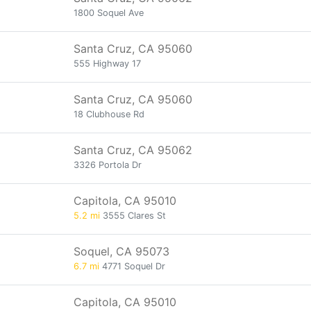
1800 Soquel Ave
Santa Cruz, CA 95060
555 Highway 17
Santa Cruz, CA 95060
18 Clubhouse Rd
Santa Cruz, CA 95062
3326 Portola Dr
Capitola, CA 95010
5.2 mi
3555 Clares St
Soquel, CA 95073
6.7 mi
4771 Soquel Dr
Capitola, CA 95010