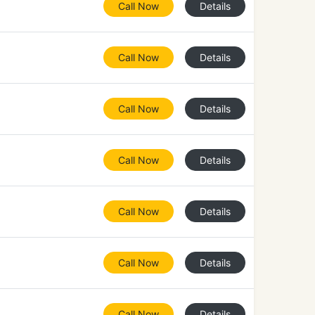
Call Now
Details
Call Now
Details
Call Now
Details
Call Now
Details
Call Now
Details
Call Now
Details
Call Now
Details