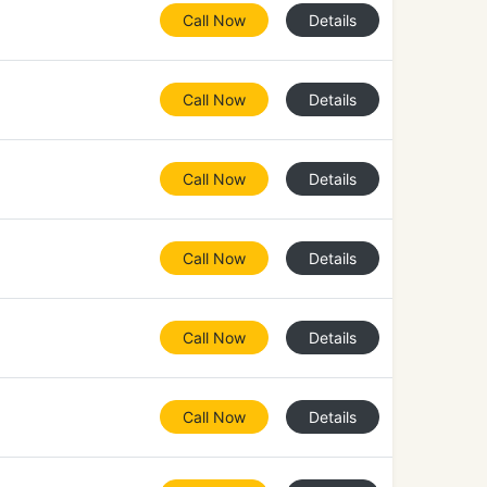
Call Now
Details
Call Now
Details
Call Now
Details
Call Now
Details
Call Now
Details
Call Now
Details