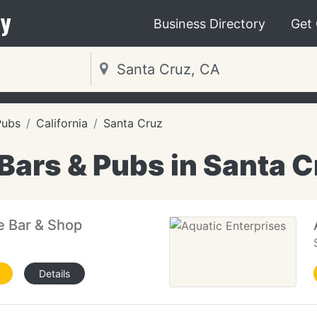
y
Business Directory
Get
Pubs
California
Santa Cruz
Bars & Pubs in Santa 
 Bar & Shop
Details