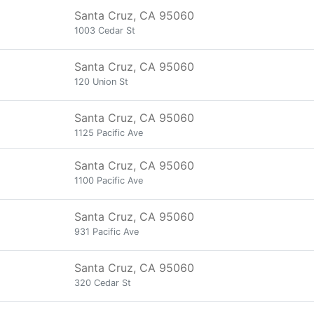
Santa Cruz, CA 95060
1003 Cedar St
Santa Cruz, CA 95060
120 Union St
Santa Cruz, CA 95060
1125 Pacific Ave
Santa Cruz, CA 95060
1100 Pacific Ave
Santa Cruz, CA 95060
931 Pacific Ave
Santa Cruz, CA 95060
320 Cedar St