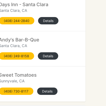
Days Inn - Santa Clara
Santa Clara, CA
(408) 244-2840
Details
Andy's Bar-B-Que
Santa Clara, CA
(408) 249-8158
Details
Sweet Tomatoes
Sunnyvale, CA
(408) 730-8117
Details