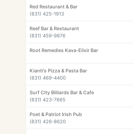
Red Restaurant & Bar
(831) 425-1913
Reef Bar & Restaurant
(831) 459-9876
Root Remedies Kava-Elixir Bar
Kianti's Pizza & Pasta Bar
(831) 469-4400
Surf City Billiards Bar & Cafe
(831) 423-7665
Poet & Patriot Irish Pub
(831) 426-8620