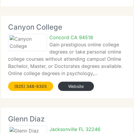
Canyon College
Concord CA 94518
Gain prestigious online college
degrees or take personal online
college courses without attending campus! Online
Bachelor, Master, or Doctorates degrees available.
Online college degrees in psychology,...
(925) 348-9305
Website
Glenn Diaz
Jacksonville FL 32246