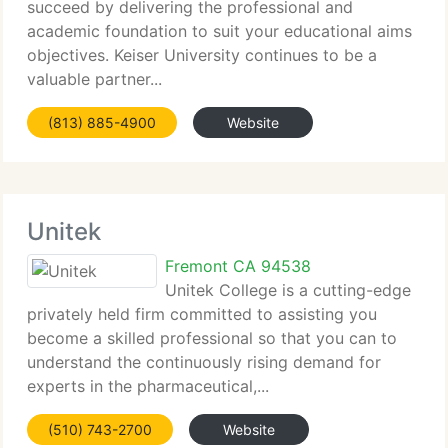
succeed by delivering the professional and
academic foundation to suit your educational aims
objectives. Keiser University continues to be a
valuable partner...
(813) 885-4900
Website
Unitek
Fremont CA 94538
Unitek College is a cutting-edge
privately held firm committed to assisting you
become a skilled professional so that you can to
understand the continuously rising demand for
experts in the pharmaceutical,...
(510) 743-2700
Website