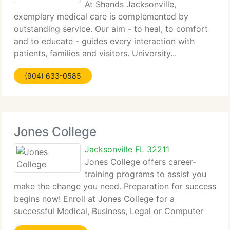
At Shands Jacksonville,
exemplary medical care is complemented by
outstanding service. Our aim - to heal, to comfort
and to educate - guides every interaction with
patients, families and visitors. University...
(904) 633-0585
Jones College
Jacksonville FL 32211
Jones College offers career-
training programs to assist you
make the change you need. Preparation for success
begins now! Enroll at Jones College for a
successful Medical, Business, Legal or Computer
career...