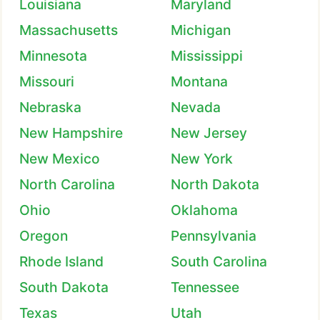
Louisiana
Maryland
Massachusetts
Michigan
Minnesota
Mississippi
Missouri
Montana
Nebraska
Nevada
New Hampshire
New Jersey
New Mexico
New York
North Carolina
North Dakota
Ohio
Oklahoma
Oregon
Pennsylvania
Rhode Island
South Carolina
South Dakota
Tennessee
Texas
Utah