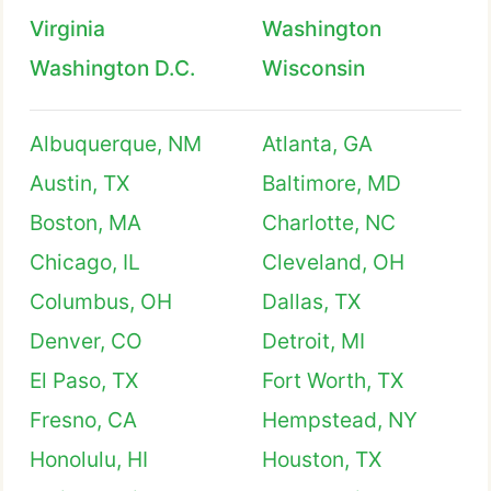
Virginia
Washington
Washington D.C.
Wisconsin
Albuquerque, NM
Atlanta, GA
Austin, TX
Baltimore, MD
Boston, MA
Charlotte, NC
Chicago, IL
Cleveland, OH
Columbus, OH
Dallas, TX
Denver, CO
Detroit, MI
El Paso, TX
Fort Worth, TX
Fresno, CA
Hempstead, NY
Honolulu, HI
Houston, TX