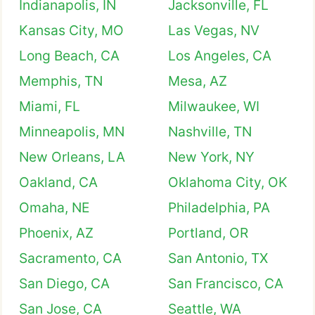
Indianapolis, IN
Jacksonville, FL
Kansas City, MO
Las Vegas, NV
Long Beach, CA
Los Angeles, CA
Memphis, TN
Mesa, AZ
Miami, FL
Milwaukee, WI
Minneapolis, MN
Nashville, TN
New Orleans, LA
New York, NY
Oakland, CA
Oklahoma City, OK
Omaha, NE
Philadelphia, PA
Phoenix, AZ
Portland, OR
Sacramento, CA
San Antonio, TX
San Diego, CA
San Francisco, CA
San Jose, CA
Seattle, WA