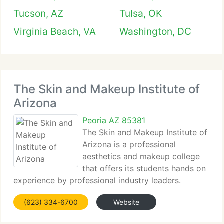
Tucson, AZ
Tulsa, OK
Virginia Beach, VA
Washington, DC
The Skin and Makeup Institute of
Arizona
Peoria AZ 85381
The Skin and Makeup Institute of
Arizona is a professional
aesthetics and makeup college
that offers its students hands on
experience by professional industry leaders.
Whether you want a new career as...
(623) 334-6700
Website