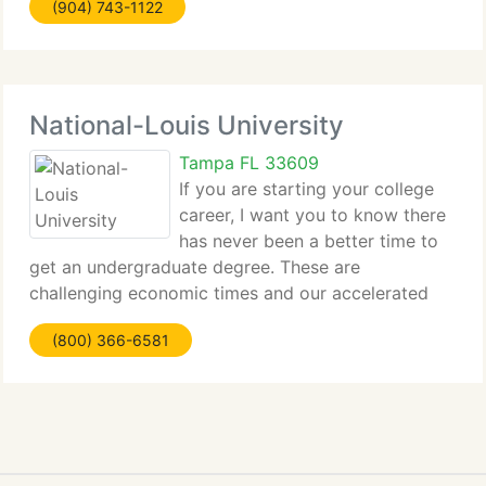
(904) 743-1122
National-Louis University
Tampa FL 33609
If you are starting your college
career, I want you to know there
has never been a better time to
get an undergraduate degree. These are
challenging economic times and our accelerated
bachelor's degree...
(800) 366-6581