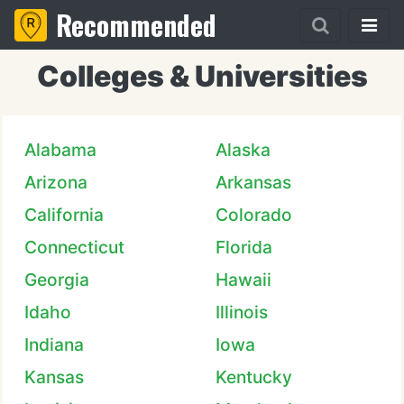
Recommended
Colleges & Universities
Alabama
Alaska
Arizona
Arkansas
California
Colorado
Connecticut
Florida
Georgia
Hawaii
Idaho
Illinois
Indiana
Iowa
Kansas
Kentucky