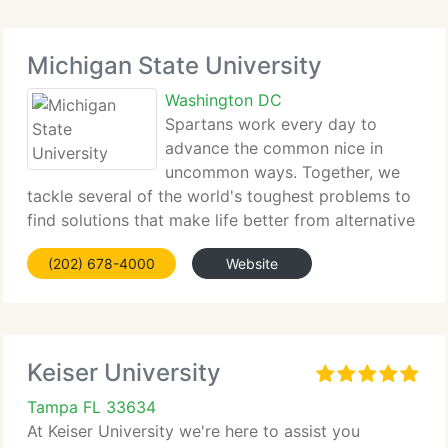
Michigan State University
Washington DC
Spartans work every day to
advance the common nice in
uncommon ways. Together, we
tackle several of the world's toughest problems to
find solutions that make life better from alternative
energy to better...
(202) 678-4000
Website
Keiser University
Tampa FL 33634
At Keiser University we're here to assist you