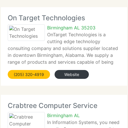
On Target Technologies
Birmingham AL 35203
OnTarget Technologies is a
cutting edge technology
consulting company and solutions supplier located
in downtown Birmingham, Alabama. We supply a
range of products and services capable of being
your one stop source for all computer, internet, and
(205) 320-4919
Website
communications requirements. We supply an range
of solutions,
Crabtree Computer Service
Birmingham AL
In Information Systems, you need