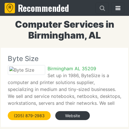
Recommended
Computer Services in
Birmingham, AL
Byte Size
Birmingham AL 35209
Set up in 1986, ByteSize is a
computer and printer solutions supplier,
specializing in medium and tiny-sized businesses.
We sell and service notebooks, netbooks, desktops,
workstations, servers and their networks. We sell
and service complete printing solutions, including
(205) 879-2983
Website
mono and color laser printers,