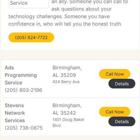
an ally. Someone you can call to
ask questions about your
technology challenges. Someone you have
confidence in, who will tell you the honest truth
about your current situation, or offer alternatives
(205) 824-7722
you might want to look at before going forward.
You do not need someone
Ads
Birmingham,
Call Now
Programming
AL 35209
Service
424 Berry Ave
Details
(205) 803-2196
Stevens
Birmingham,
Call Now
Network
AL 35242
Services
1401 Doug Baker
Details
Blvd
(205) 738-0675