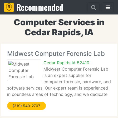
Recommended
Computer Services in
Cedar Rapids, IA
Midwest Computer Forensic Lab
Cedar Rapids IA 52410
Midwest Computer Forensic Lab
is an expert supplier for
computer forensic, hardware, and
software services. Our expert team is experienced
in countless areas of technology, and we dedicate
our time to keeping up to date with state of the art
(319) 540-2707
technology. Our mission is to be the one stop shop
for all