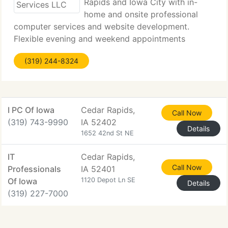
Rapids and Iowa City with in-
home and onsite professional
computer services and website development.
Flexible evening and weekend appointments
available. Hello, My name is Jason Sojka, I have
(319) 244-8324
been a IT Administrator for 10+ years. I have a
Associates degree in LAN Administration
I PC Of Iowa
Cedar Rapids,
Call Now
(319) 743-9990
IA 52402
Details
1652 42nd St NE
IT
Cedar Rapids,
Call Now
Professionals
IA 52401
Of Iowa
1120 Depot Ln SE
Details
(319) 227-7000