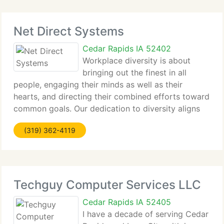
Net Direct Systems
Cedar Rapids IA 52402
Workplace diversity is about
bringing out the finest in all
people, engaging their minds as well as their
hearts, and directing their combined efforts toward
common goals. Our dedication to diversity aligns
the personal aims of our employees with your
(319) 362-4119
critical business objectives, to create the
motivation
Techguy Computer Services LLC
Cedar Rapids IA 52405
I have a decade of serving Cedar