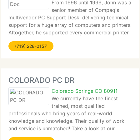
From 1996 until 1999, John was a
senior member of Compaq's
multivendor PC Support Desk, delivering technical
support for a huge array of computers and printers.
Altogether, he supported every commercial printer
made by HP, Lexmark, and Digital Equipment, along
(719) 228-0157
with every major brand of Personal Computer.
COLORADO PC DR
Colorado Springs CO 80911
We currently have the finest
trained, most qualified
professionals who bring years of real-world
knowledge and knowledge. Their quality of work
and service is unmatched! Take a look at our
services to see where we specialize. Contact us to