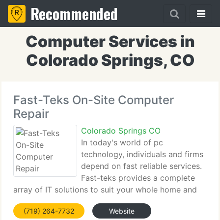
Recommended
Computer Services in
Colorado Springs, CO
Fast-Teks On-Site Computer
Repair
Colorado Springs CO
In today's world of pc
technology, individuals and firms
depend on fast reliable services.
Fast-teks provides a complete
array of IT solutions to suit your whole home and
business requirements. Our well trained team
(719) 264-7732
Website
supplies professional, high-quality service at