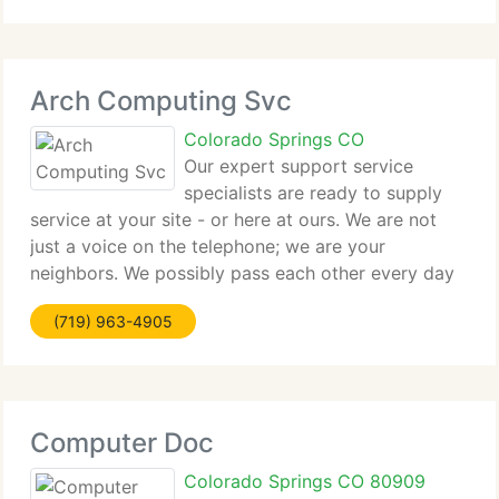
affordable prices in the comfort and convenience
Arch Computing Svc
Colorado Springs CO
Our expert support service
specialists are ready to supply
service at your site - or here at ours. We are not
just a voice on the telephone; we are your
neighbors. We possibly pass each other every day
on the street. So; when you think computer sales
(719) 963-4905
and service, when you want it done right. Call us!
Computer Doc
Colorado Springs CO 80909