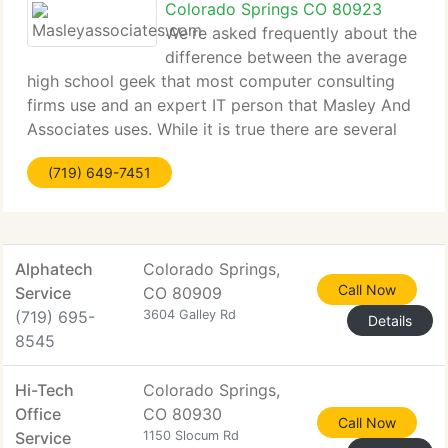
Colorado Springs CO 80923
We're asked frequently about the
difference between the average
high school geek that most computer consulting
firms use and an expert IT person that Masley And
Associates uses. While it is true there are several
very basic PC issues which both kinds of IT people
(719) 649-7451
could easily fix, there is a huge difference
Alphatech
Colorado Springs,
Call Now
Service
CO 80909
(719) 695-
3604 Galley Rd
Details
8545
Hi-Tech
Colorado Springs,
Office
CO 80930
Call Now
Service
1150 Slocum Rd