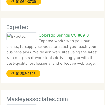
(719) 964-0709
schedule an appointment today, or contact us to
have a technician
Expetec
Colorado Springs CO 80918
Expetec works with you, our
clients, to supply services to assist you reach your
business aims. We design web sites using the latest
web design software tools delivering you with the
best-quality, professional and effective web page.
We can assist you improve site traffic and attract
(719) 282-2897
more visitors.
Masleyassociates.com