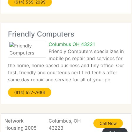
(614) 559-2099
forensics solutions, using our proprietary
procedures and leading edge
Friendly Computers
Columbus OH 43221
Friendly Computers specializes in
mobile pc repair and services for
the home, home based business and tiny office. Our
fast, friendly and courteous certified tech's offer
same day repair and service for all of your pc
requirements. You no longer have to disconnect
(614) 527-7684
your pc, drive to the shop, drop off
Network
Columbus, OH
Call Now
Housing 2005
43223