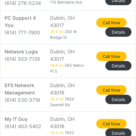
Details
(614) 276-5234
115 Belvidere Ave
PC Support 4
Dublin, OH
Call Now
You
43017
(614) 777-7900
18.6 mi
200 W
Details
Bridge St
Network Logix
Dublin, OH
Call Now
(614) 503-7139
43017
18.6 mi
565 Metro
Details
Pl S
EFS Network
Dublin, OH
Call Now
Management
43016
(614) 530-3718
19.4 mi
7654
Details
Sawmill Rd
My IT Guy
Dublin, OH
Call Now
(614) 403-5402
43016
19.4 mi
7652
Details