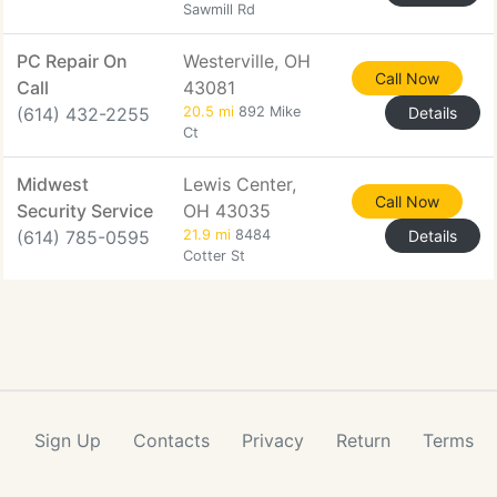
Sawmill Rd
PC Repair On
Westerville, OH
Call Now
Call
43081
(614) 432-2255
20.5 mi
892 Mike
Details
Ct
Midwest
Lewis Center,
Call Now
Security Service
OH 43035
(614) 785-0595
21.9 mi
8484
Details
Cotter St
Sign Up
Contacts
Privacy
Return
Terms