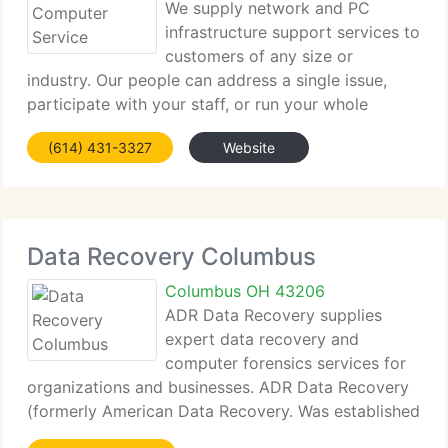
We supply network and PC
infrastructure support services to
customers of any size or
industry. Our people can address a single issue,
participate with your staff, or run your whole
Technology program. Both highly specialized and
(614) 431-3327
Website
generalized resources are available depending on
your needs. We currently
Data Recovery Columbus
Columbus OH 43206
ADR Data Recovery supplies
expert data recovery and
computer forensics services for
organizations and businesses. ADR Data Recovery
(formerly American Data Recovery. Was established
in 1995. ADR supplies data recovery and computer