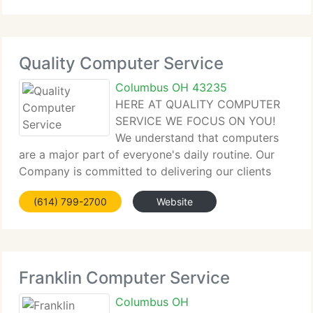
Quality Computer Service
Columbus OH 43235
HERE AT QUALITY COMPUTER
SERVICE WE FOCUS ON YOU!
We understand that computers
are a major part of everyone's daily routine. Our
Company is committed to delivering our clients
with total computer solutions for business, industry
(614) 799-2700
Website
and individuals. Because of that we ensure that we
do everything we can
Franklin Computer Service
Columbus OH