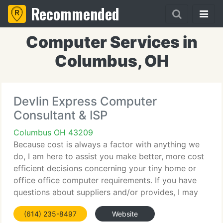
Recommended
Computer Services in
Columbus, OH
Devlin Express Computer
Consultant & ISP
Columbus OH 43209
Because cost is always a factor with anything we
do, I am here to assist you make better, more cost
efficient decisions concerning your tiny home or
office office computer requirements. If you have
questions about suppliers and/or provides, I may
have the solution for you. In this age of new
(614) 235-8497
Website
technologies,