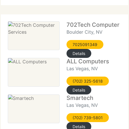
should be
702Tech Computer Se
Boulder City, NV
7025091349
Details
ALL Computers
Las Vegas, NV
(702) 325-5618
Details
Smartech
Las Vegas, NV
(702) 739-5801
Details