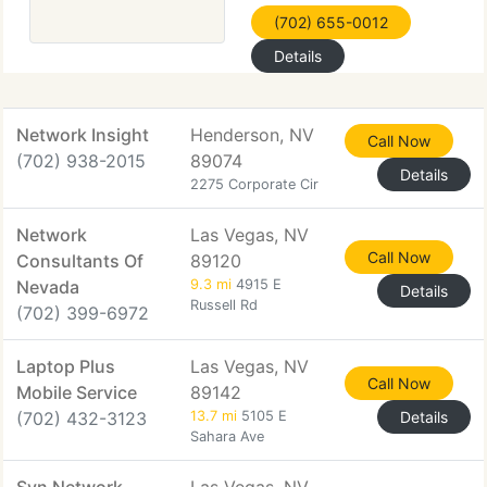
(702) 655-0012
Details
Network Insight
Henderson, NV
Call Now
(702) 938-2015
89074
Details
2275 Corporate Cir
Network
Las Vegas, NV
Call Now
Consultants Of
89120
Nevada
9.3 mi
4915 E
Details
Russell Rd
(702) 399-6972
Laptop Plus
Las Vegas, NV
Call Now
Mobile Service
89142
(702) 432-3123
13.7 mi
5105 E
Details
Sahara Ave