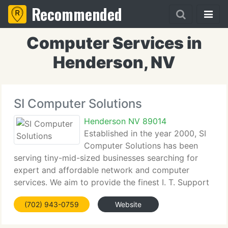
Recommended
Computer Services in
Henderson, NV
SI Computer Solutions
Henderson NV 89014
Established in the year 2000, SI
Computer Solutions has been
serving tiny-mid-sized businesses searching for
expert and affordable network and computer
services. We aim to provide the finest I. T. Support
knowledge in the greater Las Vegas, NV area. From
(702) 943-0759
Website
our network engineers to our owners, each of us