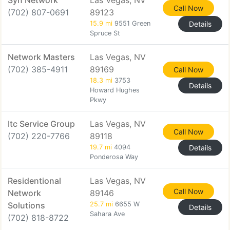
Syn Network
Las Vegas, NV
Call Now
(702) 807-0691
89123
15.9 mi
9551 Green
Details
Spruce St
Network Masters
Las Vegas, NV
(702) 385-4911
89169
Call Now
18.3 mi
3753
Details
Howard Hughes
Pkwy
Itc Service Group
Las Vegas, NV
Call Now
(702) 220-7766
89118
19.7 mi
4094
Details
Ponderosa Way
Residentional
Las Vegas, NV
Call Now
Network
89146
Solutions
25.7 mi
6655 W
Details
Sahara Ave
(702) 818-8722