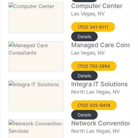
Computer Center
Las Vegas, NV
(702) 341-9111
Details
Managed Care Consult
Las Vegas, NV
(702) 792-2994
Details
Integra IT Solutions
North Las Vegas, NV
(702) 505-9418
Details
Network Convention S
North Las Vegas, NV