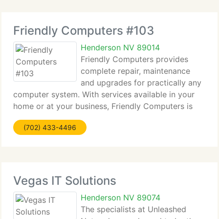
Friendly Computers #103
Henderson NV 89014
Friendly Computers provides
complete repair, maintenance
and upgrades for practically any
computer system. With services available in your
home or at your business, Friendly Computers is
your one-stop solution for all of your computers
(702) 433-4496
requirements. From custom built computers to
complete network installations,
Vegas IT Solutions
Henderson NV 89074
The specialists at Unleashed