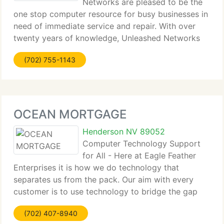
Networks are pleased to be the
one stop computer resource for busy businesses in
need of immediate service and repair. With over
twenty years of knowledge, Unleashed Networks
supplies phone systems, computer service,
(702) 755-1143
technical support, system administration, service,
upgrades,
OCEAN MORTGAGE
Henderson NV 89052
Computer Technology Support
for All - Here at Eagle Feather
Enterprises it is how we do technology that
separates us from the pack. Our aim with every
customer is to use technology to bridge the gap
between where you are and where you dream of
(702) 407-8940
going with your business. Crossing that bridge