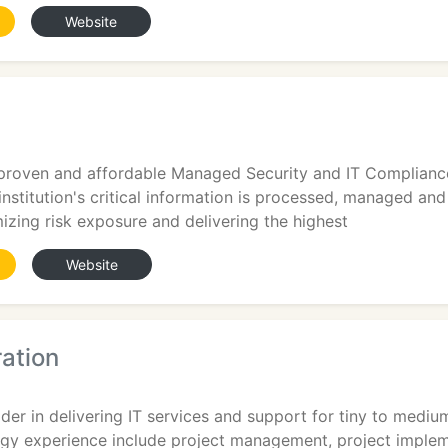
Website
 proven and affordable Managed Security and IT Compliance
nstitution's critical information is processed, managed and
izing risk exposure and delivering the highest
Website
ation
der in delivering IT services and support for tiny to mediu
ogy experience include project management, project impl