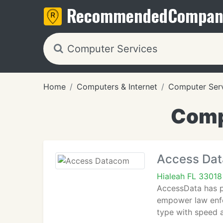
Recommended
Compan
Home
Computers & Internet
Computer Ser
Compu
Access Da
Hialeah FL 33018
AccessData has pi
empower law enfo
type with speed a