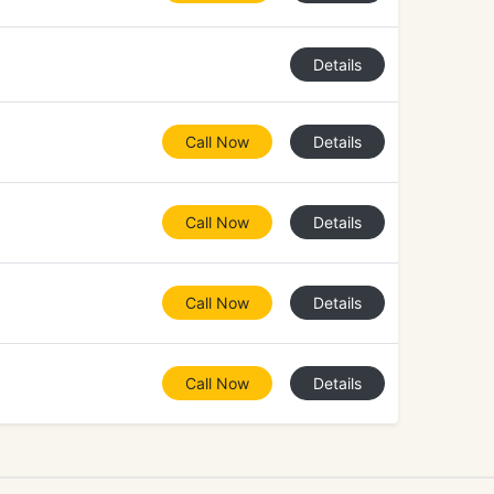
Details
Call Now
Details
Call Now
Details
Call Now
Details
Call Now
Details