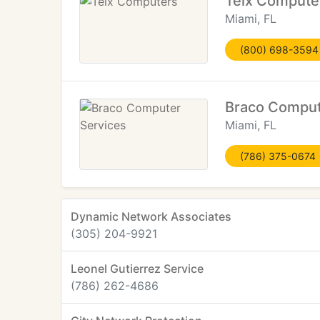
Telx Compute
Miami, FL
(800) 698-3594
Braco Comput
Miami, FL
(786) 375-0674
Dynamic Network Associates
(305) 204-9921
Leonel Gutierrez Service
(786) 262-4686