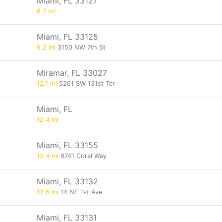
Miami, FL 33127
8.7 mi
Miami, FL 33125
9.2 mi
3150 NW 7th St
Miramar, FL 33027
12.1 mi
5261 SW 131st Ter
Miami, FL
12.4 mi
Miami, FL 33155
12.4 mi
6741 Coral Way
Miami, FL 33132
12.6 mi
14 NE 1st Ave
Miami, FL 33131