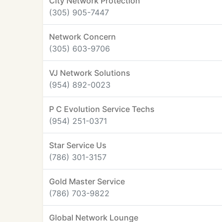
City Network Protection
(305) 905-7447
Network Concern
(305) 603-9706
VJ Network Solutions
(954) 892-0023
P C Evolution Service Techs
(954) 251-0371
Star Service Us
(786) 301-3157
Gold Master Service
(786) 703-9822
Global Network Lounge