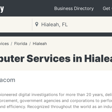
y
Business Directory
Get
vices
Florida
Hialeah
ter Services in Hiale
tacom
oneered digital investigations for more than 20 years, deli
rcement, government agencies and corporations to perfor
nd efficiency. Recognized throughout the world as an indu