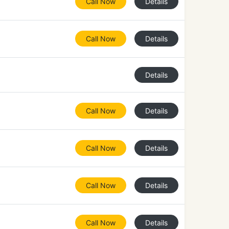
Call Now
Details
Call Now
Details
Details
Call Now
Details
Call Now
Details
Call Now
Details
Call Now
Details