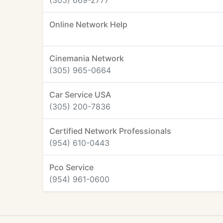
(305) 669-2777
Online Network Help
Cinemania Network
(305) 965-0664
Car Service USA
(305) 200-7836
Certified Network Professionals
(954) 610-0443
Pco Service
(954) 961-0600