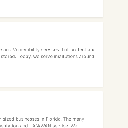
 and Vulnerability services that protect and
 stored. Today, we serve institutions around
m sized businesses in Florida. The many
ementation and LAN/WAN service. We