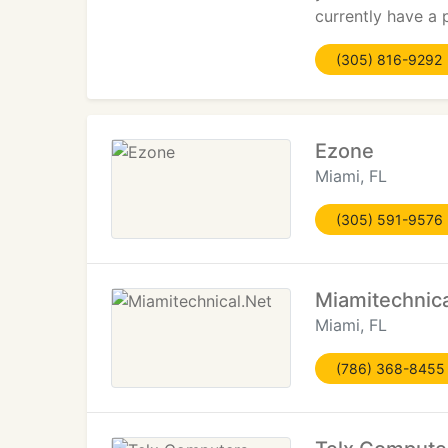
currently have a
(305) 816-9292
Ezone
Miami, FL
(305) 591-9576
Miamitechnica
Miami, FL
(786) 368-8455