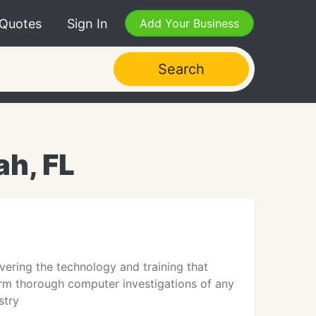
 Quotes
Sign In
Add Your Business
Search
ah, FL
vering the technology and training that
m thorough computer investigations of any
stry