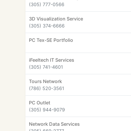
(305) 777-0566
3D Visualization Service
(305) 374-6666
PC Tex-SE Portfolio
iFeeltech IT Services
(305) 741-4601
Tours Network
(786) 520-3561
PC Outlet
(305) 944-9079
Network Data Services