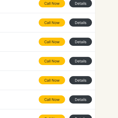
Call Now
Details
Call Now
Details
Call Now
Details
Call Now
Details
Call Now
Details
Call Now
Details