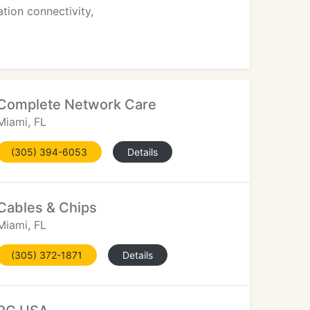
ion connectivity,
Complete Network Care
Miami, FL
(305) 394-6053
Details
Cables & Chips
Miami, FL
(305) 372-1871
Details