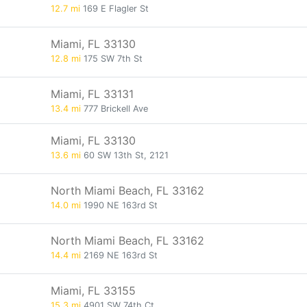
12.7 mi
169 E Flagler St
Miami, FL 33130
12.8 mi
175 SW 7th St
Miami, FL 33131
13.4 mi
777 Brickell Ave
Miami, FL 33130
13.6 mi
60 SW 13th St, 2121
North Miami Beach, FL 33162
14.0 mi
1990 NE 163rd St
North Miami Beach, FL 33162
14.4 mi
2169 NE 163rd St
Miami, FL 33155
15.3 mi
4901 SW 74th Ct