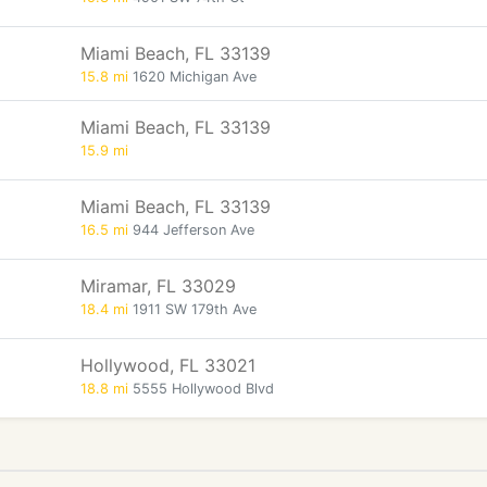
Miami Beach, FL 33139
15.8 mi
1620 Michigan Ave
Miami Beach, FL 33139
15.9 mi
Miami Beach, FL 33139
16.5 mi
944 Jefferson Ave
Miramar, FL 33029
18.4 mi
1911 SW 179th Ave
Hollywood, FL 33021
18.8 mi
5555 Hollywood Blvd