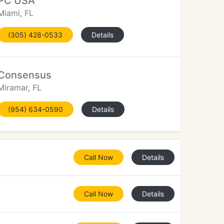
PC USA
Miami, FL
(305) 428-0533
Details
Consensus
Miramar, FL
(954) 634-0590
Details
Call Now
Details
Call Now
Details