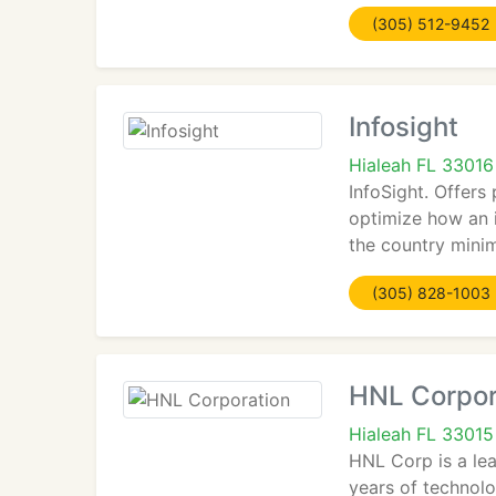
(305) 512-9452
Infosight
Hialeah FL 33016
InfoSight. Offers
optimize how an i
the country minim
(305) 828-1003
HNL Corpor
Hialeah FL 33015
HNL Corp is a lea
years of technol