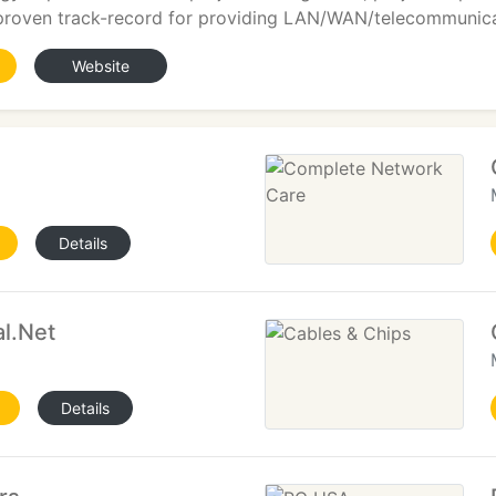
 proven track-record for providing LAN/WAN/telecommunicat
Website
Details
l.Net
Details