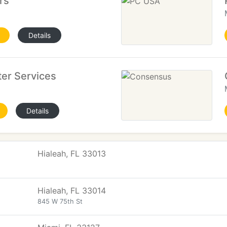
rs
Details
er Services
Details
Hialeah, FL 33013
Hialeah, FL 33014
845 W 75th St