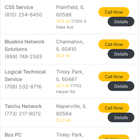
CSS Service
Plainfield, IL
Call Now
(815) 254-6450
60586
14.0 mi
17300 S
Details
Delia Ave
Blueline Network
Channahon,
Call Now
Solutions
IL 60410
Details
(888) 748-2583
15.3 mi
Logical Technical
Tinley Park,
Call Now
Service
IL 60487
(708) 532-8716
21.7 mi
17702
Details
Harper Rd
Taichu Network
Naperville, IL
Call Now
(773) 217-9072
60564
Details
22.3 mi
Bus PC
Tinley Park,