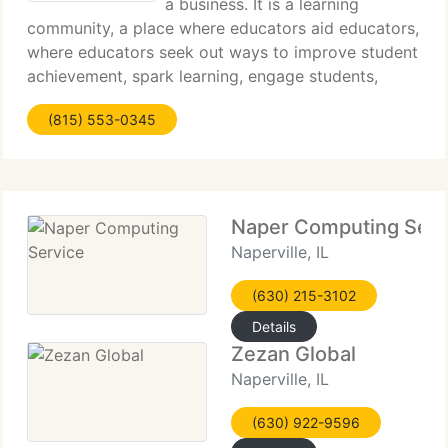
a business. It is a learning
community, a place where educators aid educators,
where educators seek out ways to improve student
achievement, spark learning, engage students,
motivate both students and teachers to become
(815) 553-0345
life long learners. It is our goal to give them the
Naper Computing Serv
Naperville, IL
(630) 215-3102
Details
Zezan Global
Naperville, IL
(630) 922-9596