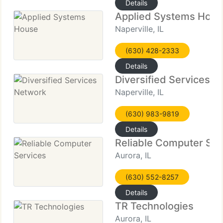
Details
Applied Systems Hou
Naperville, IL
(630) 428-2333
Details
Diversified Services 
Naperville, IL
(630) 983-9819
Details
Reliable Computer Ser
Aurora, IL
(630) 552-8257
Details
TR Technologies
Aurora, IL