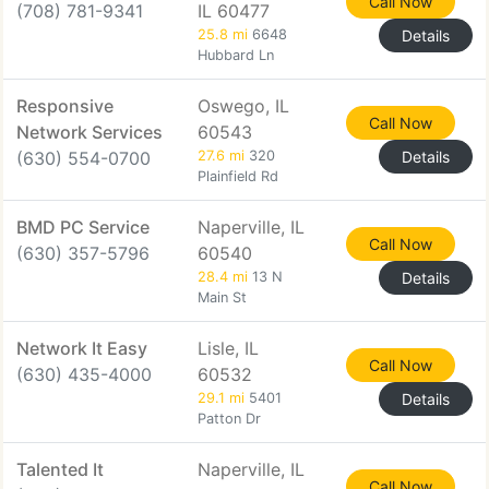
Call Now
(708) 781-9341
IL 60477
25.8 mi
6648
Details
Hubbard Ln
Responsive
Oswego, IL
Call Now
Network Services
60543
(630) 554-0700
27.6 mi
320
Details
Plainfield Rd
BMD PC Service
Naperville, IL
Call Now
(630) 357-5796
60540
28.4 mi
13 N
Details
Main St
Network It Easy
Lisle, IL
Call Now
(630) 435-4000
60532
29.1 mi
5401
Details
Patton Dr
Talented It
Naperville, IL
Call Now