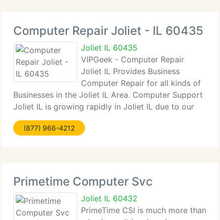
Computer Repair Joliet - IL 60435
Joliet IL 60435
VIPGeek - Computer Repair
Joliet IL Provides Business
Computer Repair for all kinds of
Businesses in the Joliet IL Area. Computer Support
Joliet IL is growing rapidly in Joliet IL due to our
great rates and certified geeks. We provide
(877) 966-4212
competitive rates much lower then our
competitors. We can get to your
Primetime Computer Svc
Joliet IL 60432
PrimeTime CSI is much more than