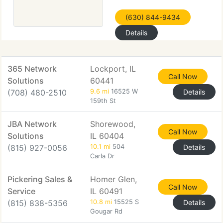
(630) 844-9434
Details
365 Network
Lockport, IL
Call Now
Solutions
60441
(708) 480-2510
9.6 mi
16525 W
Details
159th St
JBA Network
Shorewood,
Call Now
Solutions
IL 60404
(815) 927-0056
10.1 mi
504
Details
Carla Dr
Pickering Sales &
Homer Glen,
Call Now
Service
IL 60491
(815) 838-5356
10.8 mi
15525 S
Details
Gougar Rd