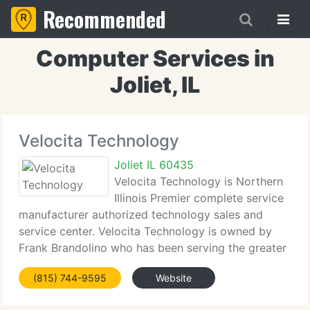
Recommended
Computer Services in
Joliet, IL
Velocita Technology
Joliet IL 60435
Velocita Technology is Northern
Illinois Premier complete service
manufacturer authorized technology sales and
service center. Velocita Technology is owned by
Frank Brandolino who has been serving the greater
Will County community for over 23 years. Frank's
(815) 744-9595
Website
experience operating a computer store came