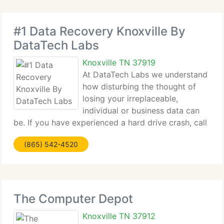
#1 Data Recovery Knoxville By
DataTech Labs
Knoxville TN 37919
At DataTech Labs we understand
how disturbing the thought of
losing your irreplaceable,
individual or business data can
be. If you have experienced a hard drive crash, call
one of our data recovery engineers for a free
(865) 542-4520
quote. Everyone's scenario is unique, that is why
our data recovery specialists take
The Computer Depot
Knoxville TN 37912