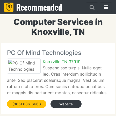
Recommended
Computer Services in
Knoxville, TN
PC Of Mind Technologies
Knoxville TN 37919
Suspendisse turpis. Nulla eget
leo. Cras interdum sollicitudin
ante. Sed placerat scelerisque magna. Vestibulum
rutrum nibh a eros. Cum sociis natoque penatibus
et magnis dis parturient montes, nascetur ridiculus
mus. Pellentesque nonummy, Suspendisse turpis.
(865) 686-6663
Website
Nulla eget leo. Cras interdum sollicitudin