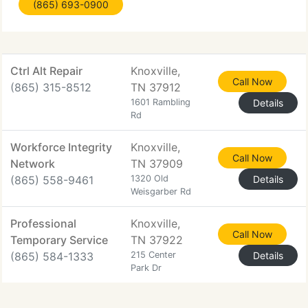
(865) 693-0900
business by ensuring their technology is stable,
used effectively
Ctrl Alt Repair
Knoxville,
Call Now
(865) 315-8512
TN 37912
1601 Rambling
Details
Rd
Workforce Integrity
Knoxville,
Call Now
Network
TN 37909
(865) 558-9461
1320 Old
Details
Weisgarber Rd
Professional
Knoxville,
Call Now
Temporary Service
TN 37922
(865) 584-1333
215 Center
Details
Park Dr