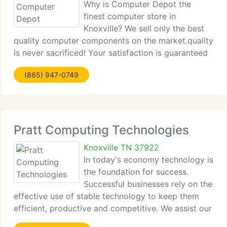
Why is Computer Depot the
finest computer store in
Knoxville? We sell only the best
quality computer components on the market.quality
Is never sacrificed! Your satisfaction is guaranteed
100% No other computer shop in Knoxville makes
(865) 947-0749
this guarantee. Need other reasons? We're the only
pc repair shop in
Pratt Computing Technologies
Knoxville TN 37922
In today's economy technology is
the foundation for success.
Successful businesses rely on the
effective use of stable technology to keep them
efficient, productive and competitive. We assist our
customers be more efficient and grow their