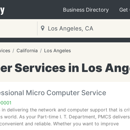
y
Business Directory
Get
vices
California
Los Angeles
r Services in Los Ang
ssional Micro Computer Service
90001
in delivering the network and computer support that is criti
's world. As your Part-time I. T. Department, PMCS delive
 convenient and reliable. Whether you want to improve