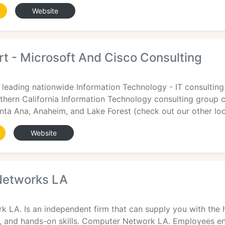
Website
t - Microsoft And Cisco Consulting
 leading nationwide Information Technology - IT consulting 
thern California Information Technology consulting group
anta Ana, Anaheim, and Lake Forest (check out our other loc
Website
Networks LA
LA. Is an independent firm that can supply you with the h
ng, and hands-on skills. Computer Network LA. Employees e