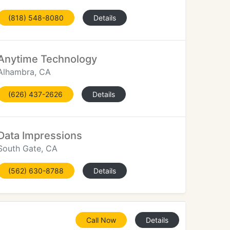
(818) 548-8080
Details
Anytime Technology
Alhambra, CA
(626) 437-2626
Details
Data Impressions
South Gate, CA
(562) 630-8788
Details
Call Now
Details