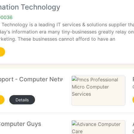
mation Technology
90036
 Technology is a leading IT services & solutions supplier t
day's information era many tiny-businesses greatly relay 
rketing. These businesses cannot afford to have an
port - Computer Networking, IT Support
Details
Computer Guys