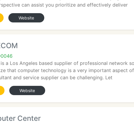
spective can assist you prioritize and effectively deliver
Website
LECOM
90046
 a Los Angeles based supplier of professional network sol
ize that computer technology is a very important aspect of
ultant and service supplier can be challenging. Let
Website
uter Center