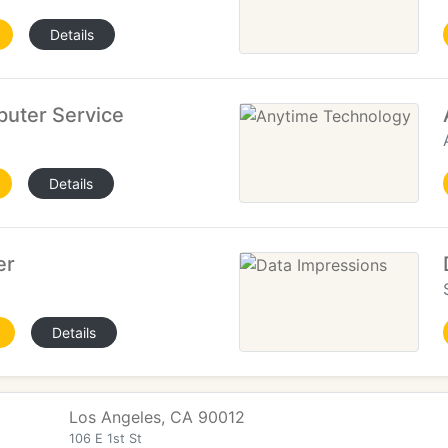
Details
uter Service
Details
er
Details
Los Angeles, CA 90012
106 E 1st St