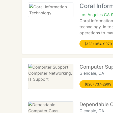
Coral Infor
Los Angeles CA 
Coral Information
technology. In to
operations to ma
(323) 954-9979
Computer Sup
Glendale, CA
(626) 737-2999
Dependable 
Glendale, CA