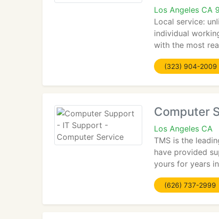
Los Angeles CA 
Local service: un
individual workin
with the most rea
(323) 904-2009
Computer S
Los Angeles CA
TMS is the leadin
have provided sup
yours for years i
(626) 737-2999