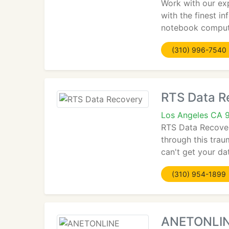
Work with our exp
with the finest i
notebook comput
(310) 996-7540
RTS Data R
Los Angeles CA 
RTS Data Recovery
through this trau
can't get your da
(310) 954-1899
ANETONLI