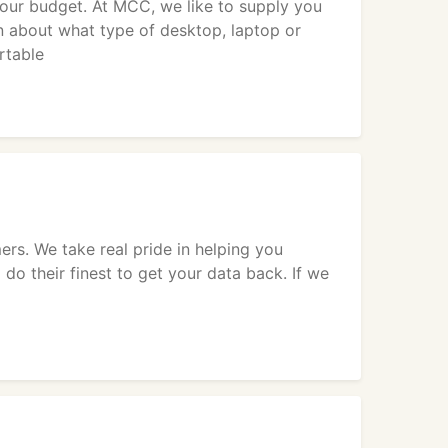
your budget. At MCC, we like to supply you
n about what type of desktop, laptop or
rtable
rs. We take real pride in helping you
 do their finest to get your data back. If we