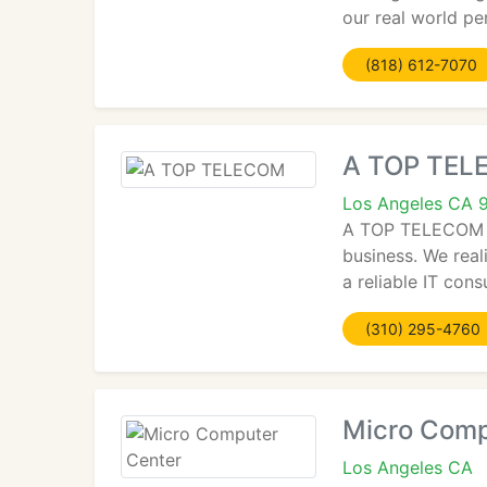
our real world per
(818) 612-7070
A TOP TE
Los Angeles CA 
A TOP TELECOM is
business. We real
a reliable IT cons
(310) 295-4760
Micro Comp
Los Angeles CA