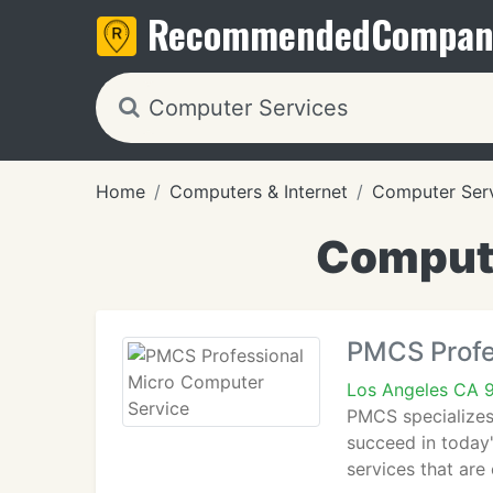
Recommended
Compan
Home
Computers & Internet
Computer Ser
Compute
PMCS Profe
Los Angeles CA 
PMCS specializes 
succeed in today
services that are