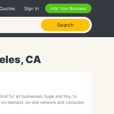
 Quotes
Sign In
Add Your Business
Search
eles, CA
cal for all businesses, huge and tiny, to
rs on-demand, on-site network and computer