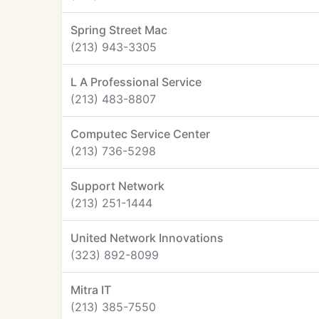
Spring Street Mac
(213) 943-3305
L A Professional Service
(213) 483-8807
Computec Service Center
(213) 736-5298
Support Network
(213) 251-1444
United Network Innovations
(323) 892-8099
Mitra IT
(213) 385-7550