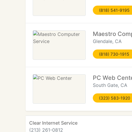
(818) 541-9195
Maestro Comp
Glendale, CA
(818) 730-1915
PC Web Cent
South Gate, CA
(323) 583-1920
Clear Internet Service
(213) 261-0812