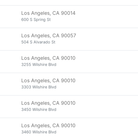
Los Angeles, CA 90014
600 S Spring St
Los Angeles, CA 90057
504 S Alvarado St
Los Angeles, CA 90010
3255 Wilshire Blvd
Los Angeles, CA 90010
3303 Wilshire Blvd
Los Angeles, CA 90010
3450 Wilshire Blvd
Los Angeles, CA 90010
3460 Wilshire Blvd