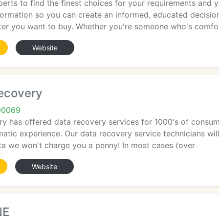
erts to find the finest choices for your requirements and 
nformation so you can create an informed, educated decisio
er you want to buy. Whether you're someone who's comfo
Website
ecovery
90069
 has offered data recovery services for 1000's of consume
matic experience. Our data recovery service technicians will
ta we won't charge you a penny! In most cases (over
Website
NE