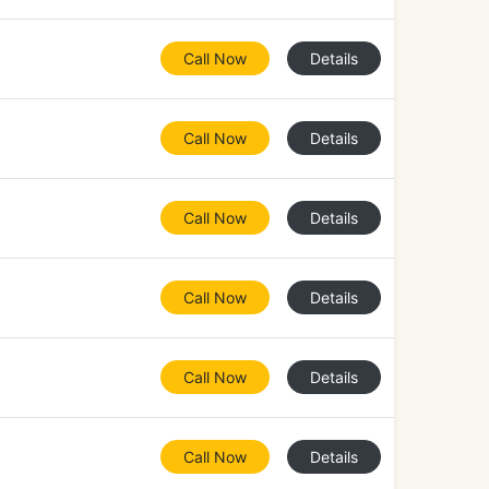
Call Now
Details
Call Now
Details
Call Now
Details
Call Now
Details
Call Now
Details
Call Now
Details