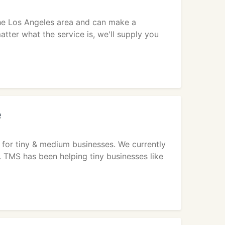
 the Los Angeles area and can make a
atter what the service is, we'll supply you
e
 for tiny & medium businesses. We currently
s. TMS has been helping tiny businesses like