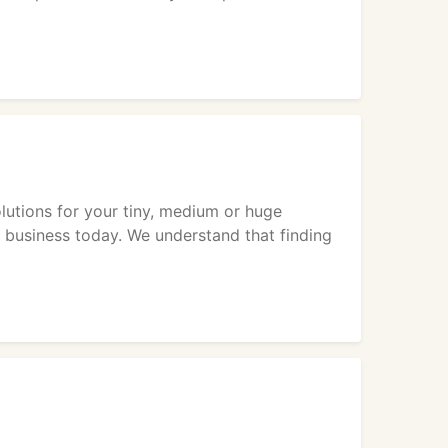
utions for your tiny, medium or huge
 business today. We understand that finding