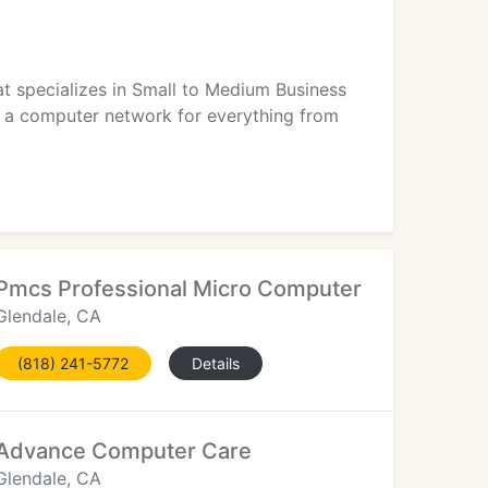
hat specializes in Small to Medium Business
on a computer network for everything from
Pmcs Professional Micro Computer Services
Glendale, CA
(818) 241-5772
Details
Advance Computer Care
Glendale, CA