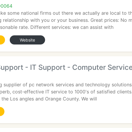
90064
like some national firms out there we actually are local to
g relationship with you or your business. Great prices: No m
sonable rate. Different services: we can assist with
Website
upport - IT Support - Computer Servic
g supplier of pc network services and technology solutions
erb, cost-effective IT service to 1000's of satisfied client
n the Los angles and Orange County. We will