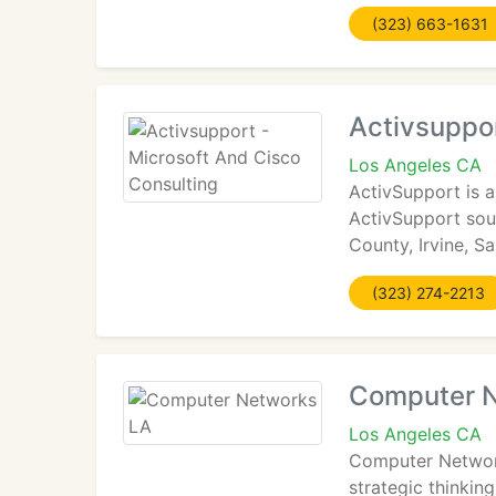
(323) 663-1631
Activsuppor
Los Angeles CA
ActivSupport is a
ActivSupport sou
County, Irvine, S
(323) 274-2213
Computer 
Los Angeles CA
Computer Network 
strategic thinki