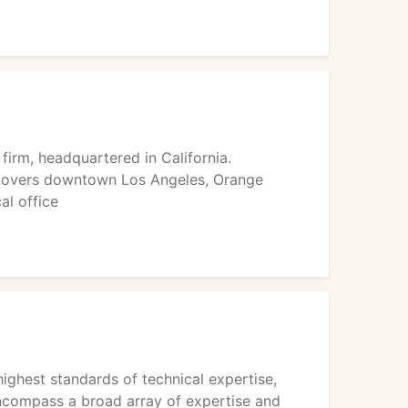
firm, headquartered in California.
 covers downtown Los Angeles, Orange
al office
ighest standards of technical expertise,
ncompass a broad array of expertise and