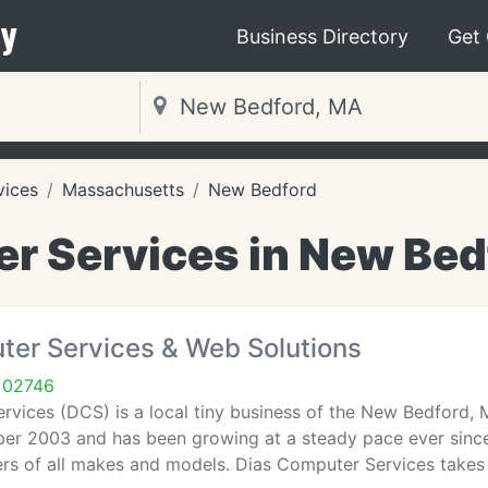
y
Business Directory
Get
vices
Massachusetts
New Bedford
r Services in New Bed
ter Services & Web Solutions
 02746
rvices (DCS) is a local tiny business of the New Bedford,
er 2003 and has been growing at a steady pace ever since. 
s of all makes and models. Dias Computer Services takes