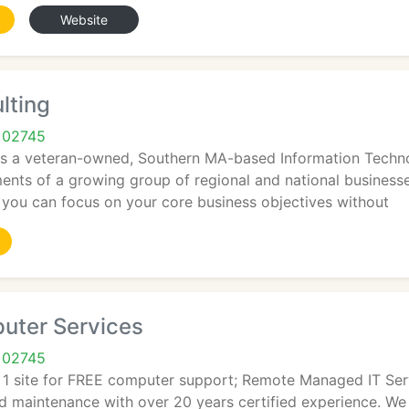
Website
lting
 02745
is a veteran-owned, Southern MA-based Information Technol
ments of a growing group of regional and national business
t you can focus on your core business objectives without
uter Services
 02745
o. 1 site for FREE computer support; Remote Managed IT Se
d maintenance with over 20 years certified experience. We 