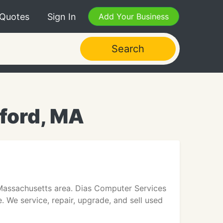
 Quotes
Sign In
Add Your Business
Search
ford, MA
 Massachusetts area. Dias Computer Services
We service, repair, upgrade, and sell used