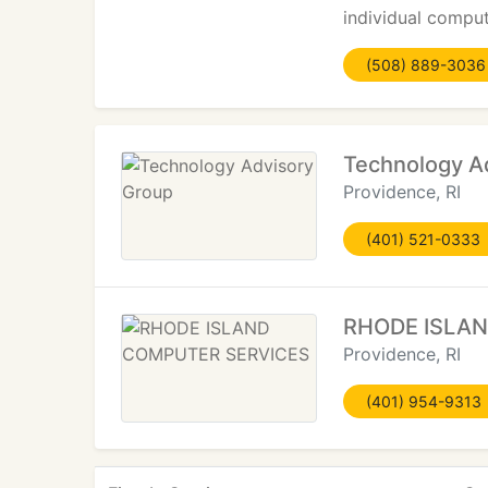
individual comput
(508) 889-3036
Technology A
Providence, RI
(401) 521-0333
RHODE ISLA
Providence, RI
(401) 954-9313