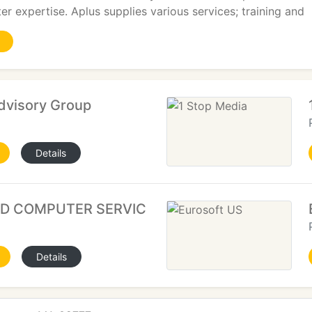
er expertise. Aplus supplies various services; training and
dvisory Group
Details
ND COMPUTER SERVICES
Details