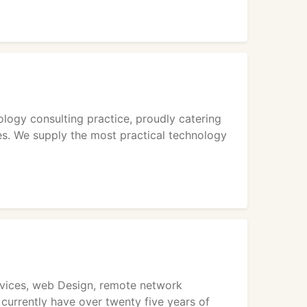
ogy consulting practice, proudly catering
es. We supply the most practical technology
rvices, web Design, remote network
currently have over twenty five years of