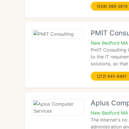
(508) 989-2819
PMIT Consu
New Bedford MA
PmIT Consulting 
to the IT require
solutions, so tha
(212) 945-8461
Aplus Comp
New Bedford MA
The Internet's n
administration an