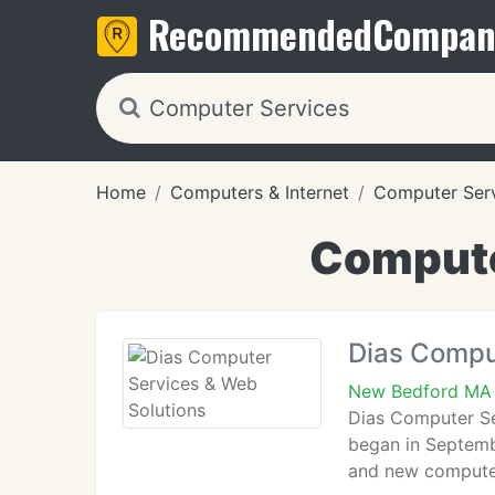
Recommended
Compan
Home
Computers & Internet
Computer Ser
Compute
Dias Compu
New Bedford MA
Dias Computer Se
began in Septemb
and new computer