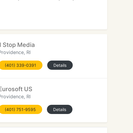
1 Stop Media
Providence, RI
(401) 339-0391
Details
Eurosoft US
Providence, RI
(401) 751-9595
Details