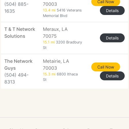
Call Now
(504) 885-
70003
1635
13.4 mi
5416 Veterans
Details
Memorial Blvd
T & T Network
Meraux, LA
Solutions
70075
Details
15.1 mi
3200 Bradbury
St
The Network
Metairie, LA
Call Now
Guys
70003
(504) 494-
15.3 mi
6800 Ithaca
Details
St
8313