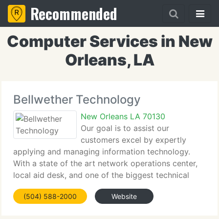
Recommended
Computer Services in New
Orleans, LA
Bellwether Technology
New Orleans LA 70130
Our goal is to assist our
customers excel by expertly
applying and managing information technology.
With a state of the art network operations center,
local aid desk, and one of the biggest technical
staffs in the area, Bellwether offers modern
(504) 588-2000
Website
enterprise IT support to organizations of all kinds
and