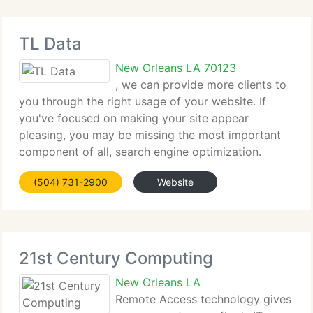
TL Data
New Orleans LA 70123
, we can provide more clients to
you through the right usage of your website. If
you've focused on making your site appear
pleasing, you may be missing the most important
component of all, search engine optimization.
Google and Yahoo searches account for 92 percent
(504) 731-2900
Website
of 1st steps utilized by users and
21st Century Computing
New Orleans LA
Remote Access technology gives