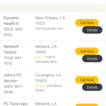
cost-efficiency
Dynamic
New Orleans, LA
Call Now
Health It
70121
(504) 309-
320 Monticello Ave
Details
9103
Network
Metairie, LA
Call Now
Tactics
70001
(504) 941-
8.4 mi
1100 N
Details
Causeway Blvd
7015
John's PC
Covington, LA
Call Now
Service
70433
(985) 807-
10.5 mi
208 Beech
Details
Street
4948
PC Tune-Ups
Metairie, LA