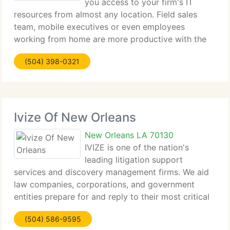
you access to your firm's IT
resources from almost any location. Field sales
team, mobile executives or even employees
working from home are more productive with the
capability to get information anywhere, anytime. IP
(504) 398-0321
based Technology Use TCP/IP based tools found
common
Ivize Of New Orleans
New Orleans LA 70130
IVIZE is one of the nation's
leading litigation support
services and discovery management firms. We aid
law companies, corporations, and government
entities prepare for and reply to their most critical
discovery and litigation requirements while
(504) 586-9595
committing to the best defensibility, quality, and