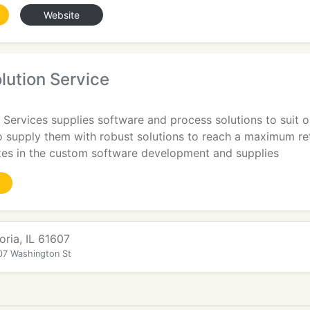
Website
lution Service
 Services supplies software and process solutions to suit o
to supply them with robust solutions to reach a maximum re
izes in the custom software development and supplies
oria, IL 61607
07 Washington St