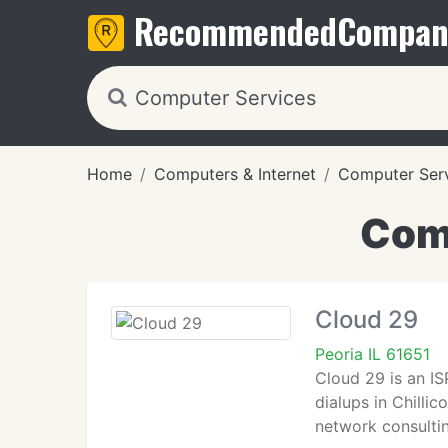
Recommended
Compan
Home
Computers & Internet
Computer Ser
Comp
Cloud 29
Peoria IL 61651
Cloud 29 is an ISP
dialups in Chilli
network consultin