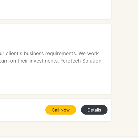
ur client's business requirements. We work
turn on their investments. Ferotech Solution
Call Now
Details