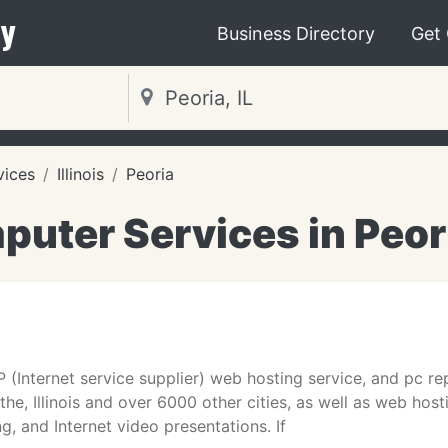
y
Business Directory
Get
vices
Illinois
Peoria
uter Services in Peori
 (Internet service supplier) web hosting service, and pc repa
cothe, Illinois and over 6000 other cities, as well as web ho
g, and Internet video presentations. If