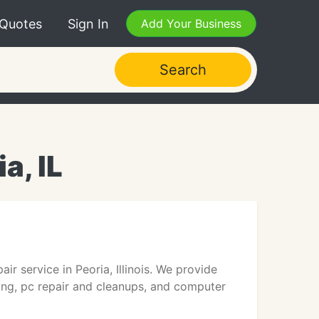
 Quotes
Sign In
Add Your Business
Search
a, IL
ir service in Peoria, Illinois. We provide
sting, pc repair and cleanups, and computer