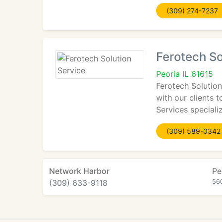
(309) 274-7237
Ferotech So
Peoria IL 61615
Ferotech Solution
with our clients 
Services special
(309) 589-0342
Network Harbor
Pe
(309) 633-9118
56