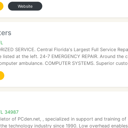
Website
ters
FL
ED SERVICE. Central Florida's Largest Full Service Repa
e listed at the left. 24-7 EMERGENCY REPAIR. Around the c
computer ambulance. COMPUTER SYSTEMS. Superior custom
 FL 34987
rietor of PCden.net, , specialized in support and training
 the technology industry since 1990. Low overhead enable