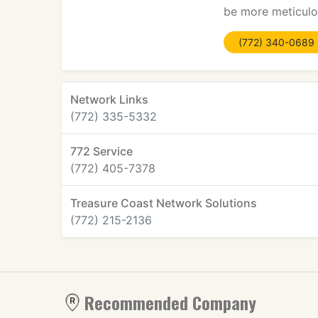
be more meticulou
(772) 340-0689
Network Links
(772) 335-5332
772 Service
(772) 405-7378
Treasure Coast Network Solutions
(772) 215-2136
Recommended Company