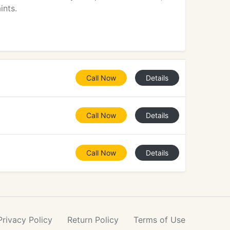
ints.
Call Now
Details
Call Now
Details
Call Now
Details
Privacy
Policy
Return
Policy
Terms
of Use