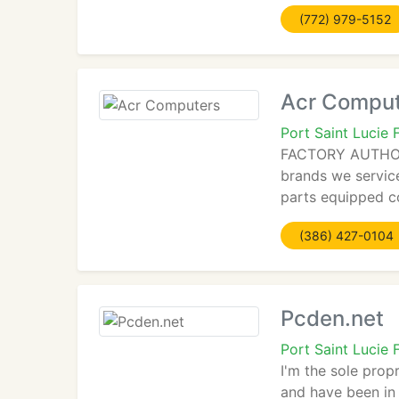
(772) 979-5152
Acr Compu
Port Saint Lucie 
FACTORY AUTHORIZ
brands we servic
parts equipped 
(386) 427-0104
Pcden.net
Port Saint Lucie
I'm the sole prop
and have been in