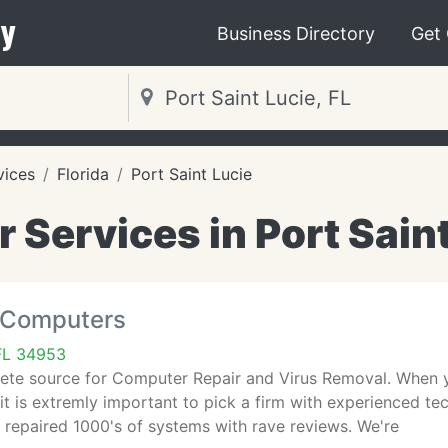
y
Business Directory
Get
vices
Florida
Port Saint Lucie
Services in Port Saint
 Computers
 FL 34953
ete source for Computer Repair and Virus Removal. When yo
 it is extremly important to pick a firm with experienced 
repaired 1000's of systems with rave reviews. We're