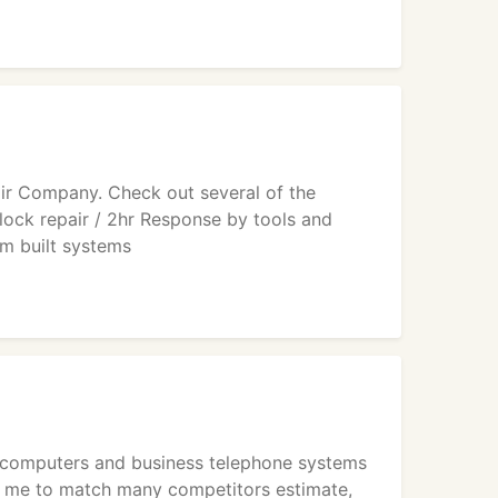
ir Company. Check out several of the
lock repair / 2hr Response by tools and
 built systems
 of computers and business telephone systems
s me to match many competitors estimate,