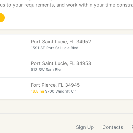
s to your requirements, and work within your time constra
Port Saint Lucie, FL 34952
1591 SE Port St Lucie Blvd
Port Saint Lucie, FL 34953
513 SW Sara Blvd
Fort Pierce, FL 34945
18.8 mi
9700 Windrift Cir
Sign Up
Contacts