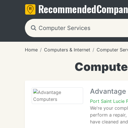
Recommended
Compan
Home
Computers & Internet
Computer Ser
Computer 
Advantage
Port Saint Lucie
We're your compl
perform a repair,
have cleaned and 