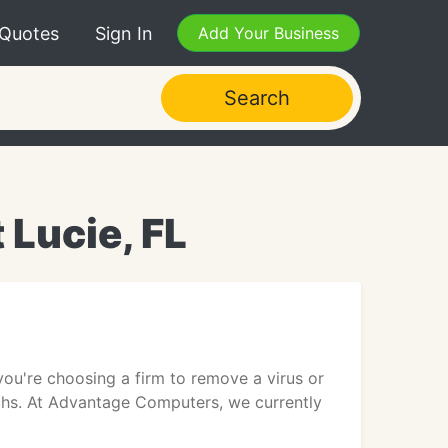
 Quotes
Sign In
Add Your Business
Search
 Lucie, FL
u're choosing a firm to remove a virus or
techs. At Advantage Computers, we currently