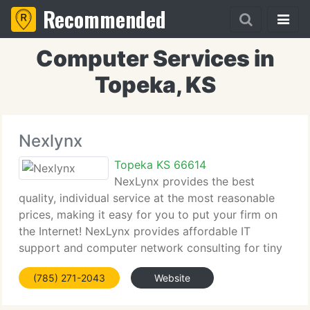
Recommended
Computer Services in
Topeka, KS
Nexlynx
Topeka KS 66614
NexLynx provides the best
quality, individual service at the most reasonable
prices, making it easy for you to put your firm on
the Internet! NexLynx provides affordable IT
support and computer network consulting for tiny
businesses through the Topeka, Manhattan,
(785) 271-2043
Website
Lawrence and Kansas City areas. Businesses