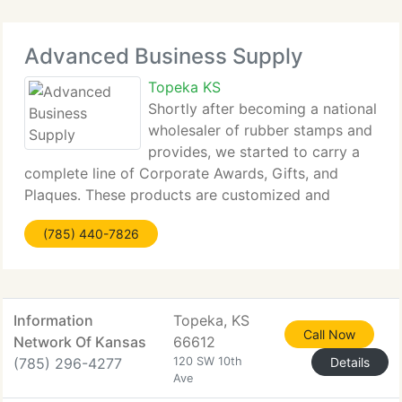
Advanced Business Supply
Topeka KS
Shortly after becoming a national
wholesaler of rubber stamps and
provides, we started to carry a
complete line of Corporate Awards, Gifts, and
Plaques. These products are customized and
engraved in-house, enabling us to supply
(785) 440-7826
exceptional service and low prices. These products
are great for recognizing
Information
Topeka, KS
Call Now
Network Of Kansas
66612
(785) 296-4277
120 SW 10th
Details
Ave