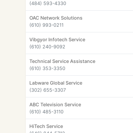
(484) 593-4330
OAC Network Solutions
(610) 993-0211
Vibgyor Infotech Service
(610) 240-9092
Technical Service Assistance
(610) 353-3350
Labware Global Service
(302) 655-3307
ABC Television Service
(610) 485-3110
HiTech Service