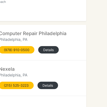
oach
Computer Repair Philadelphia
Philadelphia, PA
(978) 910-0500
Details
Nexela
Philadelphia, PA
(215) 525-3223
Details