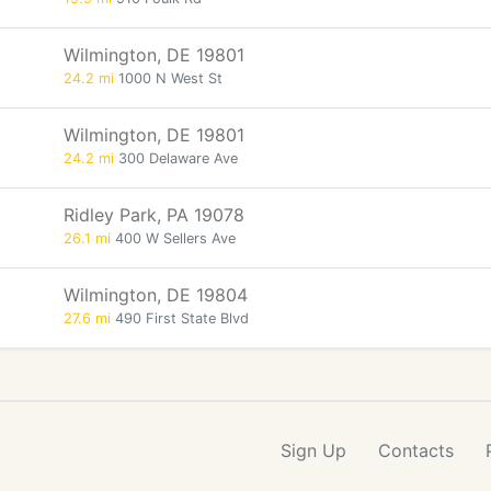
Wilmington, DE 19801
24.2 mi
1000 N West St
Wilmington, DE 19801
24.2 mi
300 Delaware Ave
Ridley Park, PA 19078
26.1 mi
400 W Sellers Ave
Wilmington, DE 19804
27.6 mi
490 First State Blvd
Sign Up
Contacts