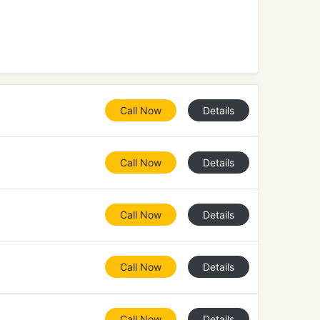
Call Now
Details
Call Now
Details
Call Now
Details
Call Now
Details
Call Now
Details