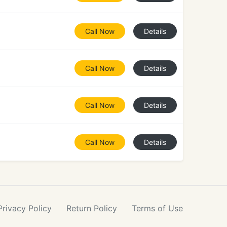
Call Now
Details
Call Now
Details
Call Now
Details
Call Now
Details
Privacy
Policy
Return
Policy
Terms
of Use