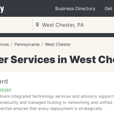
y
Business Directory
Get
vices
Pennsylvania
West Chester
r Services in West Che
ard
 19380
livers integrated technology services and advisory support
ersecurity and managed hosting to networking and unified 
pertise ensures that every deployment is strategically