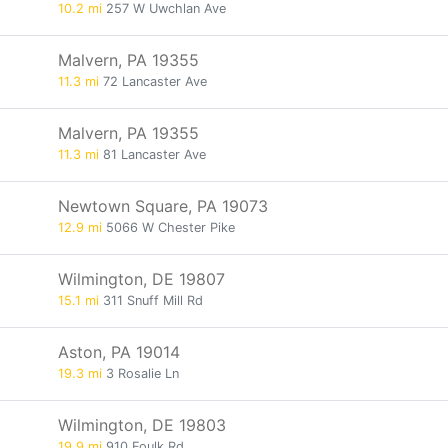
10.2 mi
257 W Uwchlan Ave
Malvern, PA 19355
11.3 mi
72 Lancaster Ave
Malvern, PA 19355
11.3 mi
81 Lancaster Ave
Newtown Square, PA 19073
12.9 mi
5066 W Chester Pike
Wilmington, DE 19807
15.1 mi
311 Snuff Mill Rd
Aston, PA 19014
19.3 mi
3 Rosalie Ln
Wilmington, DE 19803
19.9 mi
910 Foulk Rd