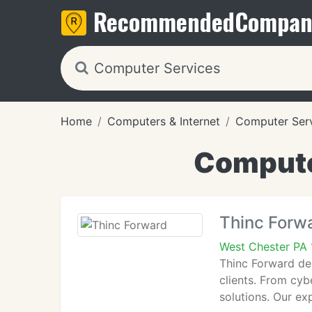
Recommended
Compan
Home
Computers & Internet
Computer Ser
Compute
Thinc Forw
West Chester PA
Thinc Forward de
clients. From cyb
solutions. Our ex