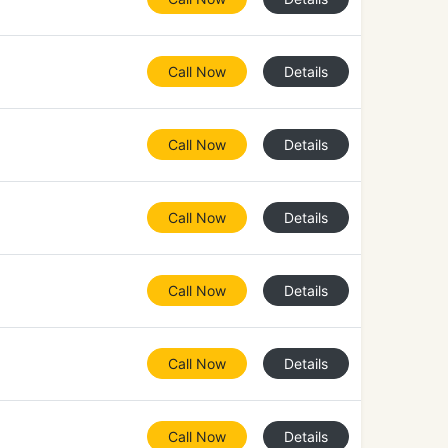
Call Now
Details
Call Now
Details
Call Now
Details
Call Now
Details
Call Now
Details
Call Now
Details