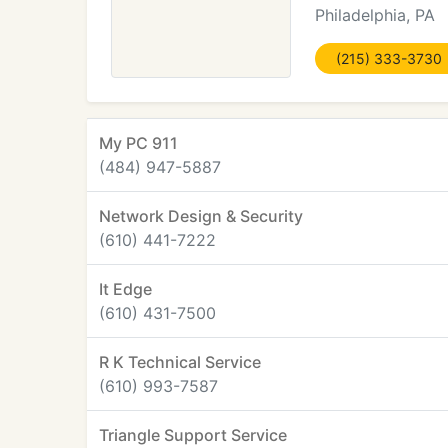
Philadelphia, PA
(215) 333-3730
My PC 911
(484) 947-5887
Network Design & Security
(610) 441-7222
It Edge
(610) 431-7500
R K Technical Service
(610) 993-7587
Triangle Support Service