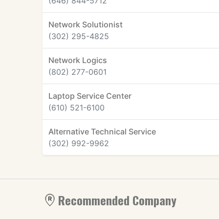
(646) 844-5712
Network Solutionist
(302) 295-4825
Network Logics
(802) 277-0601
Laptop Service Center
(610) 521-6100
Alternative Technical Service
(302) 992-9962
Recommended Company