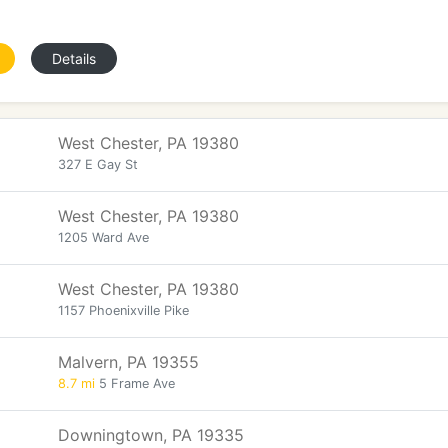
Details
West Chester, PA 19380
327 E Gay St
West Chester, PA 19380
1205 Ward Ave
West Chester, PA 19380
1157 Phoenixville Pike
Malvern, PA 19355
8.7 mi
5 Frame Ave
Downingtown, PA 19335