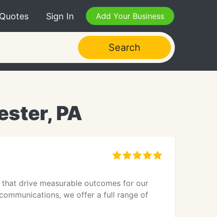
 Quotes
Sign In
Add Your Business
Search
ster, PA
 that drive measurable outcomes for our
communications, we offer a full range of