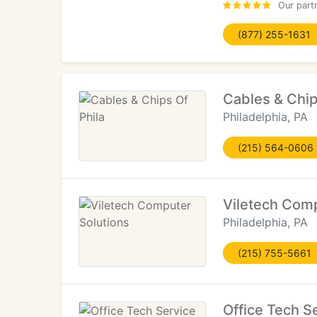
Our part
(877) 255-1631
Cables & Chip
Philadelphia, PA
(215) 564-0606
Viletech Comp
Philadelphia, PA
(215) 755-5661
Office Tech S