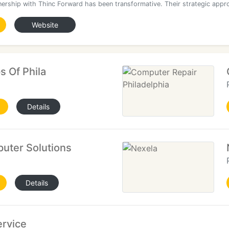
nership with Thinc Forward has been transformative. Their strategic appr
Website
s Of Phila
Details
uter Solutions
Details
ervice