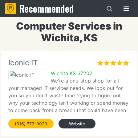
Recommended
Computer Services in
Wichita, KS
Iconic IT
Wichita KS 67202
We're a one-stop shop for all
your managed IT services needs. We look out for
you so you don't waste time trying to figure out
why your technology isn't working or spend money
to come back from a breach that could have been
avoided. With the right partner, you can get back
(316) 773-0920
Website
to running your business and