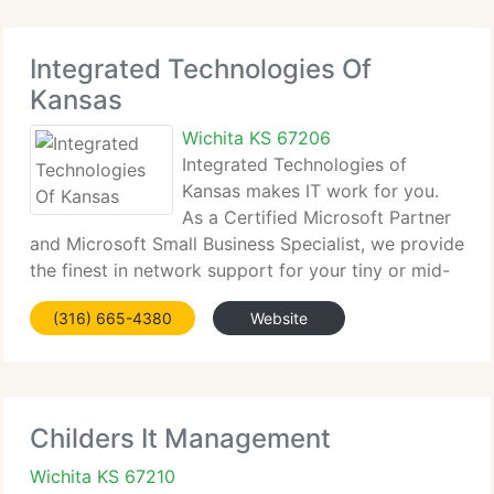
Integrated Technologies Of
Kansas
Wichita KS 67206
Integrated Technologies of
Kansas makes IT work for you.
As a Certified Microsoft Partner
and Microsoft Small Business Specialist, we provide
the finest in network support for your tiny or mid-
sized business. Our IT consultants supply
(316) 665-4380
Website
healthcare customers, real estate customers and
non-profit organizations
Childers It Management
Wichita KS 67210