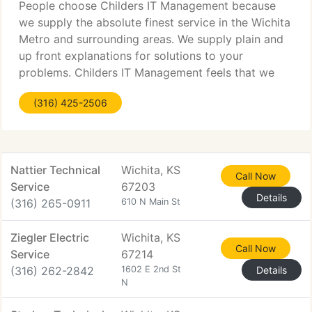
People choose Childers IT Management because
we supply the absolute finest service in the Wichita
Metro and surrounding areas. We supply plain and
up front explanations for solutions to your
problems. Childers IT Management feels that we
need to understand your business so that we can
(316) 425-2506
supply you with
Nattier Technical
Wichita, KS
Call Now
Service
67203
Details
(316) 265-0911
610 N Main St
Ziegler Electric
Wichita, KS
Call Now
Service
67214
(316) 262-2842
1602 E 2nd St
Details
N