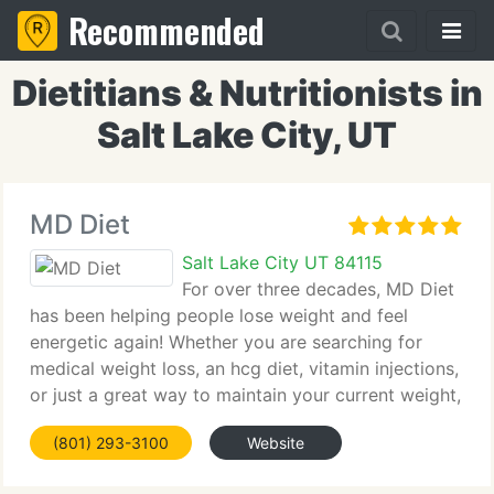
Recommended
Dietitians & Nutritionists in
Salt Lake City, UT
MD Diet
Salt Lake City UT 84115
For over three decades, MD Diet
has been helping people lose weight and feel
energetic again! Whether you are searching for
medical weight loss, an hcg diet, vitamin injections,
or just a great way to maintain your current weight,
MD Diet can assist! We're Utah's favorite weight
(801) 293-3100
Website
loss center! Give us