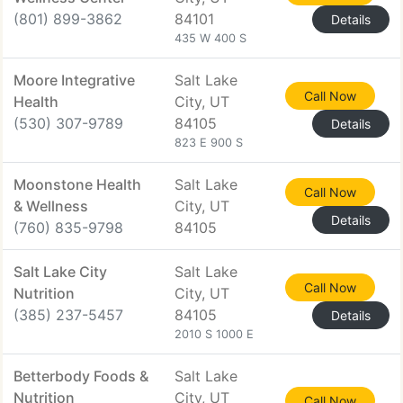
(801) 899-3862
84101
Details
435 W 400 S
Moore Integrative
Salt Lake
Call Now
Health
City, UT
(530) 307-9789
84105
Details
823 E 900 S
Moonstone Health
Salt Lake
Call Now
& Wellness
City, UT
Details
(760) 835-9798
84105
Salt Lake City
Salt Lake
Call Now
Nutrition
City, UT
(385) 237-5457
84105
Details
2010 S 1000 E
Betterbody Foods &
Salt Lake
Nutrition
City, UT
Call Now