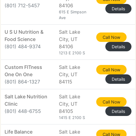
(801) 712-5457
84106
Details
615 E Simpson
Ave
U S U Nutrition &
Salt Lake
Call Now
Food Science
City, UT
(801) 484-9374
84106
Details
1213 E 2100 S
Custom FITness
Salt Lake
Call Now
One On One
City, UT
Details
(801) 864-1327
84115
Salt Lake Nutrition
Salt Lake
Call Now
Clinic
City, UT
(801) 448-6755
84105
Details
1415 E 2100 S
Life Balance
Salt Lake
Call Now