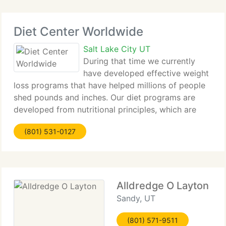
Diet Center Worldwide
Salt Lake City UT
During that time we currently
have developed effective weight
loss programs that have helped millions of people
shed pounds and inches. Our diet programs are
developed from nutritional principles, which are
easy to follow and proven to produce successful
(801) 531-0127
results. So what are you waiting for? Become a
Alldredge O Layton
Sandy, UT
(801) 571-9511