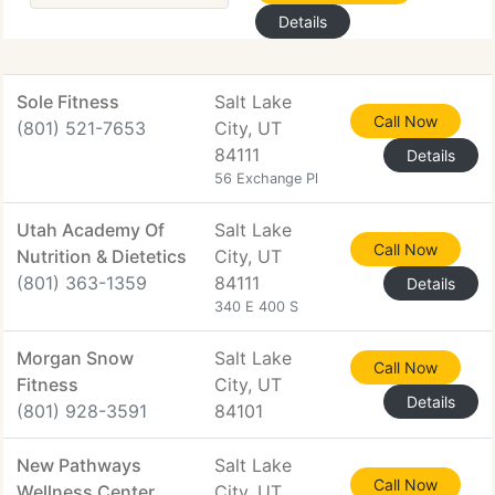
Details
Sole Fitness
Salt Lake
Call Now
(801) 521-7653
City, UT
84111
Details
56 Exchange Pl
Utah Academy Of
Salt Lake
Call Now
Nutrition & Dietetics
City, UT
(801) 363-1359
84111
Details
340 E 400 S
Morgan Snow
Salt Lake
Call Now
Fitness
City, UT
Details
(801) 928-3591
84101
New Pathways
Salt Lake
Call Now
Wellness Center
City, UT