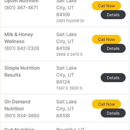
Optim Nutrition
Salt Lake
Call Now
(801) 467-3671
City, UT
84109
Details
2401 Foothill Dr
Milk & Honey
Salt Lake
Call Now
Wellness
City, UT
(801) 842-2326
84109
Details
2868 S 2475 E
Simple Nutrition
Salt Lake
Results
City, UT
Details
84124
1347 E 3930 S
On Demand
Salt Lake
Call Now
Nutrition
City, UT
Details
(801) 834-3860
84108
Dub Nutrition
Bountiful, UT