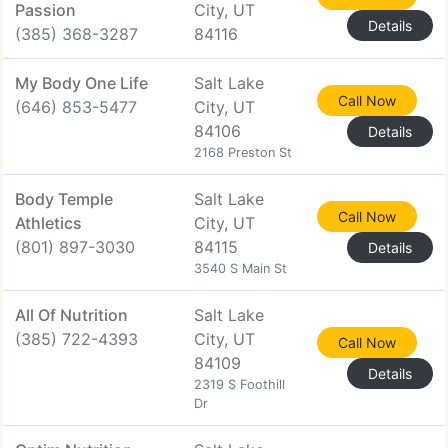
Passion
City, UT
Details
(385) 368-3287
84116
My Body One Life
Salt Lake
Call Now
(646) 853-5477
City, UT
84106
Details
2168 Preston St
Body Temple
Salt Lake
Call Now
Athletics
City, UT
(801) 897-3030
84115
Details
3540 S Main St
All Of Nutrition
Salt Lake
(385) 722-4393
City, UT
Call Now
84109
Details
2319 S Foothill
Dr