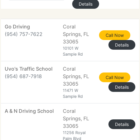
Details
Go Driving
Coral
(954) 757-7622
Springs, FL
Call Now
33065
Details
10101 W
Sample Rd
Uvo's Traffic School
Coral
(954) 687-7918
Springs, FL
Call Now
33065
Details
11471 W
Sample Rd
A & N Driving School
Coral
Springs, FL
Details
33065
11256 Royal
Palm Blvd