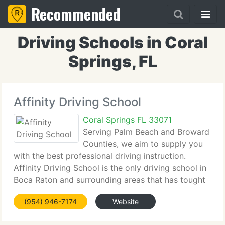
Recommended
Driving Schools in Coral
Springs, FL
Affinity Driving School
Coral Springs FL 33071
Serving Palm Beach and Broward
Counties, we aim to supply you
with the best professional driving instruction.
Affinity Driving School is the only driving school in
Boca Raton and surrounding areas that has tought
1000's of teenagers and adults the defensive
(954) 946-7174
Website
driving techniques. We're dedicated to exceed