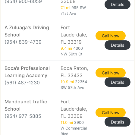
(954) 900-6059
33068
Details
7.1 mi
995 SW
71st Ave
A Zuluaga's Driving
Fort
School
Lauderdale,
Call Now
(954) 839-4739
FL 33319
Details
9.4 mi
4300
NW 59th Ct
Boca's Professional
Boca Raton,
Call Now
Learning Academy
FL 33433
(561) 487-1230
10.9 mi
22354
Details
SW 57th Ave
Mandounet Traffic
Fort
School
Lauderdale,
Call Now
(954) 977-5885
FL 33309
Details
11.0 mi
3900
W Commercial
Blvd