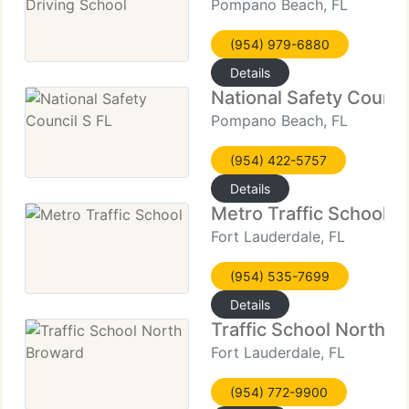
Pompano Beach, FL
(954) 979-6880
Details
National Safety Counci
Pompano Beach, FL
(954) 422-5757
Details
Metro Traffic School
Fort Lauderdale, FL
(954) 535-7699
Details
Traffic School North 
Fort Lauderdale, FL
(954) 772-9900