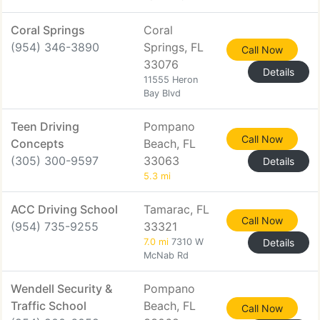
Coral Springs
Coral
(954) 346-3890
Springs, FL
Call Now
33076
Details
11555 Heron
Bay Blvd
Teen Driving
Pompano
Call Now
Concepts
Beach, FL
(305) 300-9597
33063
Details
5.3 mi
ACC Driving School
Tamarac, FL
Call Now
(954) 735-9255
33321
7.0 mi
7310 W
Details
McNab Rd
Wendell Security &
Pompano
Traffic School
Beach, FL
Call Now