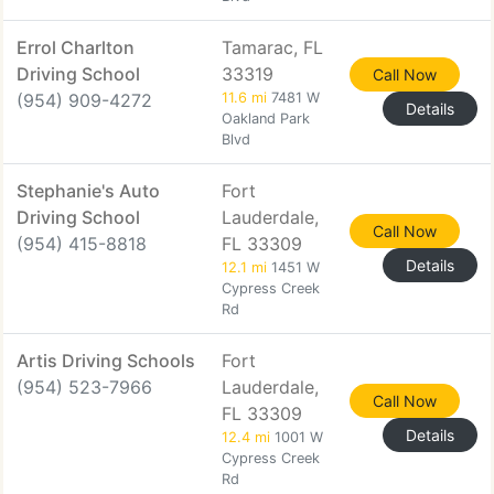
Errol Charlton
Tamarac, FL
Driving School
33319
Call Now
(954) 909-4272
11.6 mi
7481 W
Details
Oakland Park
Blvd
Stephanie's Auto
Fort
Driving School
Lauderdale,
Call Now
(954) 415-8818
FL 33309
Details
12.1 mi
1451 W
Cypress Creek
Rd
Artis Driving Schools
Fort
(954) 523-7966
Lauderdale,
Call Now
FL 33309
Details
12.4 mi
1001 W
Cypress Creek
Rd