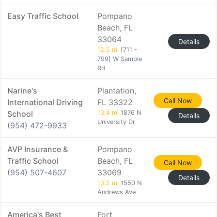
Easy Traffic School
Pompano
Beach, FL
33064
Details
12.5 mi
[711 -
799] W Sample
Rd
Narine's
Plantation,
Call Now
International Driving
FL 33322
School
13.4 mi
1876 N
Details
University Dr
(954) 472-9933
AVP Insurance &
Pompano
Traffic School
Beach, FL
Call Now
(954) 507-4607
33069
Details
13.5 mi
1550 N
Andrews Ave
America's Best
Fort