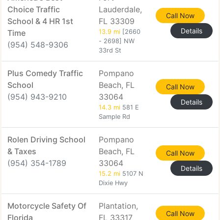
Choice Traffic
Lauderdale,
Call Now
School & 4 HR 1st
FL 33309
Details
Time
13.9 mi
[2660
- 2698] NW
(954) 548-9306
33rd St
Plus Comedy Traffic
Pompano
School
Beach, FL
Call Now
(954) 943-9210
33064
Details
14.3 mi
581 E
Sample Rd
Rolen Driving School
Pompano
& Taxes
Beach, FL
Call Now
(954) 354-1789
33064
Details
15.2 mi
5107 N
Dixie Hwy
Motorcycle Safety Of
Plantation,
Call Now
Florida
FL 33317