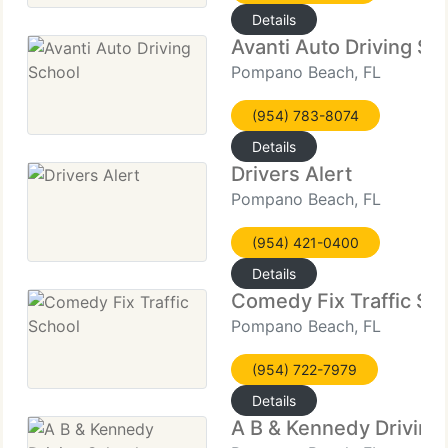
Details
Avanti Auto Driving Sc
Pompano Beach, FL
(954) 783-8074
Details
Drivers Alert
Pompano Beach, FL
(954) 421-0400
Details
Comedy Fix Traffic Sc
Pompano Beach, FL
(954) 722-7979
Details
A B & Kennedy Driving