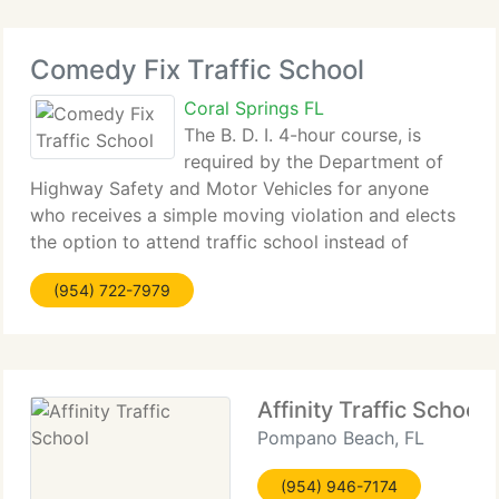
Comedy Fix Traffic School
Coral Springs FL
The B. D. I. 4-hour course, is
required by the Department of
Highway Safety and Motor Vehicles for anyone
who receives a simple moving violation and elects
the option to attend traffic school instead of
having points assessed against their driving record.
(954) 722-7979
The 4-hour BDI class is the most common and most
Affinity Traffic School
Pompano Beach, FL
(954) 946-7174