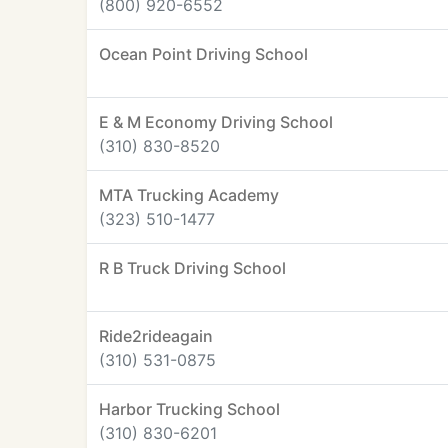
(800) 920-6552
Ocean Point Driving School
E & M Economy Driving School
(310) 830-8520
MTA Trucking Academy
(323) 510-1477
R B Truck Driving School
Ride2rideagain
(310) 531-0875
Harbor Trucking School
(310) 830-6201