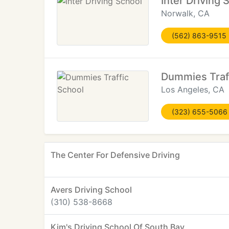
Inter Driving 
Norwalk, CA
(562) 863-9515
Dummies Traf
Los Angeles, CA
(323) 655-5066
The Center For Defensive Driving
Avers Driving School
(310) 538-8668
Kim's Driving School Of South Bay