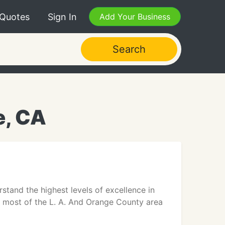
 Quotes
Sign In
Add Your Business
Search
e, CA
stand the highest levels of excellence in
n most of the L. A. And Orange County area