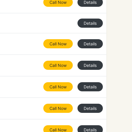
Call Now
Details
Details
Call Now
Details
Call Now
Details
Call Now
Details
Call Now
Details
Call Now
Details