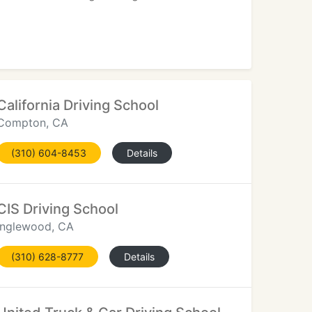
California Driving School
Compton, CA
(310) 604-8453
Details
CIS Driving School
Inglewood, CA
(310) 628-8777
Details