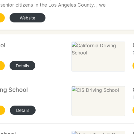
 senior citizens in the Los Angeles County. , we
Website
ol
Details
ing School
Details