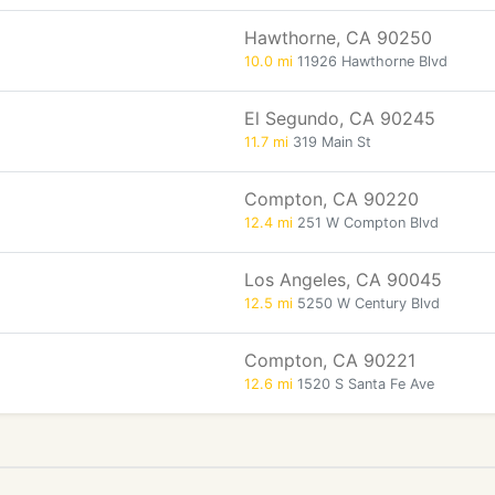
Hawthorne, CA 90250
10.0 mi
11926 Hawthorne Blvd
El Segundo, CA 90245
11.7 mi
319 Main St
Compton, CA 90220
12.4 mi
251 W Compton Blvd
Los Angeles, CA 90045
12.5 mi
5250 W Century Blvd
Compton, CA 90221
12.6 mi
1520 S Santa Fe Ave