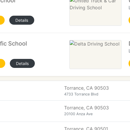
School
Details
fic School
Details
Torrance, CA 90503
4733 Torrance Blvd
Torrance, CA 90503
20100 Anza Ave
Torrance, CA 90501