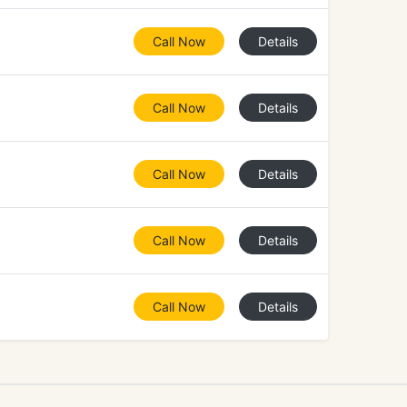
Call Now
Details
Call Now
Details
Call Now
Details
Call Now
Details
Call Now
Details