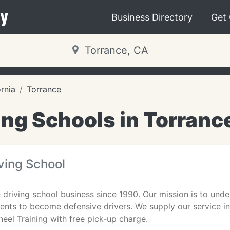
y
Business Directory
Get
ornia
Torrance
ing Schools in Torranc
ving School
 driving school business since 1990. Our mission is to under
ents to become defensive drivers. We supply our service i
eel Training with free pick-up charge.