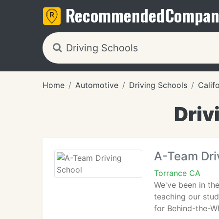
Recommended
Compan
Home
Automotive
Driving Schools
Calif
Driv
A-Team Dri
Torrance CA
We've been in the
teaching our stud
for Behind-the-Wh