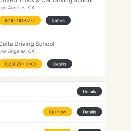
United Truck & Car Driving School
Los Angeles, CA
(619) 491-0777
Details
Delta Driving School
Los Angeles, CA
(323) 254-0400
Details
Details
Call Now
Details