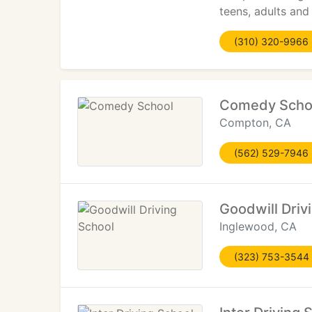
teens, adults and
(310) 320-9966
Comedy Scho
Compton, CA
(562) 529-7946
Goodwill Driv
Inglewood, CA
(323) 753-3544