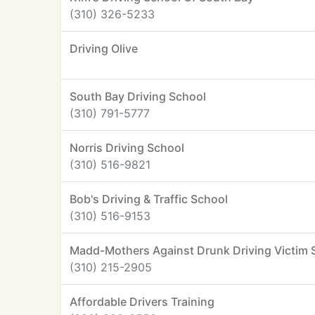
(310) 326-5233
Driving Olive
South Bay Driving School
(310) 791-5777
Norris Driving School
(310) 516-9821
Bob's Driving & Traffic School
(310) 516-9153
Madd-Mothers Against Drunk Driving Victim 
(310) 215-2905
Affordable Drivers Training