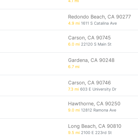
4.1 mi
Redondo Beach, CA 90277
4.9 mi
1611 S Catalina Ave
Carson, CA 90745
6.0 mi
22120 S Main St
Gardena, CA 90248
6.7 mi
Carson, CA 90746
7.3 mi
603 E University Dr
Hawthorne, CA 90250
9.0 mi
12812 Ramona Ave
Long Beach, CA 90810
9.5 mi
2100 E 223rd St