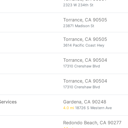
2323 W 234th St
Torrance, CA 90505
23871 Madison St
Torrance, CA 90505
3614 Pacific Coast Hwy
Torrance, CA 90504
17310 Crenshaw Blvd
Torrance, CA 90504
17310 Crenshaw Blvd
Services
Gardena, CA 90248
4.0 mi
18726 S Western Ave
Redondo Beach, CA 90277