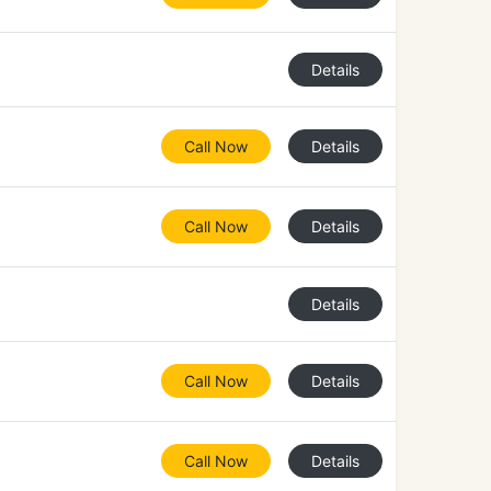
Details
Call Now
Details
Call Now
Details
Details
Call Now
Details
Call Now
Details