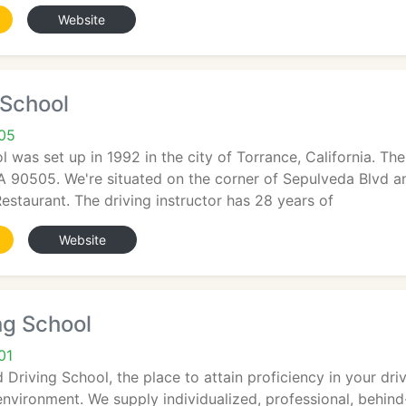
Website
 School
05
ol was set up in 1992 in the city of Torrance, California. Th
 90505. We're situated on the corner of Sepulveda Blvd an
estaurant. The driving instructor has 28 years of
Website
ing School
01
 Driving School, the place to attain proficiency in your dri
nvironment. We supply individualized, professional, behind-