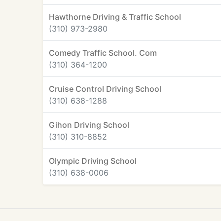
Hawthorne Driving & Traffic School
(310) 973-2980
Comedy Traffic School. Com
(310) 364-1200
Cruise Control Driving School
(310) 638-1288
Gihon Driving School
(310) 310-8852
Olympic Driving School
(310) 638-0006