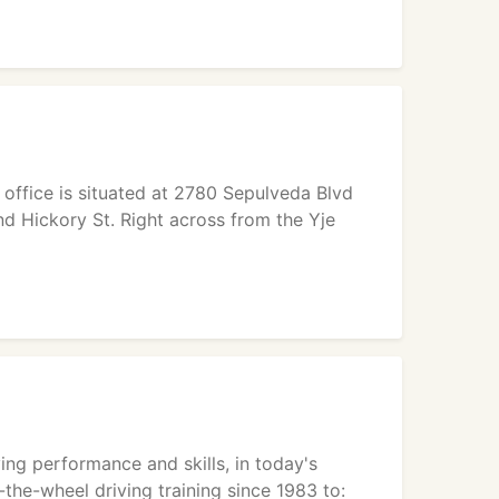
e office is situated at 2780 Sepulveda Blvd
d Hickory St. Right across from the Yje
ving performance and skills, in today's
the-wheel driving training since 1983 to: