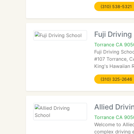
(310) 538-5321
Fuji Driving
Torrance CA 905
Fuji Driving Scho
#107 Torrance, CA
King's Hawaiian R
(310) 325-2646
Allied Driv
Torrance CA 905
Welcome to Allied
complex driving e