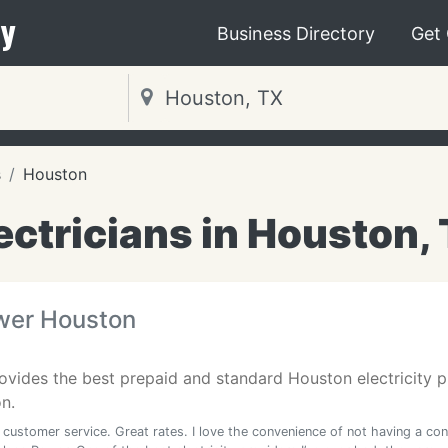
y
Business Directory
Get
s
Houston
ectricians in Houston,
wer Houston
vides the best prepaid and standard Houston electricity p
n.
 customer service. Great rates. I love the convenience of not having a con