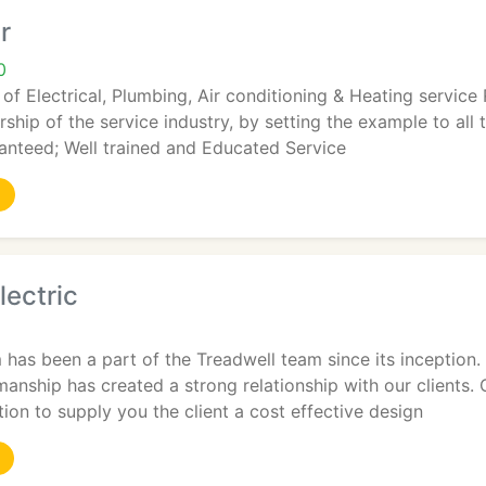
r
0
 of Electrical, Plumbing, Air conditioning & Heating servic
rship of the service industry, by setting the example to all 
anteed; Well trained and Educated Service
lectric
has been a part of the Treadwell team since its inception.
anship has created a strong relationship with our clients. 
tion to supply you the client a cost effective design