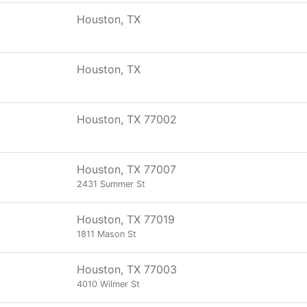
Houston, TX
Houston, TX
Houston, TX 77002
Houston, TX 77007
2431 Summer St
Houston, TX 77019
1811 Mason St
Houston, TX 77003
4010 Wilmer St