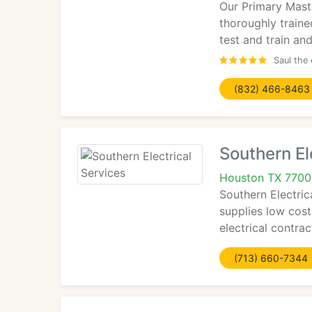
Our Primary Maste
thoroughly traine
test and train an
Saul the 
(832) 466-8463
Southern El
Houston TX 770
Southern Electric
supplies low cost
electrical contra
(713) 660-7344