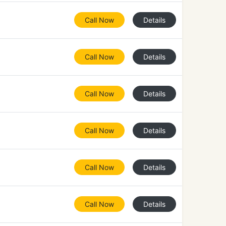
Call Now
Details
Call Now
Details
Call Now
Details
Call Now
Details
Call Now
Details
Call Now
Details