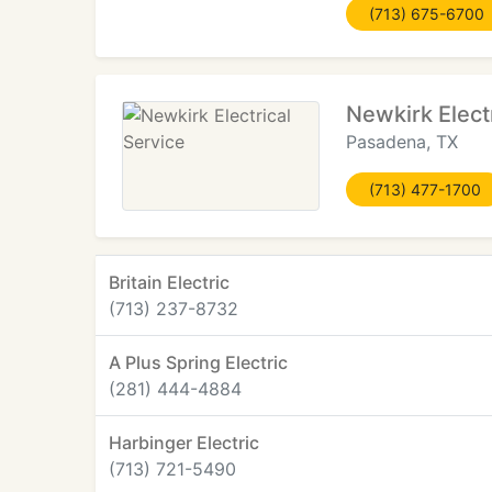
(713) 675-6700
Newkirk Elect
Pasadena, TX
(713) 477-1700
Britain Electric
(713) 237-8732
A Plus Spring Electric
(281) 444-4884
Harbinger Electric
(713) 721-5490