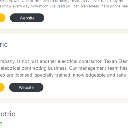
yless Power. One of the best electricity providers I’ve ever had, they are
 me know every day how much I've used so I can plan ahead if I'm gonna ne
Website
ric
mpany. Is not just another electrical contractor. Texan El
 electrical contracting business. Our management team h
es are licensed, specially trained, knowledgeable and take 
Website
ctric
03