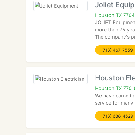
Joliet Equi
Houston TX 770
JOLIET Equipment 
more than 75 year
The company's pr
(713) 467-7559
Houston Ele
Houston TX 7701
We have earned a 
service for many 
(713) 688-4529