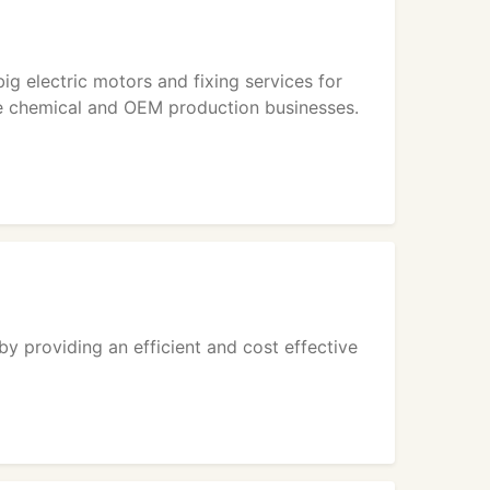
g electric motors and fixing services for
the chemical and OEM production businesses.
by providing an efficient and cost effective