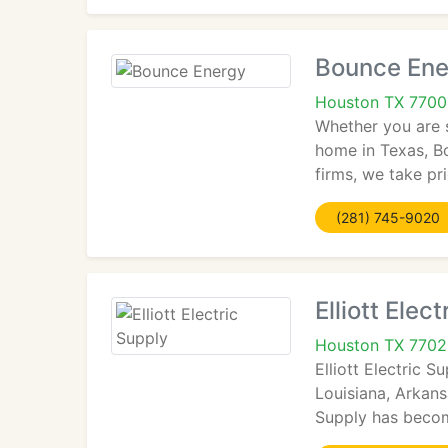
Bounce Ene
Houston TX 770
Whether you are s
home in Texas, Bo
firms, we take pr
(281) 745-9020
Elliott Elec
Houston TX 770
Elliott Electric 
Louisiana, Arkans
Supply has become