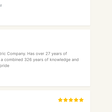
ed
ectric Company. Has over 27 years of
as a combined 326 years of knowledge and
pride