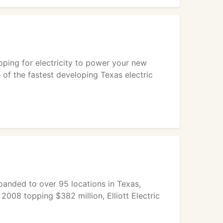
pping for electricity to power your new
 of the fastest developing Texas electric
panded to over 95 locations in Texas,
008 topping $382 million, Elliott Electric