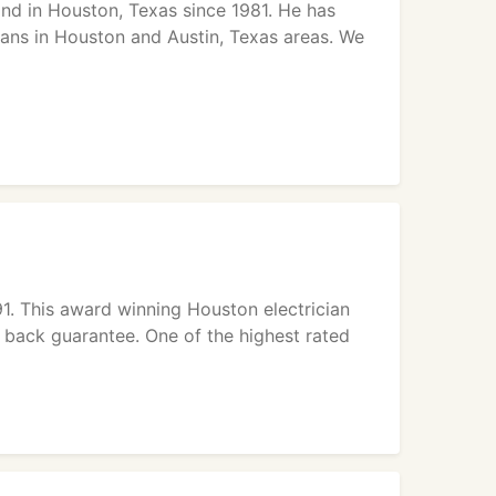
and in Houston, Texas since 1981. He has
ians in Houston and Austin, Texas areas. We
991. This award winning Houston electrician
 back guarantee. One of the highest rated