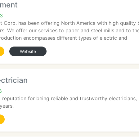
pment
43
Corp. has been offering North America with high quality bi
s. We offer our services to paper and steel mills and to 
oduction encompasses different types of electric and
Website
ctrician
8
reputation for being reliable and trustworthy electricians, 
years.