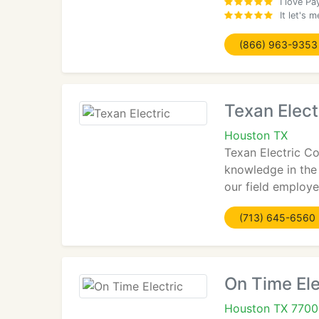
I love Pa
It let's
(866) 963-9353
Texan Elect
Houston TX
Texan Electric Co
knowledge in the
our field employe
(713) 645-6560
On Time Ele
Houston TX 770