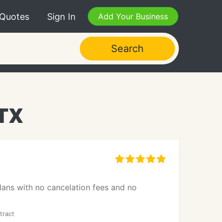
 Quotes
Sign In
Add Your Business
Search
 TX
lans with no cancelation fees and no
tract