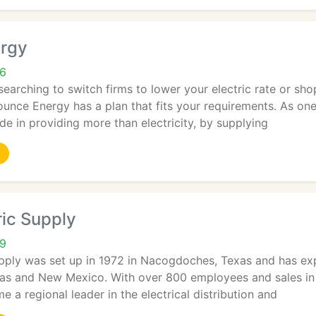
rgy
06
earching to switch firms to lower your electric rate or sho
unce Energy has a plan that fits your requirements. As one
ide in providing more than electricity, by supplying
tric Supply
29
Supply was set up in 1972 in Nacogdoches, Texas and has ex
as and New Mexico. With over 800 employees and sales in 2
 a regional leader in the electrical distribution and