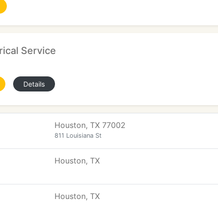
rical Service
Details
Houston, TX 77002
811 Louisiana St
Houston, TX
Houston, TX