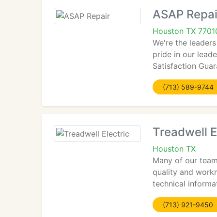
ASAP Repai
Houston TX 7701
We're the leaders
pride in our leade
Satisfaction Guar
(713) 589-9744
Treadwell E
Houston TX
Many of our team 
quality and workm
technical informa
(713) 921-9450