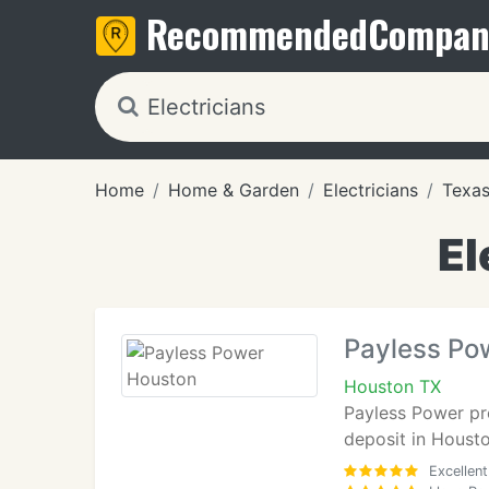
Recommended
Compan
Home
Home & Garden
Electricians
Texa
El
Payless Po
Houston TX
Payless Power pro
deposit in Housto
Excellent