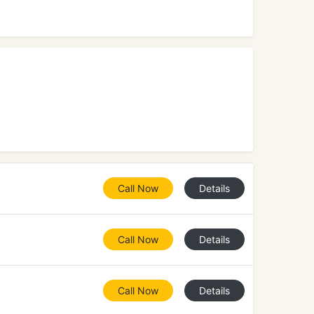
Call Now
Details
Call Now
Details
Call Now
Details