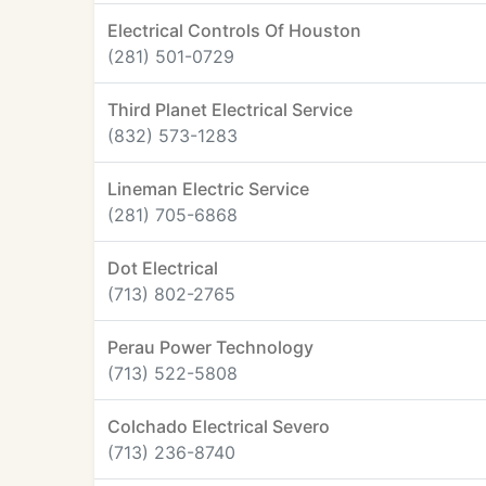
Electrical Controls Of Houston
(281) 501-0729
Third Planet Electrical Service
(832) 573-1283
Lineman Electric Service
(281) 705-6868
Dot Electrical
(713) 802-2765
Perau Power Technology
(713) 522-5808
Colchado Electrical Severo
(713) 236-8740