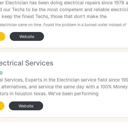
r Electrician has been doing electrical repairs since 1978 
d our Techs to be the most competent and reliable electric
d keep the finest Techs, those that don't make the
electrician came on time. Found the problem in a burned outlet instead of
Website
ectrical Services
09
al Services, Experts in the Electrician service field since 1
 alternatives, and service the same day with a 100% Money
ctors in houston texas. We've been performing
Website