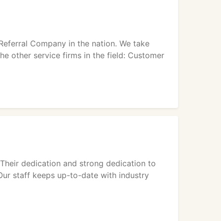
e Referral Company in the nation. We take
the other service firms in the field: Customer
 Their dedication and strong dedication to
Our staff keeps up-to-date with industry