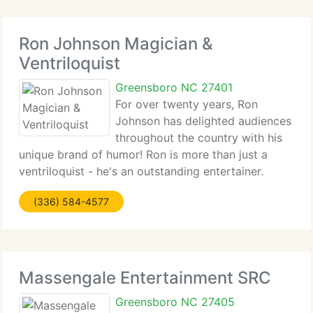
Ron Johnson Magician &
Ventriloquist
Greensboro NC 27401
For over twenty years, Ron
Johnson has delighted audiences
throughout the country with his
unique brand of humor! Ron is more than just a
ventriloquist - he's an outstanding entertainer.
Ron's hilarious blend of comedy, magic and songs
(336) 584-4577
will keep you on the edge of your seat. He's
professional, clean,
Massengale Entertainment SRC
Greensboro NC 27405