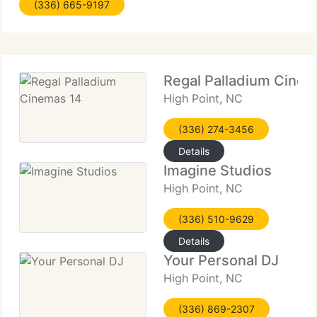
(336) 665-9197
washes up! However we currently have found it
hard to
Regal Palladium Cinem
High Point, NC
(336) 274-3456
Details
Imagine Studios
High Point, NC
(336) 510-9629
Details
Your Personal DJ
High Point, NC
(336) 869-2307