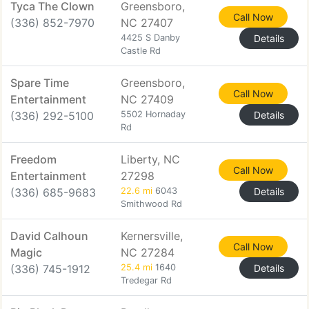
Tyca The Clown
Greensboro,
Call Now
(336) 852-7970
NC 27407
4425 S Danby
Details
Castle Rd
Spare Time
Greensboro,
Call Now
Entertainment
NC 27409
(336) 292-5100
5502 Hornaday
Details
Rd
Freedom
Liberty, NC
Call Now
Entertainment
27298
(336) 685-9683
22.6 mi
6043
Details
Smithwood Rd
David Calhoun
Kernersville,
Call Now
Magic
NC 27284
(336) 745-1912
25.4 mi
1640
Details
Tredegar Rd