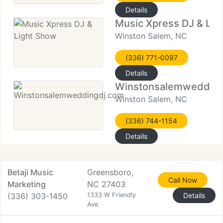
Details
Music Xpress DJ & Lig
Winston Salem, NC
(336) 771-0097
Details
Winstonsalemwedding
Winston Salem, NC
(336) 744-1154
Details
Betaji Music
Greensboro,
Call Now
Marketing
NC 27403
(336) 303-1450
1333 W Friendly
Details
Ave