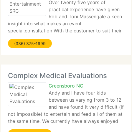
Over twenty five years of
practical experience have given
Rob and Toni Massengale a keen
insight into what makes an event
special.consultation With the customer to suit their
particular requirements.the Right entertainment.
(336) 375-1999
And then let the magic happen. Whether you are
searching for a best quality instrumentalist,
Complex Medical Evaluations
Greensboro NC
Andy and I have four kids
between us varying from 3 to 12
and have found it very difficult (if
not impossible) to entertain and feed all of them at
the same time. We currently have always enjoyed
eating out (particularly as someone else clears and