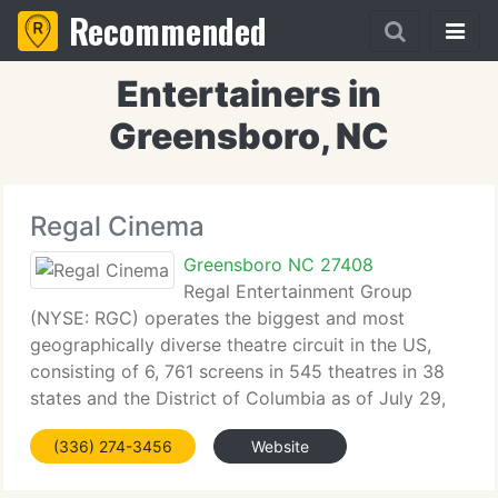
Recommended
Entertainers in
Greensboro, NC
Regal Cinema
Greensboro NC 27408
Regal Entertainment Group
(NYSE: RGC) operates the biggest and most
geographically diverse theatre circuit in the US,
consisting of 6, 761 screens in 545 theatres in 38
states and the District of Columbia as of July 29,
2010, with over 244 million annual attendees for
(336) 274-3456
Website
the fiscal year ended December 31,