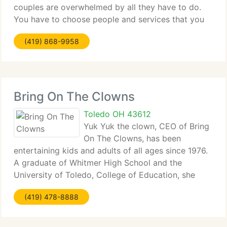
couples are overwhelmed by all they have to do.
You have to choose people and services that you
are unfamiliar with. Your only course of action is to
(419) 868-9958
visit wedding planning sites, listen
Bring On The Clowns
Toledo OH 43612
Yuk Yuk the clown, CEO of Bring
On The Clowns, has been
entertaining kids and adults of all ages since 1976.
A graduate of Whitmer High School and the
University of Toledo, College of Education, she
utilizes a humanistic and educational approach to
(419) 478-8888
her art. In other words- this clown aint' no dumby!