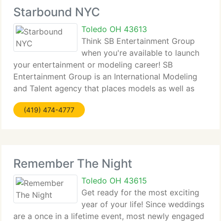
Starbound NYC
Toledo OH 43613
Think SB Entertainment Group
when you're available to launch
your entertainment or modeling career! SB
Entertainment Group is an International Modeling
and Talent agency that places models as well as
talent in commercials, magazines, and fashion
(419) 474-4777
shows. We currently have a long track record of
placing
Remember The Night
Toledo OH 43615
Get ready for the most exciting
year of your life! Since weddings
are a once in a lifetime event, most newly engaged