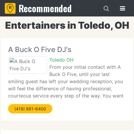
Recommended
Entertainers in Toledo, OH
A Buck O Five DJ's
Toledo OH
From your initial contact with A
Buck O Five, until your last
smiling guest has left your wedding reception, you
will feel the difference of having professional,
courteous service every step of the way. You want
someone that knows what they are doing and will
(419) 861-6400
listen to your ideas, even helps you; A Buck