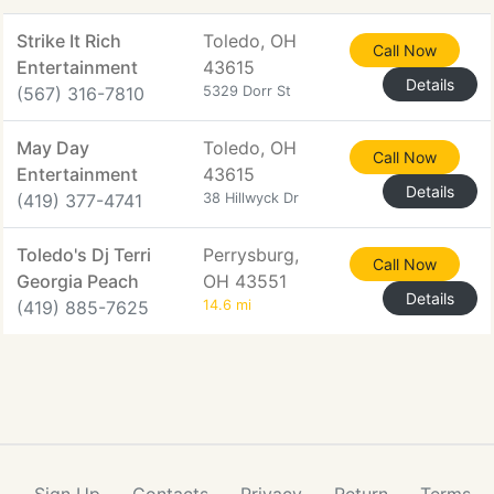
Strike It Rich
Toledo, OH
Call Now
Entertainment
43615
Details
(567) 316-7810
5329 Dorr St
May Day
Toledo, OH
Call Now
Entertainment
43615
Details
(419) 377-4741
38 Hillwyck Dr
Toledo's Dj Terri
Perrysburg,
Call Now
Georgia Peach
OH 43551
Details
(419) 885-7625
14.6 mi