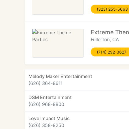
(323) 255-5063
Extreme Them
Fullerton, CA
(714) 292-3627
Melody Maker Entertainment
(626) 364-8611
DSM Entertainment
(626) 968-8800
Love Impact Music
(626) 358-8250