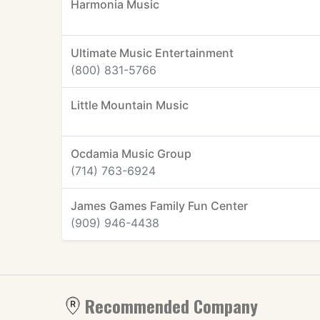
Harmonia Music
Ultimate Music Entertainment
(800) 831-5766
Little Mountain Music
Ocdamia Music Group
(714) 763-6924
James Games Family Fun Center
(909) 946-4438
Recommended Company