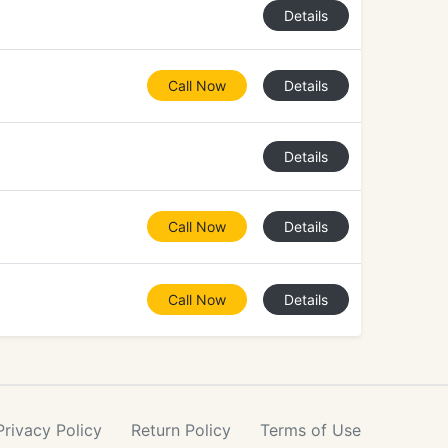
Details
Call Now
Details
Details
Call Now
Details
Call Now
Details
Privacy
Policy
Return
Policy
Terms
of Use