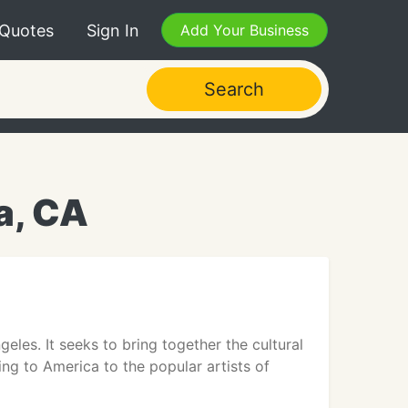
 Quotes
Sign In
Add Your Business
Search
a, CA
es. It seeks to bring together the cultural
ng to America to the popular artists of