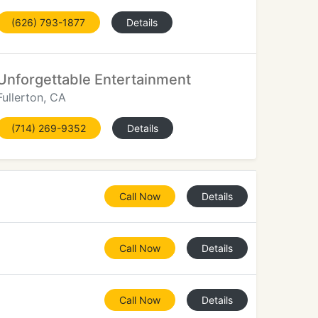
(626) 793-1877
Details
Unforgettable Entertainment
Fullerton, CA
(714) 269-9352
Details
Call Now
Details
Call Now
Details
Call Now
Details