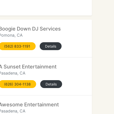
Boogie Down DJ Services
Pomona, CA
(562) 833-1191
Details
A Sunset Entertainment
Pasadena, CA
(626) 304-1138
Details
Awesome Entertainment
Pasadena, CA