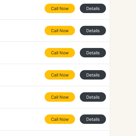
Call Now
Details
Call Now
Details
Call Now
Details
Call Now
Details
Call Now
Details
Call Now
Details