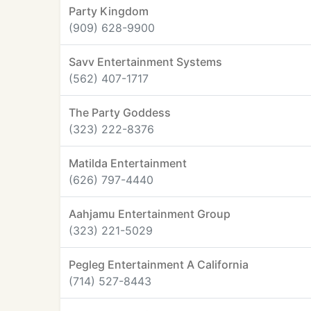
Party Kingdom
(909) 628-9900
Savv Entertainment Systems
(562) 407-1717
The Party Goddess
(323) 222-8376
Matilda Entertainment
(626) 797-4440
Aahjamu Entertainment Group
(323) 221-5029
Pegleg Entertainment A California
(714) 527-8443