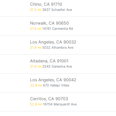
Chino, CA 91710
21.5 mi
3937 Schaefer Ave
Norwalk, CA 90650
21.6 mi
14741 Carmenita Rd
Los Angeles, CA 90032
21.9 mi
5032 Alhambra Ave
Altadena, CA 91001
21.9 mi
2545 Ganesha Ave
Los Angeles, CA 90042
22.8 mi
670 Vallejo Villas
Cerritos, CA 90703
22.9 mi
16704 Marquardt Ave