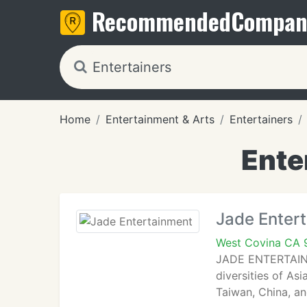
Recommended
Compan
Home
Entertainment & Arts
Entertainers
Ente
Jade Enter
West Covina CA 
JADE ENTERTAINME
diversities of As
Taiwan, China, an