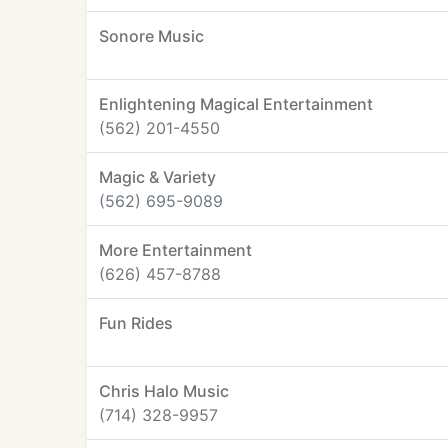
Sonore Music
Enlightening Magical Entertainment
(562) 201-4550
Magic & Variety
(562) 695-9089
More Entertainment
(626) 457-8788
Fun Rides
Chris Halo Music
(714) 328-9957