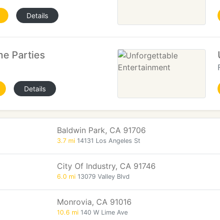
Details
e Parties
Details
Baldwin Park, CA 91706
3.7 mi
14131 Los Angeles St
City Of Industry, CA 91746
6.0 mi
13079 Valley Blvd
Monrovia, CA 91016
10.6 mi
140 W Lime Ave