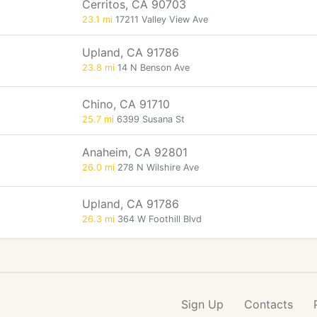
Cerritos, CA 90703
23.1 mi
17211 Valley View Ave
Upland, CA 91786
23.8 mi
14 N Benson Ave
Chino, CA 91710
25.7 mi
6399 Susana St
Anaheim, CA 92801
26.0 mi
278 N Wilshire Ave
Upland, CA 91786
26.3 mi
364 W Foothill Blvd
Sign Up
Contacts