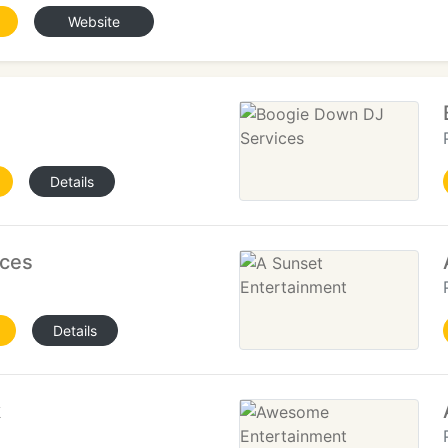
Website
Details
ices
Details
k