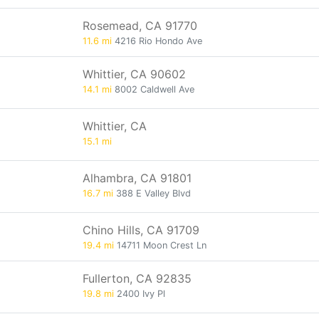
Rosemead, CA 91770
11.6 mi
4216 Rio Hondo Ave
Whittier, CA 90602
14.1 mi
8002 Caldwell Ave
Whittier, CA
15.1 mi
Alhambra, CA 91801
16.7 mi
388 E Valley Blvd
Chino Hills, CA 91709
19.4 mi
14711 Moon Crest Ln
Fullerton, CA 92835
19.8 mi
2400 Ivy Pl