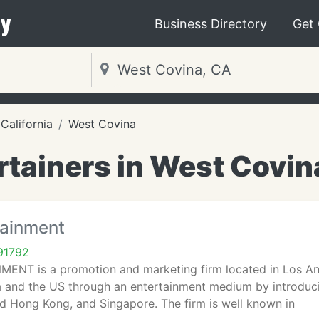
y
Business Directory
Get
California
West Covina
rtainers in West Covin
tainment
91792
NT is a promotion and marketing firm located in Los Angel
ia and the US through an entertainment medium by introduci
d Hong Kong, and Singapore. The firm is well known in