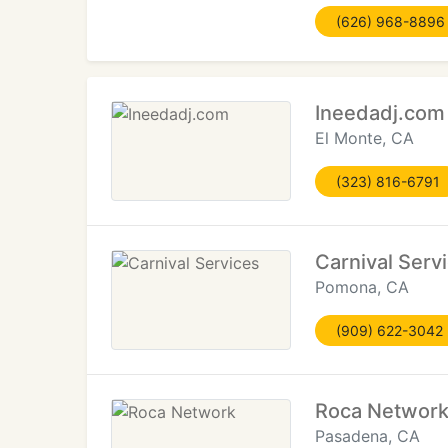
(626) 968-8896
Ineedadj.com
El Monte, CA
(323) 816-6791
Carnival Serv
Pomona, CA
(909) 622-3042
Roca Networ
Pasadena, CA