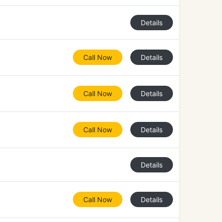
Details
Call Now
Details
Call Now
Details
Call Now
Details
Details
Call Now
Details