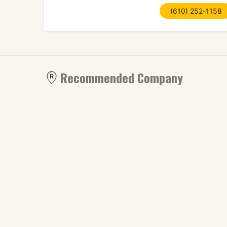
(610) 252-1158
Recommended Company