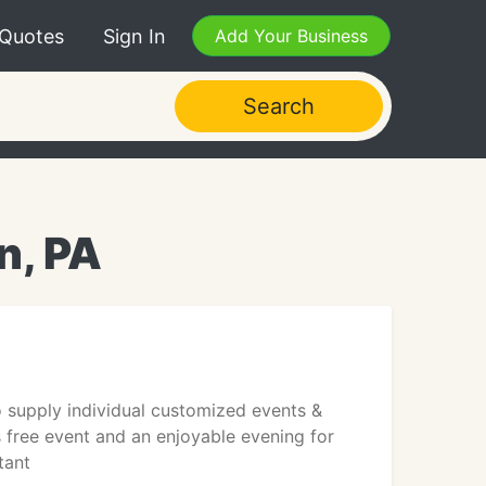
 Quotes
Sign In
Add Your Business
Search
n, PA
 supply individual customized events &
s free event and an enjoyable evening for
tant