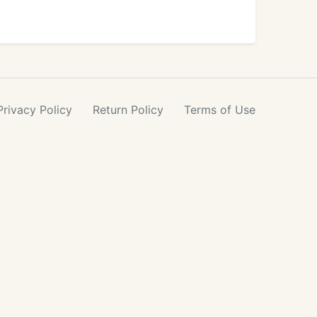
Privacy
Policy
Return
Policy
Terms
of Use