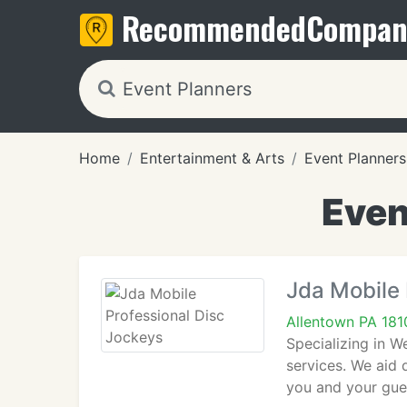
Recommended
Compan
Home
Entertainment & Arts
Event Planners
Even
Jda Mobile 
Allentown PA 181
Specializing in 
services. We aid 
you and your gues