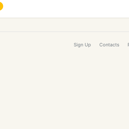
Sign Up
Contacts