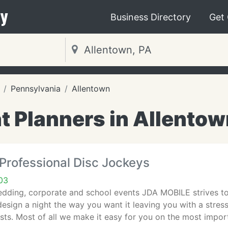
y
Business Directory
Get
Pennsylvania
Allentown
t Planners in Allentow
Professional Disc Jockeys
03
Wedding, corporate and school events JDA MOBILE strives to
design a night the way you want it leaving you with a stres
ts. Most of all we make it easy for you on the most impor