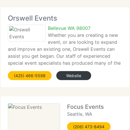
Orswell Events
Bellevue WA 98007
Whether you are creating a new
event, or are looking to expand
and improve an existing one, Orswell Events can
assist you get began. Our staff of experienced
special event specialists has produced many of the
region's premier events. Contact us to begin
(425) 466-5598
Website
planning your next event. Orswell Events has a
Focus Events
Seattle, WA
(206) 473-8494