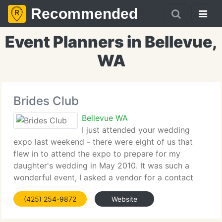
Recommended
Event Planners in Bellevue,
WA
Brides Club
Bellevue WA
I just attended your wedding
expo last weekend - there were eight of us that
flew in to attend the expo to prepare for my
daughter's wedding in May 2010. It was such a
wonderful event, I asked a vendor for a contact
address so I could email and tell you how much we
(425) 254-9872
Website
appreciated the expo. What fantastic