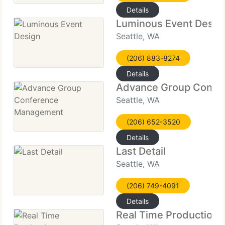
Details
Luminous Event Desig
Seattle, WA
(206) 883-8274
Details
Advance Group Confe
Seattle, WA
(206) 652-3520
Details
Last Detail
Seattle, WA
(206) 749-4091
Details
Real Time Productions