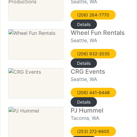
Seattle, WA
(206) 264-7770
Details
Wheel Fun Rentals
Seattle, WA
(206) 932-2035
Details
CRG Events
Seattle, WA
(206) 441-6448
Details
PJ Hummel
Tacoma, WA
(253) 272-6605