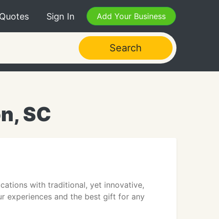
 Quotes
Sign In
Add Your Business
Search
on, SC
ions with traditional, yet innovative,
ur experiences and the best gift for any