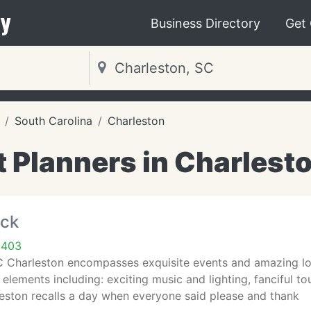
y
Business Directory
Get
South Carolina
Charleston
 Planners in Charlest
ock
9403
Charleston encompasses exquisite events and amazing locat
elements including: exciting music and lighting, fanciful to
eston recalls a day when everyone said please and thank