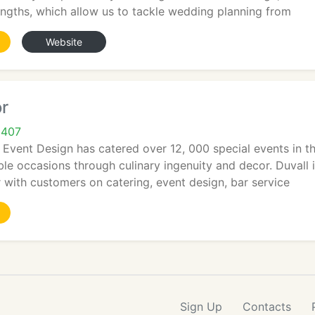
engths, which allow us to tackle wedding planning from
Website
r
9407
 Event Design has catered over 12, 000 special events in th
e occasions through culinary ingenuity and decor. Duvall i
 with customers on catering, event design, bar service
Sign Up
Contacts