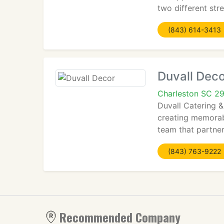
two different str
(843) 614-3413
Duvall Deco
Charleston SC 2
Duvall Catering &
creating memorabl
team that partner
(843) 763-9222
Recommended Company