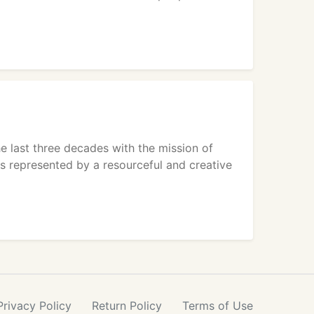
e last three decades with the mission of
s represented by a resourceful and creative
Privacy
Policy
Return
Policy
Terms
of Use