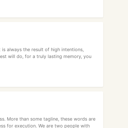
 always the result of high intentions,
hest will do, for a truly lasting memory, you
ss. More than some tagline, these words are
ss for execution. We are two people with