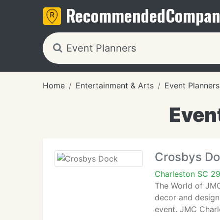
Recommended
Compan
Home
Entertainment & Arts
Event Planners
Event
Crosbys D
Charleston SC 2
The World of JMC 
decor and design 
event. JMC Charl