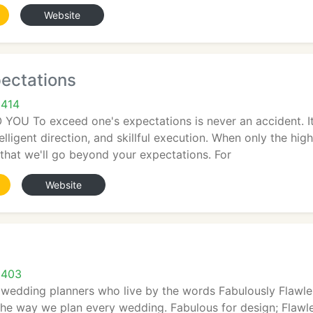
Website
ectations
9414
U To exceed one's expectations is never an accident. It is
telligent direction, and skillful execution. When only the hig
that we'll go beyond your expectations. For
Website
9403
 wedding planners who live by the words Fabulously Flawle
the way we plan every wedding. Fabulous for design; Flawle