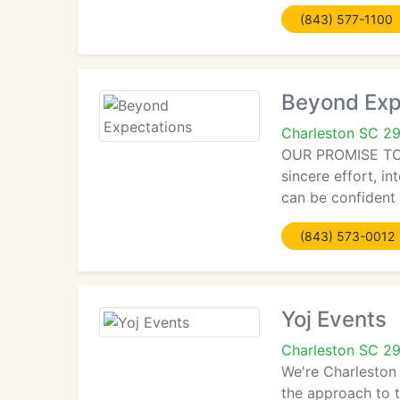
(843) 577-1100
Beyond Exp
Charleston SC 2
OUR PROMISE TO YO
sincere effort, in
can be confident 
(843) 573-0012
Yoj Events
Charleston SC 2
We're Charleston
the approach to 