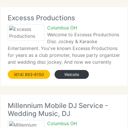
Excesss Productions
Columbus OH
Welcome to Excesss Productions
Disc Jockey & Karaoke
Entertainment. You've known Excesss Productions
for years as a club promoter, house party organizer
and wedding disc jockey. And now we currently
have grown our services to include Karaoke! Our
(614) 893-6150
Website
superior song range, and incredible light show,
combined
Millennium Mobile DJ Service -
Wedding Music, DJ
Columbus OH