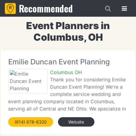
Recommended
Event Planners in
Columbus, OH
Emilie Duncan Event Planning
Columbus OH
Thank you for considering Emilie
Duncan Event Planning! We're a
complete service wedding and
event planning company located in Columbus,
serving all of Central and NE Ohio. We specialize in
weddings but can help with any kind of special
(614) 678-6320
Website
event or celebration whether private or corporate.
We look ahead