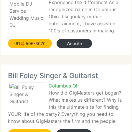
Experience the difference! As a
recognized name in Columbus
Ohio disc jockey mobile
entertainment, I have assisted
100's of customers in making
their weddings, school dances, corporate events,
(614) 596-3070
Website
and private parties come to life. We Offering:
Professional and experienced Master of
Ceremonies since 1997,
Bill Foley Singer & Guitarist
Columbus OH
How did GigMasters get began?
What makes us different? Why is
this the ultimate site for finding
YOUR life of the party? Everything you need to
know about GigMasters the firm and the people
behind your hassle-free looking/booking