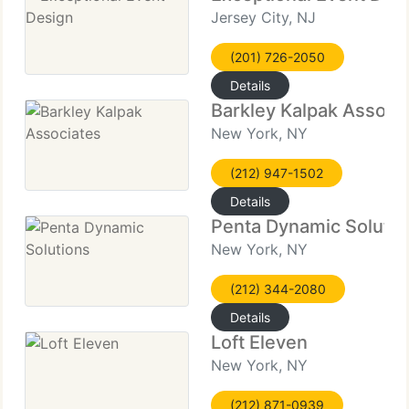
Jersey City, NJ
(201) 726-2050
Details
Barkley Kalpak Associ
New York, NY
(212) 947-1502
Details
Penta Dynamic Solutio
New York, NY
(212) 344-2080
Details
Loft Eleven
New York, NY
(212) 871-0939