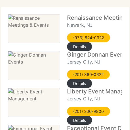
Renaissance Meetings
Newark, NJ
(973) 824-0322
Details
Ginger Donnan Events
Jersey City, NJ
(201) 360-0622
Details
Liberty Event Manage
Jersey City, NJ
(201) 200-9800
Details
Exceptional Event Des