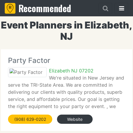
Recommended
Event Planners in Elizabeth,
NJ
Party Factor
Elizabeth NJ 07202
We're situated in New Jersey and
serve the TRI-State Area. We are committed in
delivering our clients with quality products, superb
service, and affordable prices. Our goal is getting
the right equipment to your party or event. , we
supply affordable prices for every budget. Set up in
(908) 629-0202
Website
2006, we currently