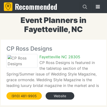
Recommended
Event Planners in
Fayetteville, NC
CP Ross Designs
Fayetteville NC 28305
CP Ross Designs is featured in
the tabletop section of the
Spring/Summer issue of Wedding Style Magazine,
grace ormonde. Wedding Style Magazine is the
leading luxury bridal magazine in the market and is
sold internationally. Grace ormonde, Wedding Style
(910) 481-9905
Website
Magazine may be purchased at your local
bookstore.