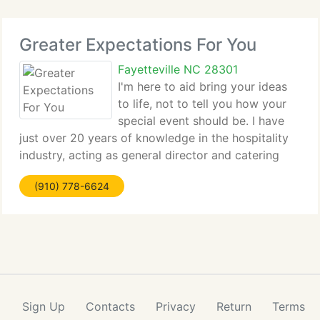
Greater Expectations For You
Fayetteville NC 28301
I'm here to aid bring your ideas
to life, not to tell you how your
special event should be. I have
just over 20 years of knowledge in the hospitality
industry, acting as general director and catering
coordinator at a range of popular wedding sites.
(910) 778-6624
Working in these positions expanded my
background to
Sign Up
Contacts
Privacy
Return
Terms