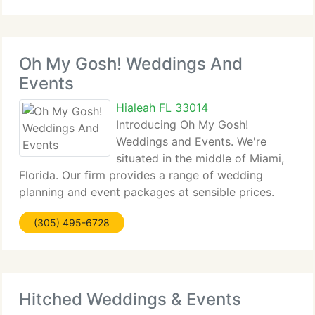
retains the tradition that characterizes
Oh My Gosh! Weddings And
Events
Hialeah FL 33014
Introducing Oh My Gosh!
Weddings and Events. We're
situated in the middle of Miami,
Florida. Our firm provides a range of wedding
planning and event packages at sensible prices.
Our wonderful invitations are customizable to suit
(305) 495-6728
your style or theme for your event. We can aid give
your invitations a
Hitched Weddings & Events