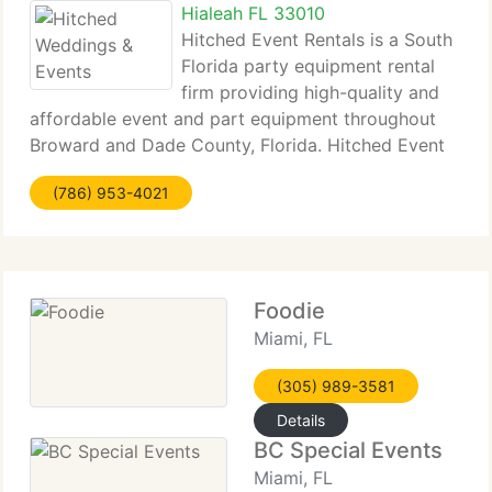
Hialeah FL 33010
Hitched Event Rentals is a South
Florida party equipment rental
firm providing high-quality and
affordable event and part equipment throughout
Broward and Dade County, Florida. Hitched Event
Rentals can supply you with chairs, chair covers,
(786) 953-4021
tables, tents, china, staging, folding tables, banquet
tables,
Foodie
Miami, FL
(305) 989-3581
Details
BC Special Events
Miami, FL