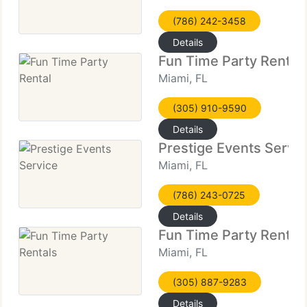
(786) 242-3458
Details
Fun Time Party Rental
Miami, FL
(305) 910-9590
Details
Prestige Events Servi
Miami, FL
(786) 243-0725
Details
Fun Time Party Rental
Miami, FL
(305) 887-9283
Details