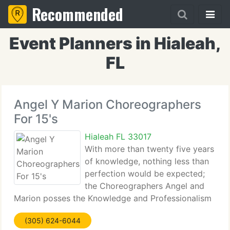
Recommended
Event Planners in Hialeah,
FL
Angel Y Marion Choreographers
For 15's
Hialeah FL 33017
With more than twenty five years
of knowledge, nothing less than
perfection would be expected;
the Choreographers Angel and
Marion posses the Knowledge and Professionalism
that would label them as Masters of their Craft.
(305) 624-6044
Their Choreography, unique yet modern and pretty,