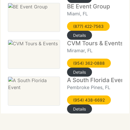
BE Event Group
Miami, FL
(877) 422-7563
Details
CVM Tours & Events
Miramar, FL
(954) 362-0888
Details
A South Florida Event
Pembroke Pines, FL
(954) 438-6692
Details