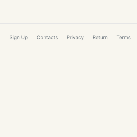
Sign Up
Contacts
Privacy
Return
Terms