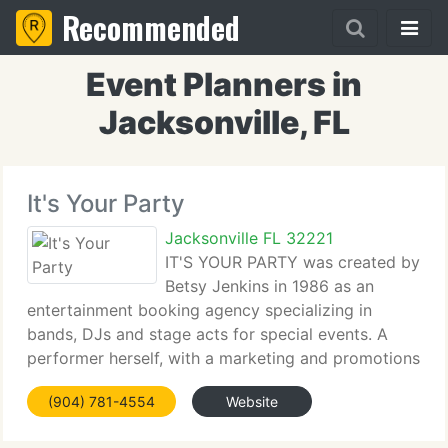
Recommended
Event Planners in
Jacksonville, FL
It's Your Party
Jacksonville FL 32221
IT'S YOUR PARTY was created by
Betsy Jenkins in 1986 as an
entertainment booking agency specializing in
bands, DJs and stage acts for special events. A
performer herself, with a marketing and promotions
background, Betsy speedily developed her niche.
(904) 781-4554
Website
Responding to customer requests for more
comprehensive