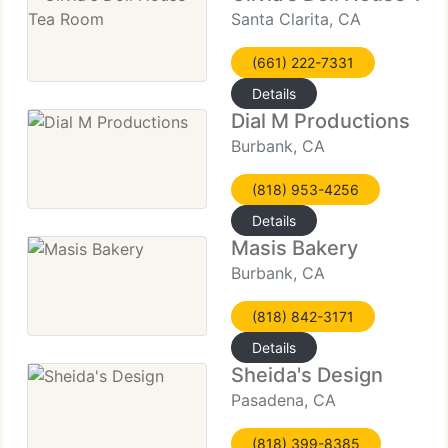
Santa Clarita, CA
(661) 222-7331
Details
Dial M Productions
Burbank, CA
(818) 953-4256
Details
Masis Bakery
Burbank, CA
(818) 842-3171
Details
Sheida's Design
Pasadena, CA
(818) 399-8385