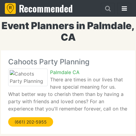
Recommended
Event Planners in Palmdale,
CA
Cahoots Party Planning
Palmdale CA
There are times in our lives that
have special meaning for us.
What better way to cherish them than by having a
party with friends and loved ones? For an
experience that you'll remember forever, call on the
expert party planners at Cahoots Party Planning.
(661) 202-5955
We're full-service party planners and corporate