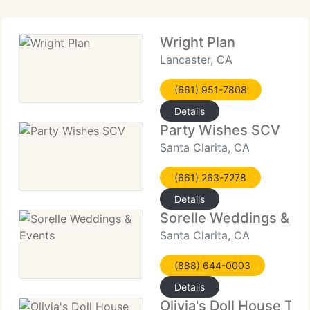
Wright Plan
Lancaster, CA
(661) 951-7808
Details
Party Wishes SCV
Santa Clarita, CA
(661) 263-7278
Details
Sorelle Weddings & Ev
Santa Clarita, CA
(888) 644-0003
Details
Olivia's Doll House Te