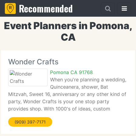
Recommended
Event Planners in Pomona,
CA
Wonder Crafts
Pomona CA 91768
When you're planning a wedding,
Quinceanera, shower, Bat
Mitzvah, Sweet 16, anniversary or any other kind of
party, Wonder Crafts is your one stop party
provides shop. With 1000's of ideas, custom
printing, engraving and embroidery, personalized
(909) 397-7171
presents, custom tabletops, invitations, creative art
provides,