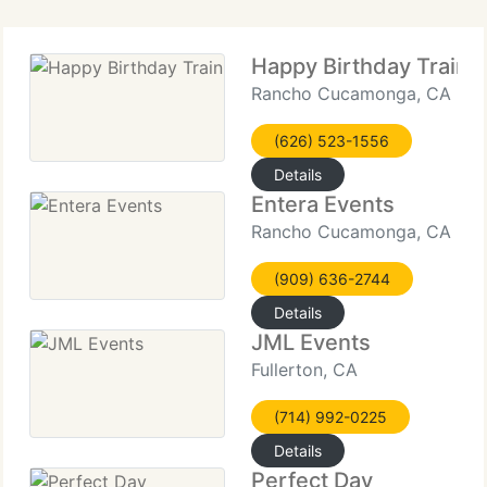
Happy Birthday Train
Rancho Cucamonga, CA
(626) 523-1556
Details
Entera Events
Rancho Cucamonga, CA
(909) 636-2744
Details
JML Events
Fullerton, CA
(714) 992-0225
Details
Perfect Day