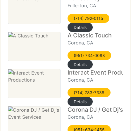
Fullerton, CA
(714) 792-0115
Details
A Classic Touch
Corona, CA
(951) 734-0088
Details
Interact Event Product
Corona, CA
(714) 783-7338
Details
Corona DJ / Get Dj's E
Corona, CA
(951) 634-1455