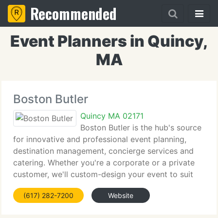
Recommended
Event Planners in Quincy,
MA
Boston Butler
Quincy MA 02171
Boston Butler is the hub's source
for innovative and professional event planning,
destination management, concierge services and
catering. Whether you're a corporate or a private
customer, we'll custom-design your event to suit
your specific goals. From firm retreats and grand
(617) 282-7200
Website
openings to fundraisers