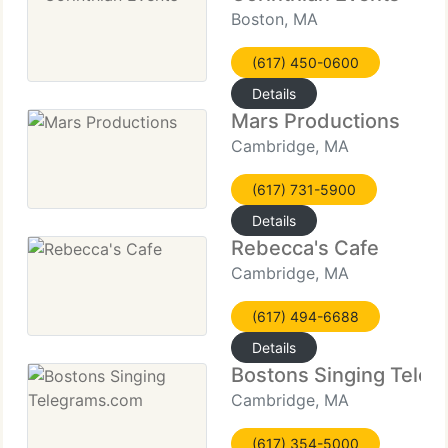
Boston, MA
(617) 450-0600
Details
Mars Productions
Cambridge, MA
(617) 731-5900
Details
Rebecca's Cafe
Cambridge, MA
(617) 494-6688
Details
Bostons Singing Tele
Cambridge, MA
(617) 354-5000