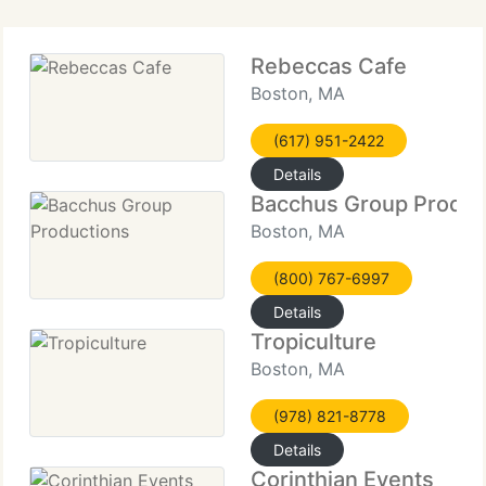
Rebeccas Cafe
Boston, MA
(617) 951-2422
Details
Bacchus Group Produc
Boston, MA
(800) 767-6997
Details
Tropiculture
Boston, MA
(978) 821-8778
Details
Corinthian Events