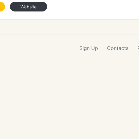
Website
Sign Up
Contacts