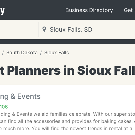
y
Business Directory
Get
South Dakota
Sioux Falls
 Planners in Sioux Fal
ing & Events
7106
ding & Events we aid families celebrate! With our super st
n find all the accessories and provides for baking cakes,
 much more. You will find the newest trends in rental at a