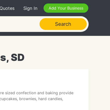
 Quotes
Sign In
Add Your Business
Search
ls, SD
ore sized confection and baking provide
 cupcakes, brownies, hard candies,