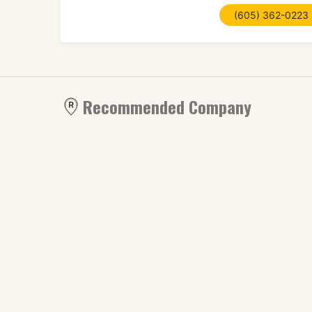
(605) 362-0223
Recommended Company