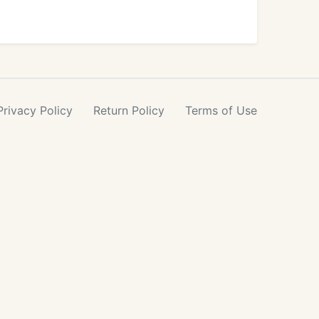
Privacy
Policy
Return
Policy
Terms
of Use