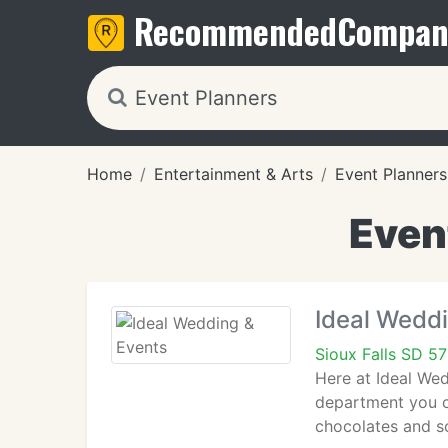
Recommended
Compan
Home
Entertainment & Arts
Event Planners
Event
Ideal Wedd
Sioux Falls SD 5
Here at Ideal Wed
department you ca
chocolates and so