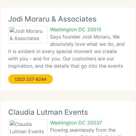
Jodi Moraru & Associates
Washington DC 20015
Says founder Jodi Moraru, We
absolutely love what we do, and
it is evident in every special moment we create
with you - and for you. Our customers are our
inspiration, and the details that go into the events
we design, plan and manage - no matter how large
(202) 237-8244
or tiny - are extremely important to us. Our
Claudia Lutman Events
Washington DC 20037
Flowing seamlessly from the