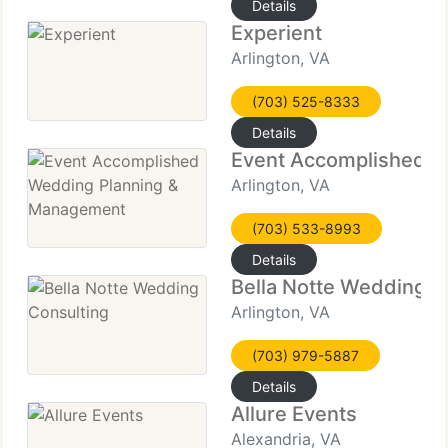
Details
Experient
Arlington, VA
(703) 525-8333
Details
Event Accomplished 
Arlington, VA
(703) 533-8993
Details
Bella Notte Wedding C
Arlington, VA
(703) 979-5887
Details
Allure Events
Alexandria, VA