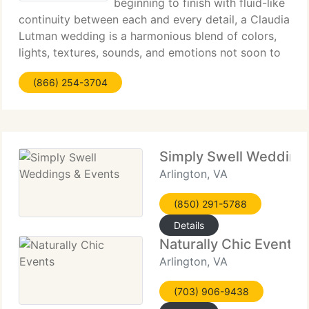
beginning to finish with fluid-like
continuity between each and every detail, a Claudia
Lutman wedding is a harmonious blend of colors,
lights, textures, sounds, and emotions not soon to
be forgotten. Paying close attention to both brides
(866) 254-3704
and guests, Claudia Lutman creates
Simply Swell Wedding
Arlington, VA
(850) 291-5788
Details
Naturally Chic Events
Arlington, VA
(703) 906-9438