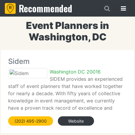
Recommended
Event Planners in
Washington, DC
Sidem
Washington DC 20016
SIDEM provides an experienced
staff of event planners that have worked together
for nearly a decade. With fifty years of collective
knowledge in event management, we currently
have a proven track record of excellence and
execution within the flexible confines of a tiny firm.
(202) 495-2900
Website
Our staff has managed numerous