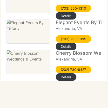
(703) 550-1310
Details
Elegant Events By Tiff
Alexandria, VA
(703) 798-1099
Details
Cherry Blossom Weddi
Alexandria, VA
(202) 730-6427
Details