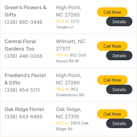
Green's Flowers &
High Point,
Call Now
Gifts
NC 27265
(336) 885-3446
16.8 mi
1212
Details
Tangle Ln
Central Floral
Whitsett, NC
Call Now
Gardens Too
27377
(336) 446-0266
17.0 mi
952 Golf
Details
House Rd W
Friedland's Florist
High Point,
Call Now
& Gifts
NC 27260
(336) 454-5111
18.2 mi
903
Details
Greensboro Rd
Oak Ridge Florist
Oak Ridge,
Call Now
(336) 643-6469
NC 27310
20.1 mi
2603 Oak
Details
Ridge Rd