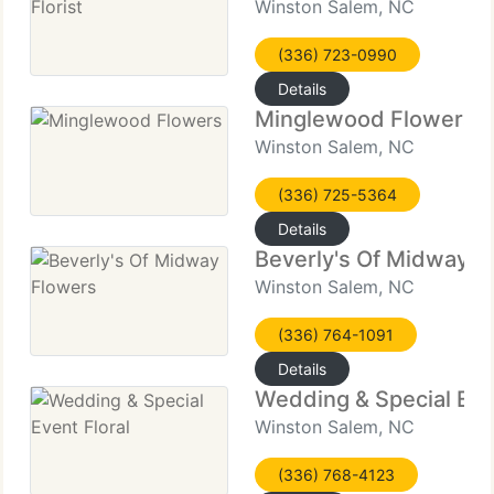
Winston Salem, NC
(336) 723-0990
Details
Minglewood Flowers
Winston Salem, NC
(336) 725-5364
Details
Beverly's Of Midway F
Winston Salem, NC
(336) 764-1091
Details
Wedding & Special Even
Winston Salem, NC
(336) 768-4123