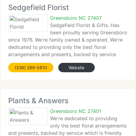
Sedgefield Florist
Greensboro NC 27407
Sedgefield Florist & Gifts. Has
been proudly serving Greensboro
since 1976. We're family owned & operated. We're
dedicated to providing only the best floral
arrangements and presents, backed by service
which is friendly and prompt. Because all of our
(336) 299-5810
Website
clients are important, our expert team is committed
Plants & Answers
Greensboro NC 27401
We're dedicated to providing
only the best floral arrangements
and presents, backed by service which is friendly