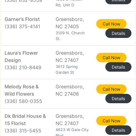
(336) 632-9559
Rd, Unit D
Garner's Florist
Greensboro,
Call Now
(336) 375-4141
NC 27405
3109 N. Church
Details
St.
Laura's Flower
Greensboro,
Call Now
Design
NC 27407
(336) 210-8449
3612 Spring
Details
Garden St
Melody Rose &
Greensboro,
Call Now
Wild Flowers
NC 27406
Details
(336) 580-0355
Dk Bridal House &
Greensboro,
Call Now
15 Florist
NC 27407
(336) 315-5455
4623 W Gate City
Details
Blvd