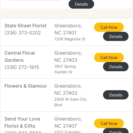
Details
State Street Florist
Greensboro,
Call Now
(336) 373-0202
NC 27401
Details
1209 Magnolia St
Central Floral
Greensboro,
Call Now
Gardens
NC 27403
(336) 272-1915
1907 Spring
Details
Garden St
Flowers & Glamour
Greensboro,
NC 27403
Details
2926 W Gate City
Blvd
Send Your Love
Greensboro,
Call Now
Florist & Gifts
NC 27407
1203 S Holden
Details