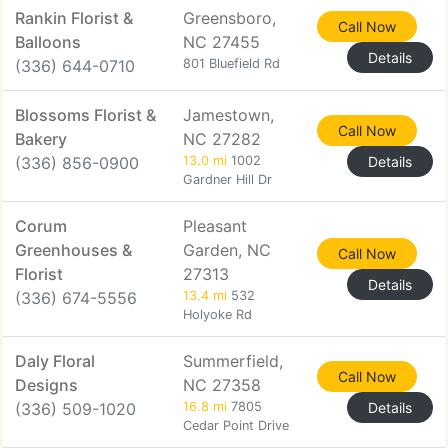
Rankin Florist &
Greensboro,
Call Now
Balloons
NC 27455
Details
(336) 644-0710
801 Bluefield Rd
Blossoms Florist &
Jamestown,
Call Now
Bakery
NC 27282
(336) 856-0900
13.0 mi
1002
Details
Gardner Hill Dr
Corum
Pleasant
Greenhouses &
Garden, NC
Call Now
Florist
27313
Details
(336) 674-5556
13.4 mi
532
Holyoke Rd
Daly Floral
Summerfield,
Call Now
Designs
NC 27358
(336) 509-1020
16.8 mi
7805
Details
Cedar Point Drive