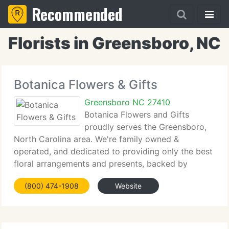
Recommended
Florists in Greensboro, NC
Botanica Flowers & Gifts
Greensboro NC 27410
Botanica Flowers and Gifts
proudly serves the Greensboro,
North Carolina area. We're family owned &
operated, and dedicated to providing only the best
floral arrangements and presents, backed by
service which is friendly and prompt. Because all of
(800) 474-1908
Website
our clients are important, our expert team is
committed