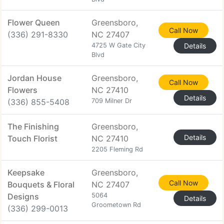
Flower Queen
Greensboro,
Call Now
(336) 291-8330
NC 27407
4725 W Gate City
Details
Blvd
Jordan House
Greensboro,
Call Now
Flowers
NC 27410
Details
(336) 855-5408
709 Milner Dr
The Finishing
Greensboro,
Details
Touch Florist
NC 27410
2205 Fleming Rd
Keepsake
Greensboro,
Call Now
Bouquets & Floral
NC 27407
Designs
5064
Details
Groometown Rd
(336) 299-0013