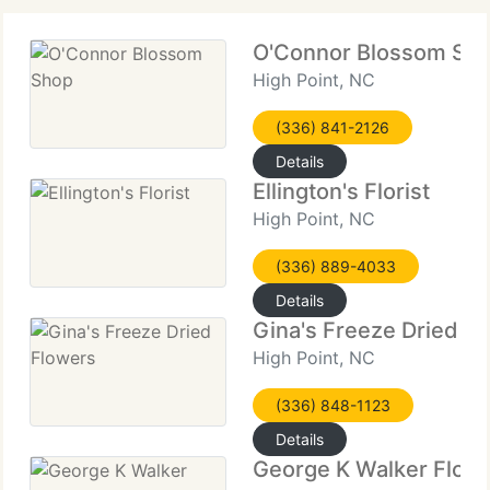
O'Connor Blossom Sh
High Point, NC
(336) 841-2126
Details
Ellington's Florist
High Point, NC
(336) 889-4033
Details
Gina's Freeze Dried F
High Point, NC
(336) 848-1123
Details
George K Walker Floris