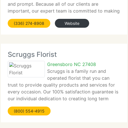
and prompt. Because all of our clients are
important, our expert team is committed to making
your experience a pleasant one. That's why we
(336) 274-8908
Website
always go the extra mile to make your floral gift
Scruggs Florist
Greensboro NC 27408
Scruggs is a family run and
operated florist that you can
trust to provide quality products and services for
every occasion. Our 100% satisfaction guarantee is
our individual dedication to creating long term
relationships with our clients. Your satisfaction is
(800) 554-4915
our number one priority, not just because