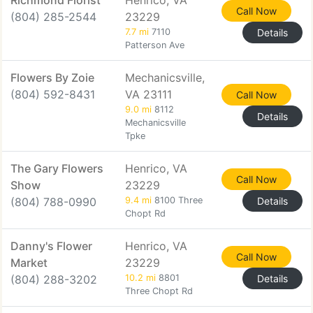
Richmond Florist
Henrico, VA
Call Now
(804) 285-2544
23229
7.7 mi
7110
Details
Patterson Ave
Flowers By Zoie
Mechanicsville,
(804) 592-8431
VA 23111
Call Now
9.0 mi
8112
Details
Mechanicsville
Tpke
The Gary Flowers
Henrico, VA
Call Now
Show
23229
(804) 788-0990
9.4 mi
8100 Three
Details
Chopt Rd
Danny's Flower
Henrico, VA
Call Now
Market
23229
(804) 288-3202
10.2 mi
8801
Details
Three Chopt Rd