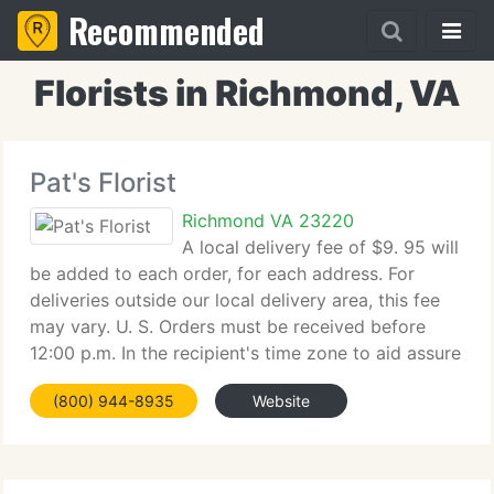
Recommended
Florists in Richmond, VA
Pat's Florist
Richmond VA 23220
A local delivery fee of $9. 95 will
be added to each order, for each address. For
deliveries outside our local delivery area, this fee
may vary. U. S. Orders must be received before
12:00 p.m. In the recipient's time zone to aid assure
same-day delivery. Orders received after that time
(800) 944-8935
Website
will be delivered