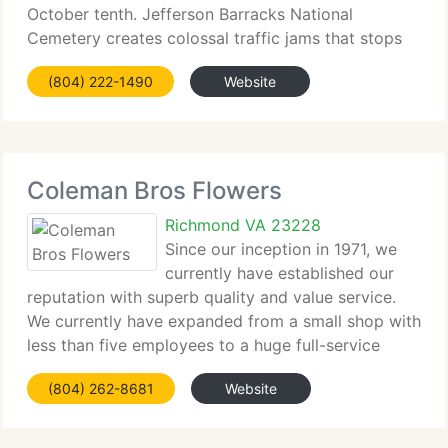
October tenth. Jefferson Barracks National
Cemetery creates colossal traffic jams that stops
all traffic for hours at a time. We reserve the
(804) 222-1490
Website
correct
Coleman Bros Flowers
Richmond VA 23228
Since our inception in 1971, we
currently have established our
reputation with superb quality and value service.
We currently have expanded from a small shop with
less than five employees to a huge full-service
florist with over fifty employees. We currently have
(804) 262-8681
Website
our own fleet of over 15 delivery vans