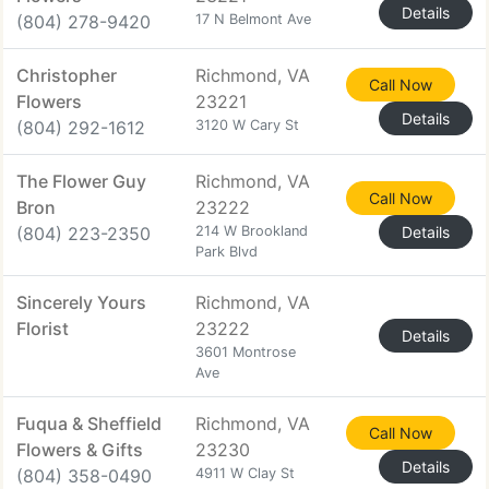
Details
(804) 278-9420
17 N Belmont Ave
Christopher
Richmond, VA
Call Now
Flowers
23221
Details
(804) 292-1612
3120 W Cary St
The Flower Guy
Richmond, VA
Call Now
Bron
23222
(804) 223-2350
214 W Brookland
Details
Park Blvd
Sincerely Yours
Richmond, VA
Florist
23222
Details
3601 Montrose
Ave
Fuqua & Sheffield
Richmond, VA
Call Now
Flowers & Gifts
23230
Details
(804) 358-0490
4911 W Clay St