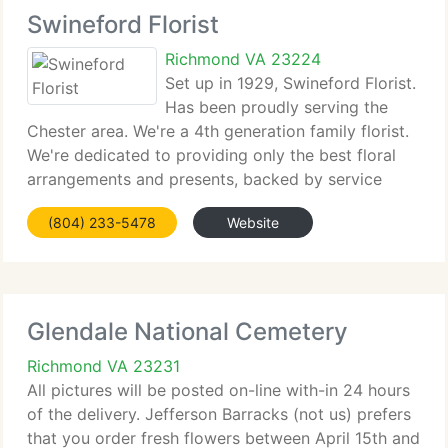
Swineford Florist
Richmond VA 23224
Set up in 1929, Swineford Florist.
Has been proudly serving the
Chester area. We're a 4th generation family florist.
We're dedicated to providing only the best floral
arrangements and presents, backed by service
which is friendly and prompt and satisfaction is
(804) 233-5478
Website
guaranteed. Because all of our clients are
Glendale National Cemetery
Richmond VA 23231
All pictures will be posted on-line with-in 24 hours
of the delivery. Jefferson Barracks (not us) prefers
that you order fresh flowers between April 15th and