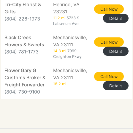
Tri-City Florist &
Henrico, VA
Call Now
Gifts
23231
(804) 226-1973
11.2 mi
5723 S
Details
Laburnum Ave
Black Creek
Mechanicsville,
Call Now
Flowers & Sweets
VA 23111
(804) 781-1773
14.3 mi
7999
Details
Creighton Pkwy
Flower Gary G
Mechanicsville,
Call Now
Customs Broker &
VA 23111
Freight Forwarder
16.2 mi
Details
(804) 730-9100