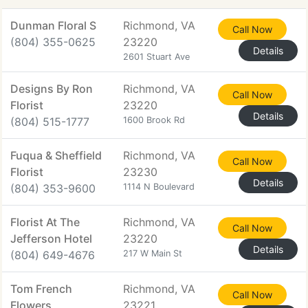
Dunman Floral S
Richmond, VA
Call Now
(804) 355-0625
23220
Details
2601 Stuart Ave
Designs By Ron
Richmond, VA
Call Now
Florist
23220
Details
(804) 515-1777
1600 Brook Rd
Fuqua & Sheffield
Richmond, VA
Call Now
Florist
23230
Details
(804) 353-9600
1114 N Boulevard
Florist At The
Richmond, VA
Call Now
Jefferson Hotel
23220
Details
(804) 649-4676
217 W Main St
Tom French
Richmond, VA
Call Now
Flowers
23221