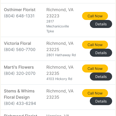
Osthimer Florist
Richmond, VA
(804) 648-1331
23223
Call Now
2817
Details
Mechanicsville
Tpke
Victoria Floral
Richmond, VA
Call Now
(804) 560-7700
23225
Details
2801 Hathaway Rd
Marti's Flowers
Richmond, VA
Call Now
(804) 320-2070
23235
Details
4103 Hickory Rd
Stems & Whims
Richmond, VA
Call Now
Floral Design
23235
Details
(804) 433-6294