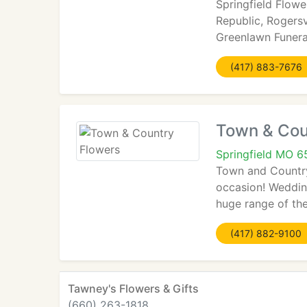
Springfield Flower
Republic, Rogersv
Greenlawn Funer
(417) 883-7676
Town & Cou
Springfield MO 
Town and Country 
occasion! Wedding
huge range of the
(417) 882-9100
Tawney's Flowers & Gifts
(660) 263-1818