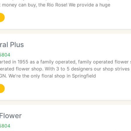
at money can buy, the Rio Rose! We provide a huge
ral Plus
65804
arted in 1955 as a family operated, family operated flower sh
erated flower shop. With 3 to 5 designers our shop strive
 We're the only floral shop in Springfield
 Flower
65804