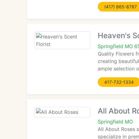
(417) 865-8787
Heaven's Sc
Springfield MO 
Quality Flowers f
creating beautifu
ample selection o
417-732-1334
All About R
Springfield MO
All About Roses s
specialize in pr