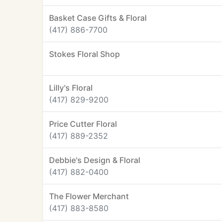
Basket Case Gifts & Floral
(417) 886-7700
Stokes Floral Shop
Lilly's Floral
(417) 829-9200
Price Cutter Floral
(417) 889-2352
Debbie's Design & Floral
(417) 882-0400
The Flower Merchant
(417) 883-8580