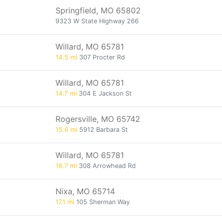
Springfield, MO 65802
9323 W State Highway 266
Willard, MO 65781
14.5 mi
307 Procter Rd
Willard, MO 65781
14.7 mi
304 E Jackson St
Rogersville, MO 65742
15.6 mi
5912 Barbara St
Willard, MO 65781
16.7 mi
308 Arrowhead Rd
Nixa, MO 65714
17.1 mi
105 Sherman Way