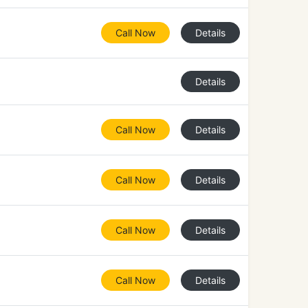
Call Now
Details
Details
Call Now
Details
Call Now
Details
Call Now
Details
Call Now
Details