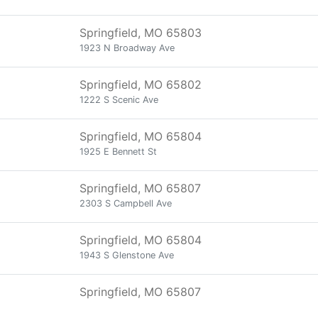
Springfield, MO 65803
1923 N Broadway Ave
Springfield, MO 65802
1222 S Scenic Ave
Springfield, MO 65804
1925 E Bennett St
Springfield, MO 65807
2303 S Campbell Ave
Springfield, MO 65804
1943 S Glenstone Ave
Springfield, MO 65807