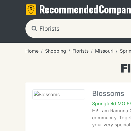
Recommended
Compan
Home
Shopping
Florists
Missouri
Sprin
F
Blossoms
Springfield MO 
Hi! I am Ramona 
community. Togeth
your very special