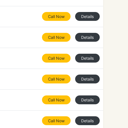
Call Now
Details
Call Now
Details
Call Now
Details
Call Now
Details
Call Now
Details
Call Now
Details