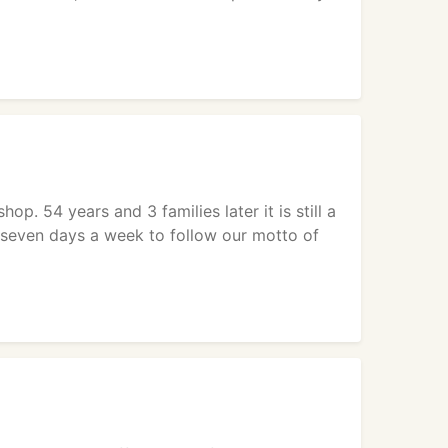
op. 54 years and 3 families later it is still a
s seven days a week to follow our motto of