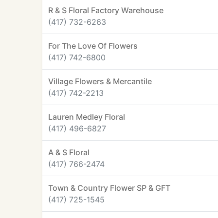
R & S Floral Factory Warehouse
(417) 732-6263
For The Love Of Flowers
(417) 742-6800
Village Flowers & Mercantile
(417) 742-2213
Lauren Medley Floral
(417) 496-6827
A & S Floral
(417) 766-2474
Town & Country Flower SP & GFT
(417) 725-1545