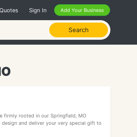
 Quotes
Sign In
Add Your Business
Search
MO
firmly rooted in our Springfield, MO
design and deliver your very special gift to