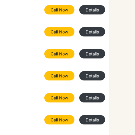
Call Now
Details
Call Now
Details
Call Now
Details
Call Now
Details
Call Now
Details
Call Now
Details