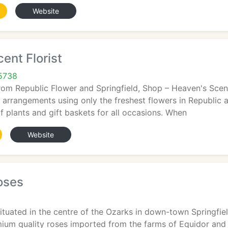
Website
ent Florist
65738
rom Republic Flower and Springfield, Shop – Heaven's Scent 
l arrangements using only the freshest flowers in Republic 
f plants and gift baskets for all occasions. When
Website
oses
ituated in the centre of the Ozarks in down-town Springfield
emium quality roses imported from the farms of Equidor an