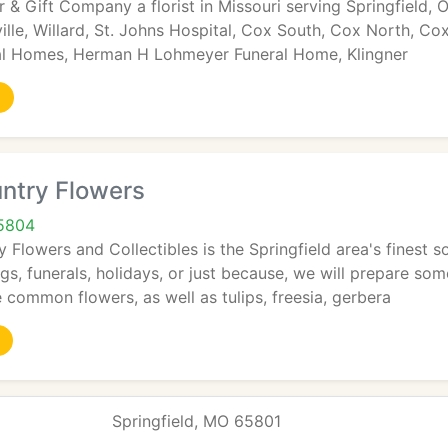
 & Gift Company a florist in Missouri serving Springfield, Oz
ille, Willard, St. Johns Hospital, Cox South, Cox North, 
al Homes, Herman H Lohmeyer Funeral Home, Klingner
ntry Flowers
65804
Flowers and Collectibles is the Springfield area's finest 
s, funerals, holidays, or just because, we will prepare som
 common flowers, as well as tulips, freesia, gerbera
Springfield, MO 65801