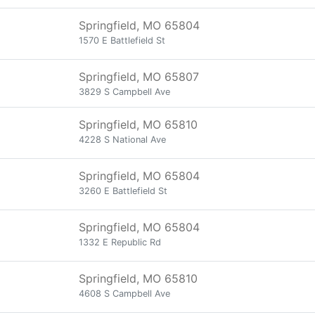
Springfield, MO 65804
1570 E Battlefield St
Springfield, MO 65807
3829 S Campbell Ave
Springfield, MO 65810
4228 S National Ave
Springfield, MO 65804
3260 E Battlefield St
Springfield, MO 65804
1332 E Republic Rd
Springfield, MO 65810
4608 S Campbell Ave