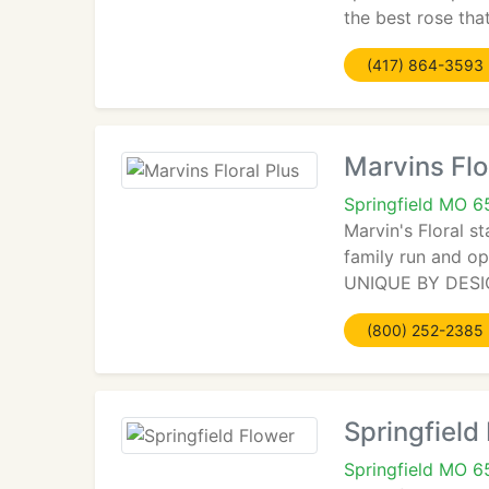
the best rose th
(417) 864-3593
Marvins Flo
Springfield MO 
Marvin's Floral st
family run and op
UNIQUE BY DESIGN.
(800) 252-2385
Springfield
Springfield MO 