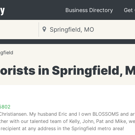
y
Business Directory
Get
gfield
lorists in Springfield, 
65802
Christiansen. My husband Eric and I own BLOSSOMS and are 
er with our talented team of Kelly, John, Pat and Mike, we 
 recipient at any address in the Springfield metro area!