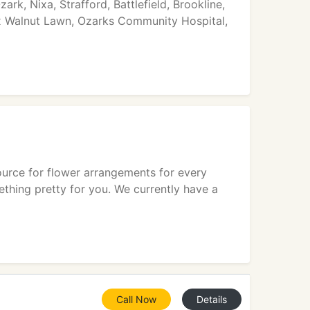
ark, Nixa, Strafford, Battlefield, Brookline,
Cox Walnut Lawn, Ozarks Community Hospital,
source for flower arrangements for every
ething pretty for you. We currently have a
Call Now
Details