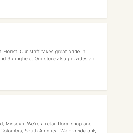
Florist. Our staff takes great pride in
and Springfield. Our store also provides an
, Missouri. We're a retail floral shop and
d Colombia, South America. We provide only