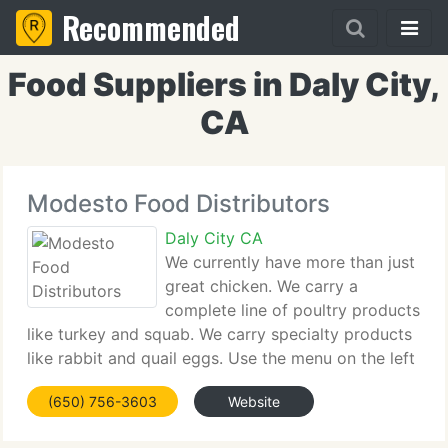
Recommended
Food Suppliers in Daly City,
CA
Modesto Food Distributors
Daly City CA
We currently have more than just
great chicken. We carry a
complete line of poultry products
like turkey and squab. We carry specialty products
like rabbit and quail eggs. Use the menu on the left
side of the screen to browse through our extensive
(650) 756-3603
Website
inventory. If you do not find what you're searching