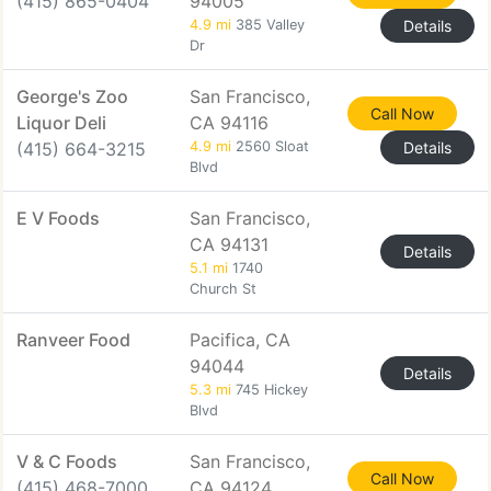
(415) 865-0404
94005
4.9 mi
385 Valley
Details
Dr
George's Zoo
San Francisco,
Call Now
Liquor Deli
CA 94116
(415) 664-3215
4.9 mi
2560 Sloat
Details
Blvd
E V Foods
San Francisco,
CA 94131
Details
5.1 mi
1740
Church St
Ranveer Food
Pacifica, CA
94044
Details
5.3 mi
745 Hickey
Blvd
V & C Foods
San Francisco,
Call Now
(415) 468-7000
CA 94124