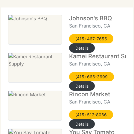
Johnson's BBQ
San Francisco, CA
(415) 467-7655
Details
Kamei Restaurant Sup
San Francisco, CA
(415) 666-3699
Details
Rincon Market
San Francisco, CA
(415) 512-8066
Details
You Say Tomato