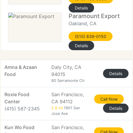
Details
Paramount Export
Oakland, CA
(510) 839-0150
Details
Amna & Azaan
Daly City, CA
Details
Food
94015
80 Serramonte Ctr
Roxie Food
San Francisco,
Call Now
Center
CA 94112
(415) 587-2345
2.9 mi
1901 San
Details
Jose Ave
Kun Wo Food
San Francisco,
Call Now