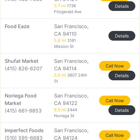
5.7 mi
1736
Details
Fitzgerald Ave
Food Eaze
San Francisco,
CA 94110
Details
5.8 mi
3181
Mission St
Shufat Market
San Francisco,
Call Now
(415) 826-6207
CA 94114
5.8 mi
3807 24th
Details
St
Noriega Food
San Francisco,
Call Now
Market
CA 94122
(415) 661-9853
6.0 mi
2444
Details
Noriega St
Imperfect Foods
San Francisco,
Call Now
(510) 595-6683
CA 94124