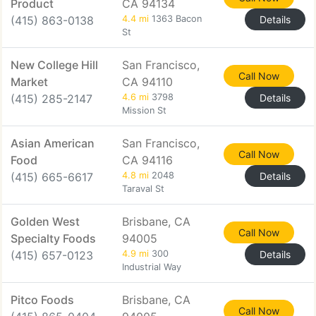
Product
CA 94134
(415) 863-0138
4.4 mi
1363 Bacon
Details
St
New College Hill
San Francisco,
Call Now
Market
CA 94110
(415) 285-2147
4.6 mi
3798
Details
Mission St
Asian American
San Francisco,
Call Now
Food
CA 94116
(415) 665-6617
4.8 mi
2048
Details
Taraval St
Golden West
Brisbane, CA
Call Now
Specialty Foods
94005
(415) 657-0123
4.9 mi
300
Details
Industrial Way
Pitco Foods
Brisbane, CA
Call Now