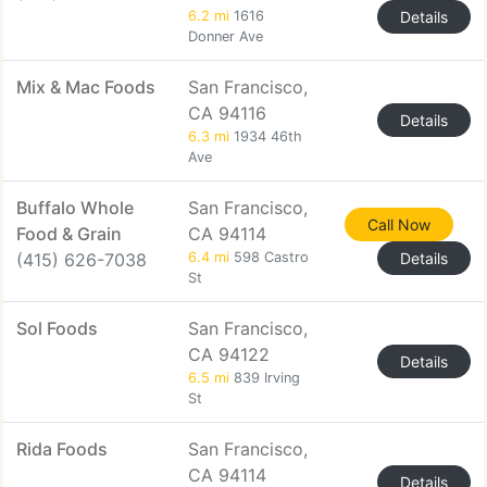
6.2 mi
1616
Details
Donner Ave
Mix & Mac Foods
San Francisco,
CA 94116
Details
6.3 mi
1934 46th
Ave
Buffalo Whole
San Francisco,
Call Now
Food & Grain
CA 94114
(415) 626-7038
6.4 mi
598 Castro
Details
St
Sol Foods
San Francisco,
CA 94122
Details
6.5 mi
839 Irving
St
Rida Foods
San Francisco,
CA 94114
Details