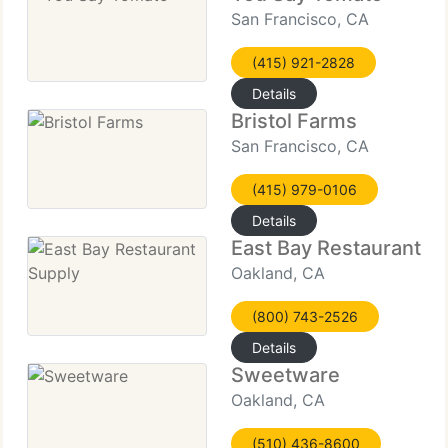
San Francisco, CA
(415) 921-2828
Details
Bristol Farms
San Francisco, CA
(415) 979-0106
Details
East Bay Restaurant S
Oakland, CA
(800) 743-2526
Details
Sweetware
Oakland, CA
(510) 436-8600