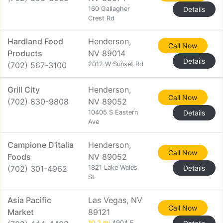
160 Gallagher
Details
Crest Rd
Hardland Food
Henderson,
Call Now
Products
NV 89014
Details
(702) 567-3100
2012 W Sunset Rd
Grill City
Henderson,
Call Now
(702) 830-9808
NV 89052
10405 S Eastern
Details
Ave
Campione D'italia
Henderson,
Call Now
Foods
NV 89052
(702) 301-4962
1821 Lake Wales
Details
St
Asia Pacific
Las Vegas, NV
Call Now
Market
89121
10.2 mi
4904 E