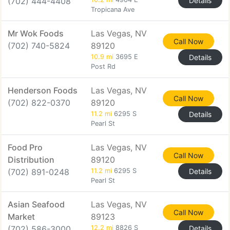
(702) 444-4408
Details
Tropicana Ave
Mr Wok Foods
Las Vegas, NV
Call Now
(702) 740-5824
89120
10.9 mi
3695 E
Details
Post Rd
Henderson Foods
Las Vegas, NV
Call Now
(702) 822-0370
89120
11.2 mi
6295 S
Details
Pearl St
Food Pro
Las Vegas, NV
Call Now
Distribution
89120
(702) 891-0248
11.2 mi
6295 S
Details
Pearl St
Asian Seafood
Las Vegas, NV
Call Now
Market
89123
(702) 586-3000
12.2 mi
8826 S
Details