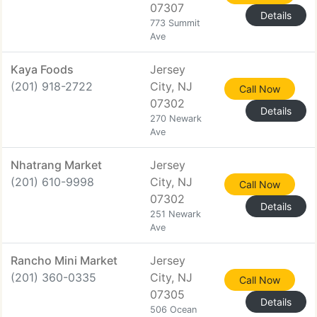
07307
Details
773 Summit
Ave
Kaya Foods
Jersey
(201) 918-2722
City, NJ
Call Now
07302
Details
270 Newark
Ave
Nhatrang Market
Jersey
(201) 610-9998
City, NJ
Call Now
07302
Details
251 Newark
Ave
Rancho Mini Market
Jersey
(201) 360-0335
City, NJ
Call Now
07305
Details
506 Ocean