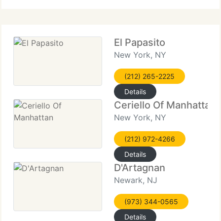
El Papasito
New York, NY
(212) 265-2225
Details
Ceriello Of Manhattan
New York, NY
(212) 972-4266
Details
D'Artagnan
Newark, NJ
(973) 344-0565
Details