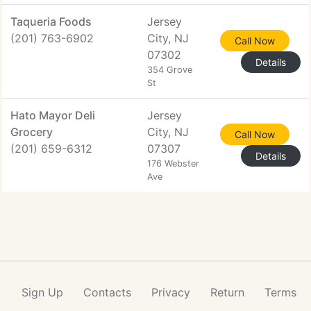
Taqueria Foods
Jersey
(201) 763-6902
City, NJ
Call Now
07302
Details
354 Grove
St
Hato Mayor Deli
Jersey
Grocery
City, NJ
Call Now
(201) 659-6312
07307
Details
176 Webster
Ave
Sign Up
Contacts
Privacy
Return
Terms