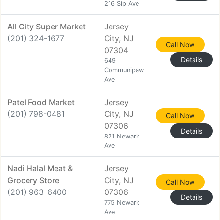
216 Sip Ave
All City Super Market
Jersey
(201) 324-1677
City, NJ
Call Now
07304
Details
649
Communipaw
Ave
Patel Food Market
Jersey
(201) 798-0481
City, NJ
Call Now
07306
Details
821 Newark
Ave
Nadi Halal Meat &
Jersey
Grocery Store
City, NJ
Call Now
(201) 963-6400
07306
Details
775 Newark
Ave