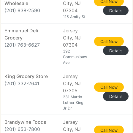
Call Now
Wholesale
City, NJ
(201) 938-2590
07304
Details
115 Amity St
Emmanuel Deli
Jersey
Grocery
City, NJ
Call Now
(201) 763-6627
07304
Details
392
Communipaw
Ave
King Grocery Store
Jersey
(201) 332-2641
City, NJ
Call Now
07305
Details
231 Martin
Luther King
Jr Dr
Brandywine Foods
Jersey
(201) 653-7800
City, NJ
Call Now