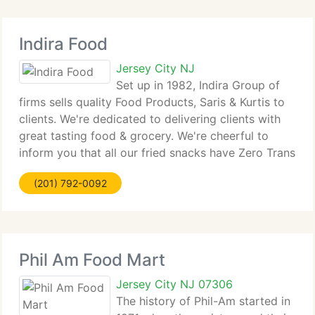
Indira Food
Jersey City NJ
Set up in 1982, Indira Group of
firms sells quality Food Products, Saris & Kurtis to
clients. We're dedicated to delivering clients with
great tasting food & grocery. We're cheerful to
inform you that all our fried snacks have Zero Trans
Fat. Now for parties and functions, you don't have
(201) 792-0092
to work hard,
Phil Am Food Mart
Jersey City NJ 07306
The history of Phil-Am started in