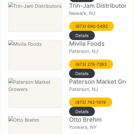
Trin-Jam Distributors
Newark, NJ
(973) 690-5492
Details
Mivila Foods
Paterson, NJ
(973) 278-7263
Details
Paterson Market Grow
Paterson, NJ
(973) 742-1019
Details
Otto Brehm
Yonkers, NY