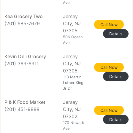
Ave
Kea Grocery Two
Jersey
(201) 685-7679
City, NJ
Call Now
07305
Details
506 Ocean
Ave
Kevin Deli Grocery
Jersey
(201) 369-6911
City, NJ
Call Now
07305
Details
113 Martin
Luther King
Jr Dr
P & K Food Market
Jersey
(201) 451-9888
City, NJ
Call Now
07302
Details
170 Newark
Ave