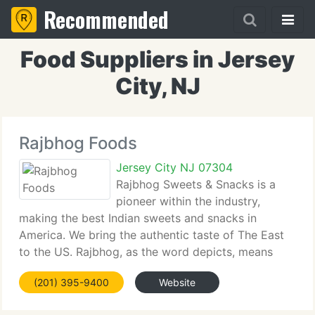
Recommended
Food Suppliers in Jersey
City, NJ
Rajbhog Foods
Jersey City NJ 07304
Rajbhog Sweets & Snacks is a
pioneer within the industry,
making the best Indian sweets and snacks in
America. We bring the authentic taste of The East
to the US. Rajbhog, as the word depicts, means
king's (or Maharaja's) offerings to the Gods.
(201) 395-9400
Website
Traditionally, only the best quality sweets were
made as