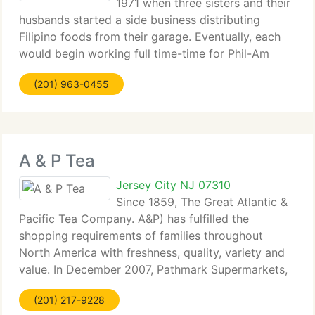
1971 when three sisters and their
husbands started a side business distributing
Filipino foods from their garage. Eventually, each
would begin working full time-time for Phil-Am
Food Mart, and, in 1973, they founded a tiny store
(201) 963-0455
at 685 Newark Avenue. The business would
A & P Tea
Jersey City NJ 07310
Since 1859, The Great Atlantic &
Pacific Tea Company. A&P) has fulfilled the
shopping requirements of families throughout
North America with freshness, quality, variety and
value. In December 2007, Pathmark Supermarkets,
with its 141 stores, joined the A&P Family of
(201) 217-9228
Supermarkets. With corporate headquarters