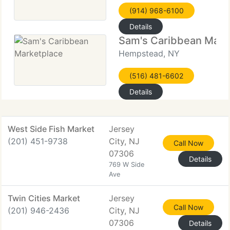
(914) 968-6100
Details
Sam's Caribbean Mark
Hempstead, NY
(516) 481-6602
Details
West Side Fish Market
Jersey
(201) 451-9738
City, NJ
Call Now
07306
Details
769 W Side
Ave
Twin Cities Market
Jersey
Call Now
(201) 946-2436
City, NJ
07306
Details