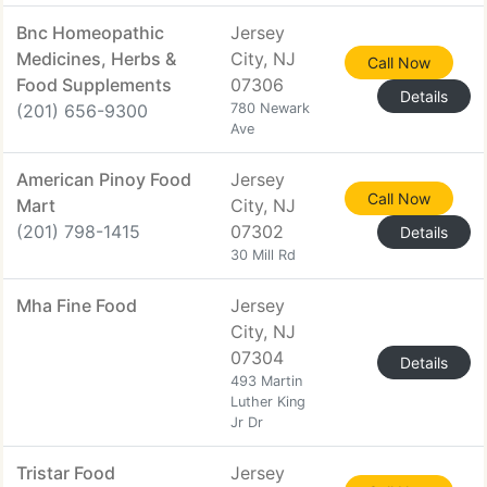
Bnc Homeopathic
Jersey
Medicines, Herbs &
City, NJ
Call Now
Food Supplements
07306
Details
(201) 656-9300
780 Newark
Ave
American Pinoy Food
Jersey
Call Now
Mart
City, NJ
(201) 798-1415
07302
Details
30 Mill Rd
Mha Fine Food
Jersey
City, NJ
07304
Details
493 Martin
Luther King
Jr Dr
Tristar Food
Jersey