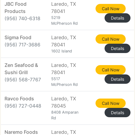
JBC Food
Laredo, TX
Call Now
Products
78041
(956) 740-6318
5219
Details
McPherson Rd
Sigma Food
Laredo, TX
Call Now
(956) 717-3686
78041
Details
1602 Island
Zen Seafood &
Laredo, TX
Call Now
Sushi Grill
78041
(956) 568-7767
5517
Details
McPherson Rd
Ravco Foods
Laredo, TX
Call Now
(956) 727-0448
78045
8408 Amparan
Details
Rd
Naremo Foods
Laredo, TX