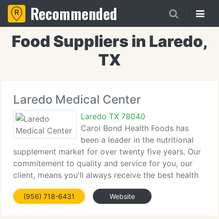
Recommended
Food Suppliers in Laredo,
TX
Laredo Medical Center
Laredo TX 78040
Carol Bond Health Foods has
been a leader in the nutritional
supplement market for over twenty five years. Our
commitement to quality and service for you, our
client, means you'll always receive the best health
and nutritional supplements that can be found on
(956) 718-6431
Website
the market today, delivered speedily and