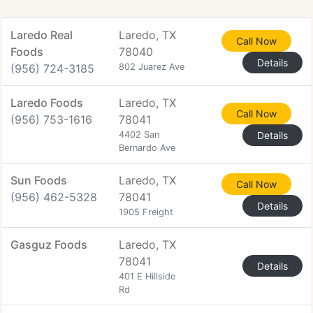
Laredo Real
Laredo, TX
Call Now
Foods
78040
Details
(956) 724-3185
802 Juarez Ave
Laredo Foods
Laredo, TX
Call Now
(956) 753-1616
78041
4402 San
Details
Bernardo Ave
Sun Foods
Laredo, TX
Call Now
(956) 462-5328
78041
Details
1905 Freight
Gasguz Foods
Laredo, TX
78041
Details
401 E Hillside
Rd