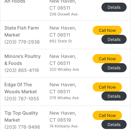
An Foods
New Haven,
Details
CT 06511
206 Dixwell Ave
State Fish Farm
New Haven,
Call Now
Market
CT 06511
Details
(203) 776-2938
892 State St
Minore's Poultry
New Haven,
Call Now
& Foods
CT 06511
Details
(203) 865-4119
320 Whalley Ave
Edge Of The
New Haven,
Call Now
Woods Market
CT 06511
Details
(203) 787-1055
379 Whalley Ave
Tip Top Quality
New Haven,
Call Now
Market
CT 06519
Details
(203) 776-9496
74 Kimberly Ave