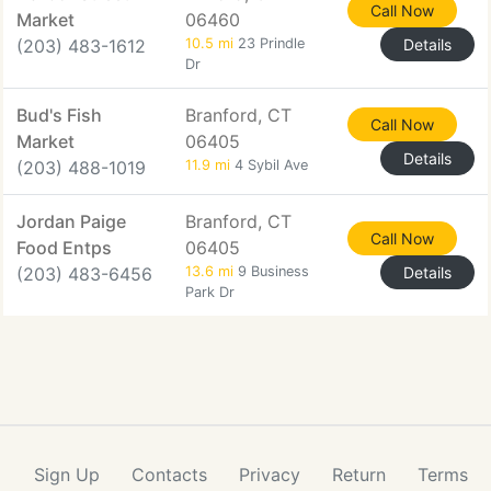
Call Now
Market
06460
(203) 483-1612
10.5 mi
23 Prindle
Details
Dr
Bud's Fish
Branford, CT
Call Now
Market
06405
Details
(203) 488-1019
11.9 mi
4 Sybil Ave
Jordan Paige
Branford, CT
Call Now
Food Entps
06405
(203) 483-6456
13.6 mi
9 Business
Details
Park Dr
Sign Up
Contacts
Privacy
Return
Terms