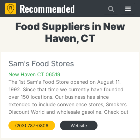
Recommended
Food Suppliers in New
Haven, CT
Sam's Food Stores
New Haven CT 06519
The 1st Sam's Food Store opened on August 11,
1992. Since that time we currently have founded
over 150 locations. Our business has since
extended to include convenience stores, Smokers
Discount World and wholesale gasoline. Check out
our history and see our growth as a firm. Read our
(203) 787-0806
Website
aim statement to