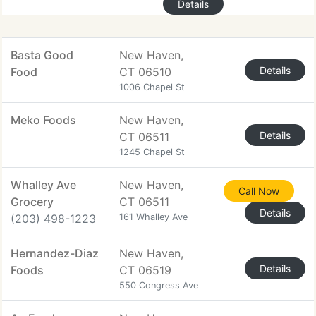
Details
Basta Good
New Haven,
Details
Food
CT 06510
1006 Chapel St
Meko Foods
New Haven,
Details
CT 06511
1245 Chapel St
Whalley Ave
New Haven,
Call Now
Grocery
CT 06511
Details
(203) 498-1223
161 Whalley Ave
Hernandez-Diaz
New Haven,
Details
Foods
CT 06519
550 Congress Ave