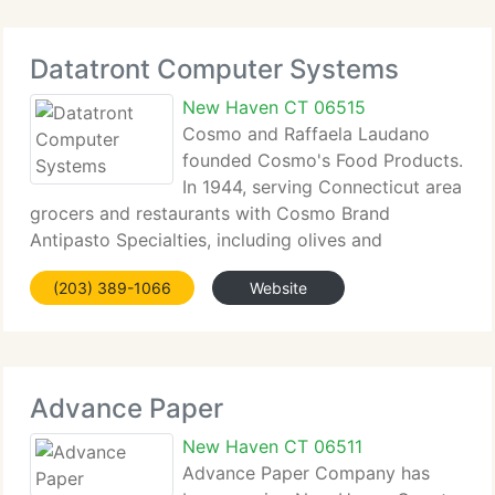
Datatront Computer Systems
New Haven CT 06515
Cosmo and Raffaela Laudano
founded Cosmo's Food Products.
In 1944, serving Connecticut area
grocers and restaurants with Cosmo Brand
Antipasto Specialties, including olives and
marinated vegetables and imports of the best
(203) 389-1066
Website
quality Artichoke Hearts, Peppers and Olives
available. Cosmo's Food Products has
Advance Paper
New Haven CT 06511
Advance Paper Company has