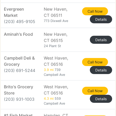
Evergreen
New Haven,
Call Now
Market
CT 06511
Details
(203) 495-9105
773 Dixwell Ave
Aminah's Food
New Haven,
Details
CT 06515
24 Plant St
Campbell Deli &
West Haven,
Call Now
Grocery
CT 06516
(203) 691-5244
3.9 mi
739
Details
Campbell Ave
Brito's Grocery
West Haven,
Call Now
Store
CT 06516
(203) 931-1003
4.3 mi
559
Details
Campbell Ave
#1 Fish Market
Hamden, CT