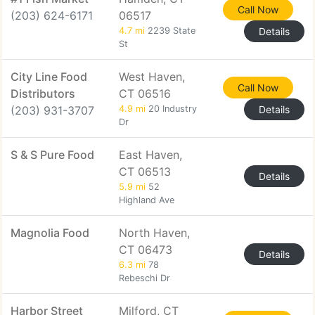
Call Now
(203) 624-6171
06517
4.7 mi
2239 State
Details
St
City Line Food
West Haven,
Call Now
Distributors
CT 06516
(203) 931-3707
4.9 mi
20 Industry
Details
Dr
S & S Pure Food
East Haven,
CT 06513
Details
5.9 mi
52
Highland Ave
Magnolia Food
North Haven,
CT 06473
Details
6.3 mi
78
Rebeschi Dr
Harbor Street
Milford, CT