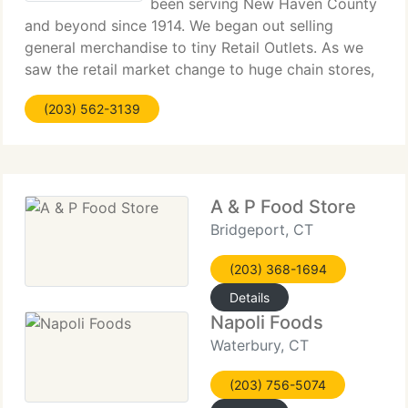
been serving New Haven County
and beyond since 1914. We began out selling
general merchandise to tiny Retail Outlets. As we
saw the retail market change to huge chain stores,
we decided to move towards the food service
(203) 562-3139
industry. We now provide local Restaurants, Deli's,
Coffee
A & P Food Store
Bridgeport, CT
(203) 368-1694
Details
Napoli Foods
Waterbury, CT
(203) 756-5074