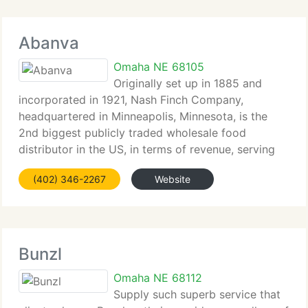
Abanva
Omaha NE 68105
Originally set up in 1885 and
incorporated in 1921, Nash Finch Company,
headquartered in Minneapolis, Minnesota, is the
2nd biggest publicly traded wholesale food
distributor in the US, in terms of revenue, serving
the retail grocery industry and the military
(402) 346-2267
Website
commissary and exchange systems. Annual sales
Bunzl
Omaha NE 68112
Supply such superb service that