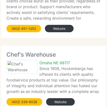
clients choose Bunzl as their provider, regardless of
brand or product. Support manufacturers who
actively assist in satisfying clients' requirements.
Create a safe, rewarding environment for
employees by encouraging initiative and teamwork.
(402) 451-1252
Website
Consistently achieve financial
Chef's Warehouse
Omaha NE 68117
Since 1908, Hockenbergs has
offered its clients with quality
foodservice products at top value. Our philosophy
of integrity and individual attention has fueled our
growth as an industry leader with a complete array
of solutions - from equipment, provides, and
(402) 339-9028
Website
disposables to consulting and design services.