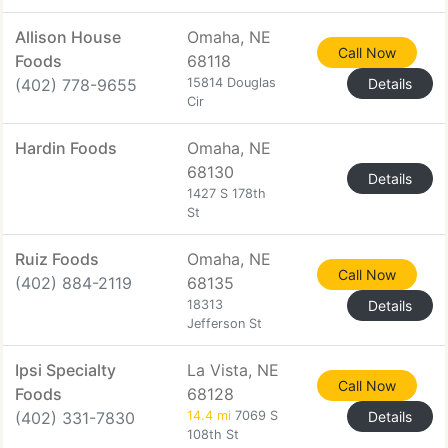
Allison House
Omaha, NE
Call Now
Foods
68118
(402) 778-9655
15814 Douglas
Details
Cir
Hardin Foods
Omaha, NE
68130
Details
1427 S 178th
St
Ruiz Foods
Omaha, NE
Call Now
(402) 884-2119
68135
18313
Details
Jefferson St
Ipsi Specialty
La Vista, NE
Call Now
Foods
68128
(402) 331-7830
14.4 mi
7069 S
Details
108th St