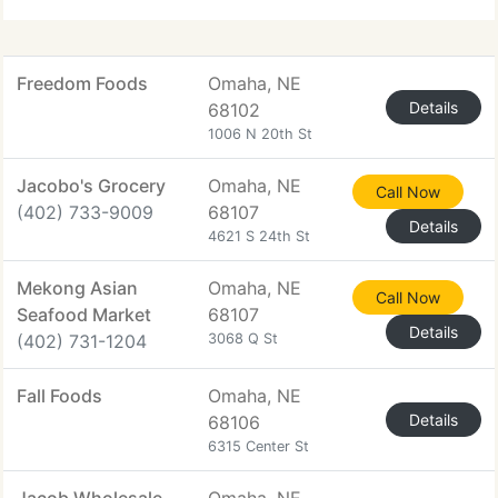
Freedom Foods
Omaha, NE
Details
68102
1006 N 20th St
Jacobo's Grocery
Omaha, NE
Call Now
(402) 733-9009
68107
Details
4621 S 24th St
Mekong Asian
Omaha, NE
Call Now
Seafood Market
68107
Details
(402) 731-1204
3068 Q St
Fall Foods
Omaha, NE
Details
68106
6315 Center St