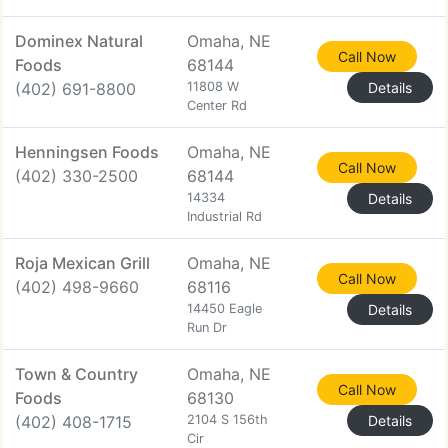
Dominex Natural
Omaha, NE
Call Now
Foods
68144
(402) 691-8800
11808 W
Details
Center Rd
Henningsen Foods
Omaha, NE
Call Now
(402) 330-2500
68144
14334
Details
Industrial Rd
Roja Mexican Grill
Omaha, NE
Call Now
(402) 498-9660
68116
14450 Eagle
Details
Run Dr
Town & Country
Omaha, NE
Call Now
Foods
68130
(402) 408-1715
2104 S 156th
Details
Cir