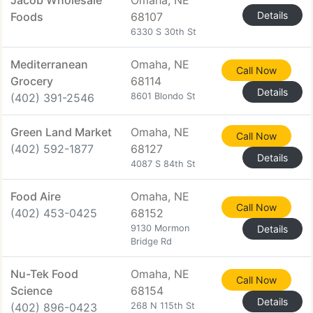
Jacob Wholesale
Omaha, NE
Details
Foods
68107
6330 S 30th St
Mediterranean
Omaha, NE
Call Now
Grocery
68114
Details
(402) 391-2546
8601 Blondo St
Green Land Market
Omaha, NE
Call Now
(402) 592-1877
68127
Details
4087 S 84th St
Food Aire
Omaha, NE
Call Now
(402) 453-0425
68152
9130 Mormon
Details
Bridge Rd
Nu-Tek Food
Omaha, NE
Call Now
Science
68154
Details
(402) 896-0423
268 N 115th St