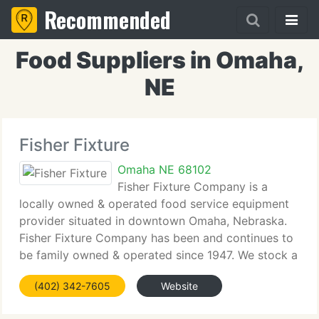
Recommended
Food Suppliers in Omaha,
NE
Fisher Fixture
Omaha NE 68102
Fisher Fixture Company is a
locally owned & operated food service equipment
provider situated in downtown Omaha, Nebraska.
Fisher Fixture Company has been and continues to
be family owned & operated since 1947. We stock a
range of items including equipment, smallwares,
(402) 342-7605
Website
dinnerware, janitorial provides,