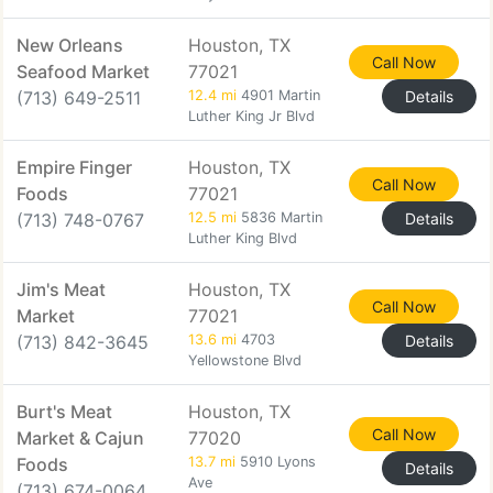
New Orleans
Houston, TX
Call Now
Seafood Market
77021
(713) 649-2511
12.4 mi
4901 Martin
Details
Luther King Jr Blvd
Empire Finger
Houston, TX
Call Now
Foods
77021
(713) 748-0767
12.5 mi
5836 Martin
Details
Luther King Blvd
Jim's Meat
Houston, TX
Call Now
Market
77021
(713) 842-3645
13.6 mi
4703
Details
Yellowstone Blvd
Burt's Meat
Houston, TX
Call Now
Market & Cajun
77020
Foods
13.7 mi
5910 Lyons
Details
Ave
(713) 674-0064