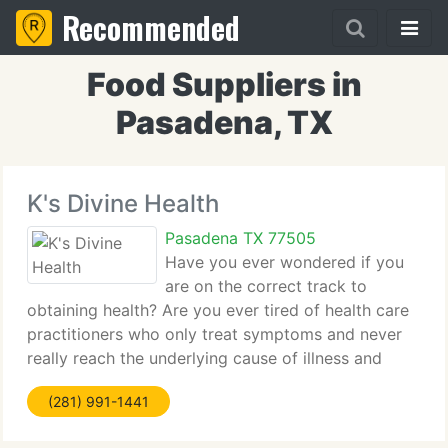
Recommended
Food Suppliers in
Pasadena, TX
K's Divine Health
Pasadena TX 77505
Have you ever wondered if you
are on the correct track to
obtaining health? Are you ever tired of health care
practitioners who only treat symptoms and never
really reach the underlying cause of illness and
physical dysfunction? Are you tired of extensive
(281) 991-1441
and ultra-expensive tests, which often come back