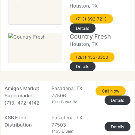
Houston, TX
(713) 692-7213
Details
Country Fresh
Houston, TX
(281) 453-3300
Details
Amigos Market
Pasadena, TX
Call Now
Supermarket
77506
Details
(713) 472-4142
1001 Burke Rd
KSB Food
Pasadena, TX
Distribution
77503
Details
1465 E Sam