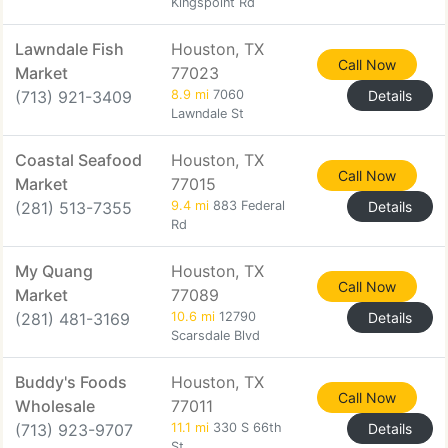
Kingspoint Rd
Lawndale Fish
Houston, TX
Call Now
Market
77023
(713) 921-3409
8.9 mi
7060
Details
Lawndale St
Coastal Seafood
Houston, TX
Call Now
Market
77015
(281) 513-7355
9.4 mi
883 Federal
Details
Rd
My Quang
Houston, TX
Call Now
Market
77089
(281) 481-3169
10.6 mi
12790
Details
Scarsdale Blvd
Buddy's Foods
Houston, TX
Call Now
Wholesale
77011
(713) 923-9707
11.1 mi
330 S 66th
Details
St