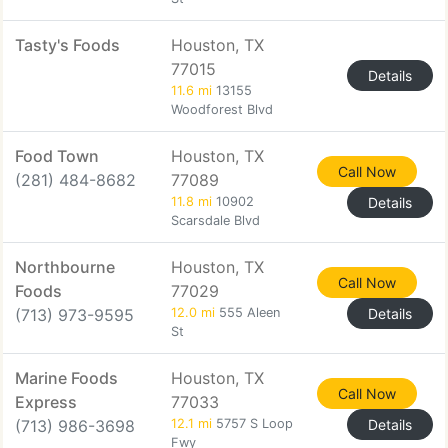
Tasty's Foods
Houston, TX
77015
Details
11.6 mi
13155
Woodforest Blvd
Food Town
Houston, TX
Call Now
(281) 484-8682
77089
11.8 mi
10902
Details
Scarsdale Blvd
Northbourne
Houston, TX
Call Now
Foods
77029
(713) 973-9595
12.0 mi
555 Aleen
Details
St
Marine Foods
Houston, TX
Call Now
Express
77033
(713) 986-3698
12.1 mi
5757 S Loop
Details
Fwy