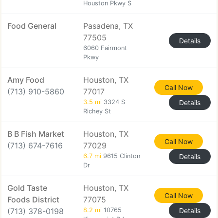
Houston Pkwy S
Food General
Pasadena, TX
77505
Details
6060 Fairmont
Pkwy
Amy Food
Houston, TX
Call Now
(713) 910-5860
77017
3.5 mi
3324 S
Details
Richey St
B B Fish Market
Houston, TX
Call Now
(713) 674-7616
77029
6.7 mi
9615 Clinton
Details
Dr
Gold Taste
Houston, TX
Call Now
Foods District
77075
(713) 378-0198
8.2 mi
10765
Details