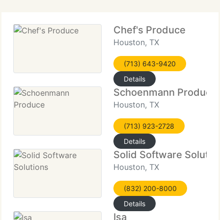
Chef's Produce
Houston, TX
(713) 643-9420
Details
Schoenmann Produce
Houston, TX
(713) 923-2728
Details
Solid Software Solutio
Houston, TX
(832) 200-8000
Details
Isa