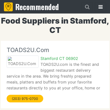
Recommended
Food Suppliers in Stamford,
CT
TOADS2U.Com
Stamford CT 06902
TOADS2U.com is the finest and
biggest restaurant delivery
service in the area. We bring freshly prepared
meals, platters and buffets from your favorite
restaurants directly to you at your office, home or
hotel room, six days a week. If you're too busy or
(203) 975-0700
too tired to cook, we combine the choice of your