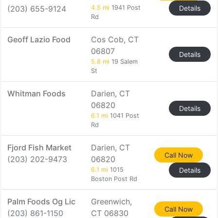
(203) 655-9124
4.5 mi
1941 Post
Details
Rd
Geoff Lazio Food
Cos Cob, CT
06807
Details
5.8 mi
19 Salem
St
Whitman Foods
Darien, CT
06820
Details
6.1 mi
1041 Post
Rd
Fjord Fish Market
Darien, CT
Call Now
(203) 202-9473
06820
6.1 mi
1015
Details
Boston Post Rd
Palm Foods Og Lic
Greenwich,
Call Now
(203) 861-1150
CT 06830