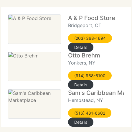
A & P Food Store
Bridgeport, CT
(203) 368-1694
Details
Otto Brehm
Yonkers, NY
(914) 968-6100
Details
Sam's Caribbean Mark
Hempstead, NY
(516) 481-6602
Details