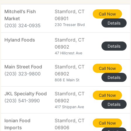
Mitchell's Fish
Stamford, CT
Call Now
Market
06901
Details
(203) 324-0935
230 Tresser Blvd
Hyland Foods
Stamford, CT
Details
06902
47 Hillcrest Ave
Main Street Food
Stamford, CT
Call Now
(203) 323-9800
06902
Details
808 E Main St
JKL Specialty Food
Stamford, CT
Call Now
(203) 541-3990
06902
Details
417 Shippan Ave
Ionian Food
Stamford, CT
Call Now
Imports
06906