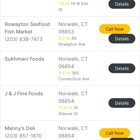
7.8 mi
19 W Elm
Details
St
Rowayton Seafood
Norwalk, CT
Call Now
Fish Market
06853
(203) 838-7473
8.0 mi
89
Details
Rowayton Ave
Sukhmani Foods
Norwalk, CT
06854
Details
9.9 mi
360
Connecticut Ave
J & J Fine Foods
Norwalk, CT
06854
Details
10.0 mi
16
Glasser St
Manny's Deli
Norwalk, CT
Call Now
(203) 857-1870
06854