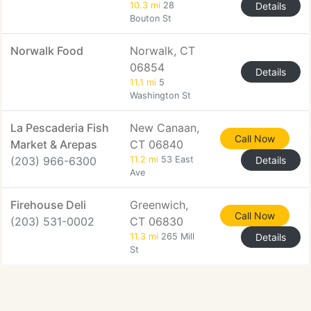
10.3 mi
28
Details
Bouton St
Norwalk Food
Norwalk, CT
06854
Details
11.1 mi
5
Washington St
La Pescaderia Fish
New Canaan,
Call Now
Market & Arepas
CT 06840
(203) 966-6300
11.2 mi
53 East
Details
Ave
Firehouse Deli
Greenwich,
Call Now
(203) 531-0002
CT 06830
11.3 mi
265 Mill
Details
St