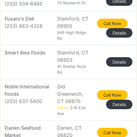
Details
(203) 504-8485
70 Research Dr
Fusaro's Deli
Stamford, CT
Call Now
(203) 883-4328
06905
646 High Ridge
Details
Rd
Smart Alex Foods
Stamford, CT
06903
Details
41 Shelter Rock
Rd
Noble International
Old
Foods
Greenwich,
Call Now
(203) 637-5600
CT 06870
Details
3.4 mi
3 W End
Ave
Darien Seafood
Darien, CT
Call Now
Market
06820